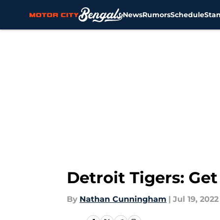
News
Rumors
Schedule
Sta
Skip to main content
Detroit Tigers: Ge
By
Nathan Cunningham
|
Jul 19, 2022