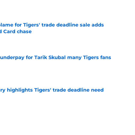
e
blame for Tigers' trade deadline sale adds
ld Card chase
e
 underpay for Tarik Skubal many Tigers fans
e
ry highlights Tigers' trade deadline need
e
owup vs Cubs has kicked off more inane
e