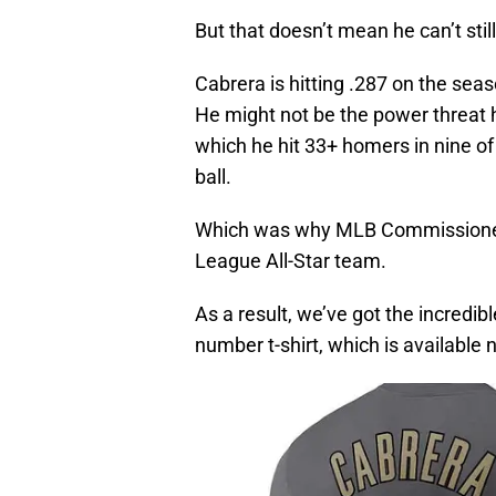
But that doesn’t mean he can’t still 
Cabrera is hitting .287 on the sea
He might not be the power threat h
which he hit 33+ homers in nine of 
ball.
Which was why MLB Commissioner
League All-Star team.
As a result, we’ve got the incredi
number t-shirt, which is available 