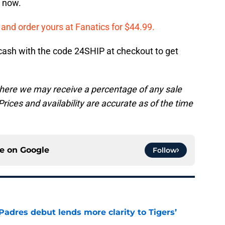
t now.
t and order yours at Fanatics for $44.99.
le cash with the code 24SHIP at checkout to get
, where we may receive a percentage of any sale
rices and availability are accurate as of the time
ce on
Google
Follow
Padres debut lends more clarity to Tigers’