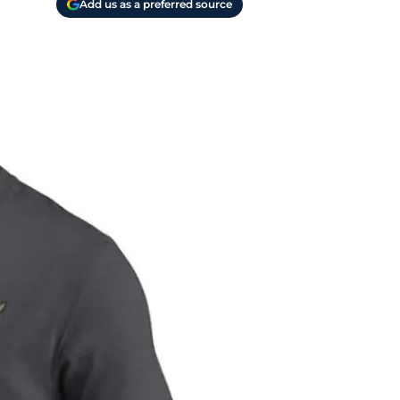
Add us as a preferred source