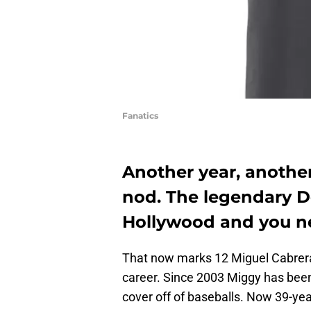
Fanatics
Another year, anothe
nod. The legendary De
Hollywood and you n
That now marks 12 Miguel Cabrera 
career. Since 2003 Miggy has been 
cover off of baseballs. Now 39-yea