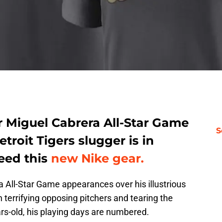
r Miguel Cabrera All-Star Game
S
troit Tigers slugger is in
eed this
new Nike gear.
All-Star Game appearances over his illustrious
terrifying opposing pitchers and tearing the
rs-old, his playing days are numbered.