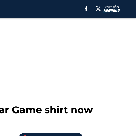
Star Game shirt now