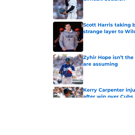
Published by on Invalid Dat
Scott Harris taking 
strange layer to Wi
Published by on Invalid Dat
Zyhir Hope isn’t the
are assuming
Published by on Invalid Dat
Kerry Carpenter inju
after win over Cubs
Published by on Invalid Dat
Framber Valdez's bl
Tigers fan discourse
Published by on Invalid Dat