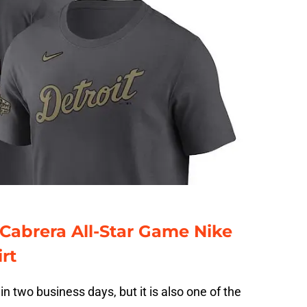
 Cabrera All-Star Game Nike
rt
hin two business days, but it is also one of the