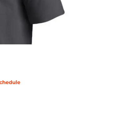
chedule