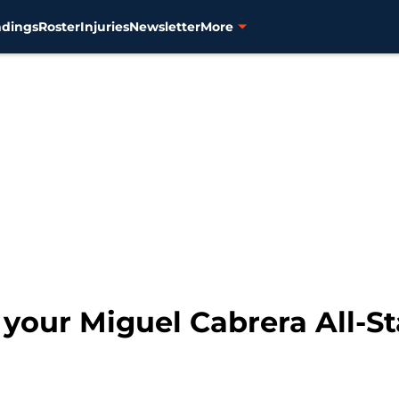
ndings
Roster
Injuries
Newsletter
More
t your Miguel Cabrera All-