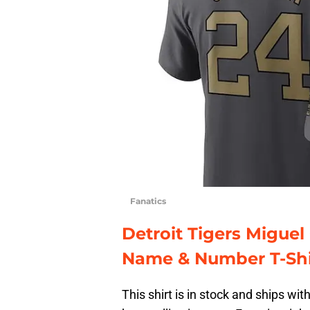
Fanatics
Detroit Tigers Miguel
Name & Number T-Shi
This shirt is in stock and ships wit