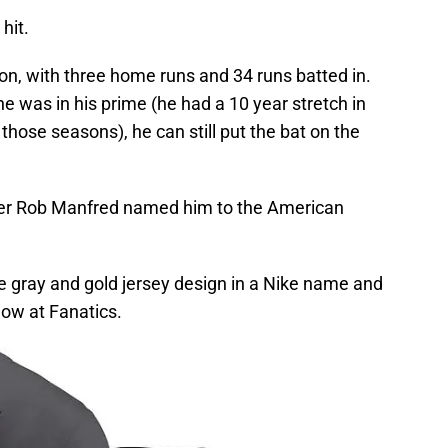
hit.
son, with three home runs and 34 runs batted in.
e was in his prime (he had a 10 year stretch in
those seasons), he can still put the bat on the
 Rob Manfred named him to the American
ble gray and gold jersey design in a Nike name and
now at Fanatics.