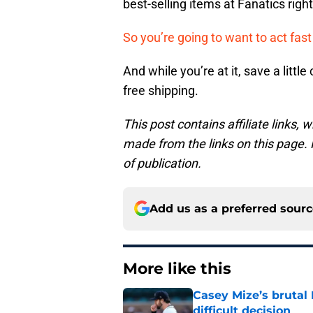
best-selling items at Fanatics righ
So you’re going to want to act fas
And while you’re at it, save a litt
free shipping.
This post contains affiliate links
made from the links on this page. P
of publication.
Add us as a preferred sour
More like this
Casey Mize’s brutal 
difficult decision