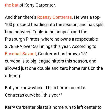
the bat
of Kerry Carpenter.
And then there’s
Roansy Contreras
. He was a top-
100 prospect heading into the season, and has split
time between Triple-A Indianapolis and the
Pittsburgh Pirates, where he owns a respectable
3.78 ERA over 50 innings this year. According to
Baseball Savant
, Contreras has thrown 151
curveballs to big-league hitters this season, and
allowed just one double and zero home runs on the
offering.
But you know who did hit a home run off a
Contreras curveball this year?
Kerry Carpenter blasts a home run to left center to