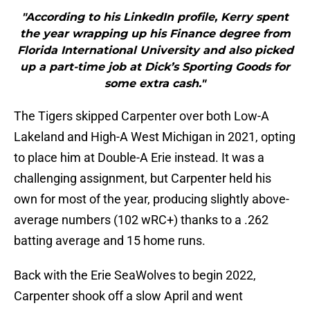
"According to his LinkedIn profile, Kerry spent
the year wrapping up his Finance degree from
Florida International University and also picked
up a part-time job at Dick’s Sporting Goods for
some extra cash."
The Tigers skipped Carpenter over both Low-A
Lakeland and High-A West Michigan in 2021, opting
to place him at Double-A Erie instead. It was a
challenging assignment, but Carpenter held his
own for most of the year, producing slightly above-
average numbers (102 wRC+) thanks to a .262
batting average and 15 home runs.
Back with the Erie SeaWolves to begin 2022,
Carpenter shook off a slow April and went