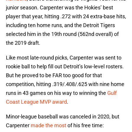
junior season. Carpenter was the Hokies’ best
player that year, hitting .272 with 24 extra-base hits,
including ten home runs, and the Detroit Tigers
selected him in the 19th round (562nd overall) of
the 2019 draft.
Like most late-round picks, Carpenter was sent to
rookie ball to help fill out Detroit’s low-level rosters.
But he proved to be FAR too good for that
competition, hitting .319/.408/.625 with nine home
runs in 43 games on his way to winning the
Gulf
Coast League MVP award
.
Minor-league baseball was canceled in 2020, but
Carpenter
made the most
of his free time: