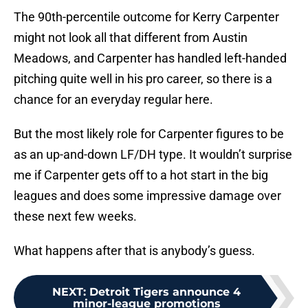
The 90th-percentile outcome for Kerry Carpenter
might not look all that different from Austin
Meadows, and Carpenter has handled left-handed
pitching quite well in his pro career, so there is a
chance for an everyday regular here.
But the most likely role for Carpenter figures to be
as an up-and-down LF/DH type. It wouldn’t surprise
me if Carpenter gets off to a hot start in the big
leagues and does some impressive damage over
these next few weeks.
What happens after that is anybody’s guess.
NEXT
:
Detroit Tigers announce 4
minor-league promotions