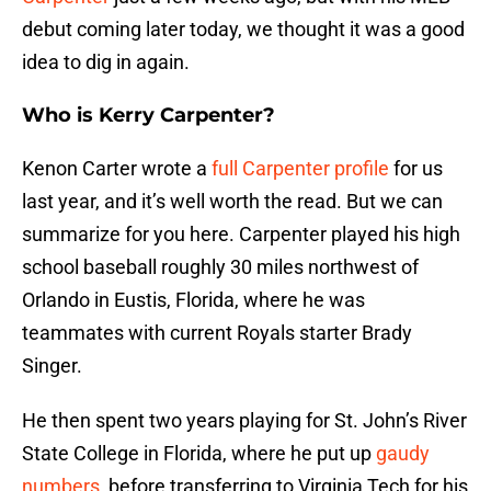
debut coming later today, we thought it was a good
idea to dig in again.
Who is Kerry Carpenter?
Kenon Carter wrote a
full Carpenter profile
for us
last year, and it’s well worth the read. But we can
summarize for you here. Carpenter played his high
school baseball roughly 30 miles northwest of
Orlando in Eustis, Florida, where he was
teammates with current Royals starter Brady
Singer.
He then spent two years playing for St. John’s River
State College in Florida, where he put up
gaudy
numbers
, before transferring to Virginia Tech for his