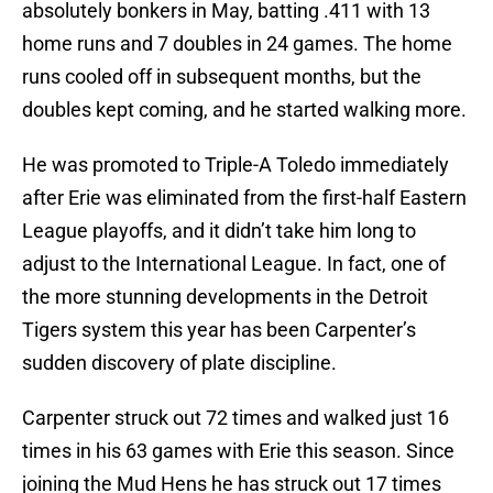
absolutely bonkers in May, batting .411 with 13
home runs and 7 doubles in 24 games. The home
runs cooled off in subsequent months, but the
doubles kept coming, and he started walking more.
He was promoted to Triple-A Toledo immediately
after Erie was eliminated from the first-half Eastern
League playoffs, and it didn’t take him long to
adjust to the International League. In fact, one of
the more stunning developments in the Detroit
Tigers system this year has been Carpenter’s
sudden discovery of plate discipline.
Carpenter struck out 72 times and walked just 16
times in his 63 games with Erie this season. Since
joining the Mud Hens he has struck out 17 times