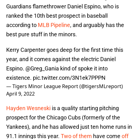
Guardians flamethrower Daniel Espino, who is
ranked the 10th best prospect in baseball
according to
MLB Pipeline
, and arguably has the
best pure stuff in the minors.
Kerry Carpenter goes deep for the first time this
year, and it comes against the electric Daniel
Espino.
@Greg_Gania
kind of spoke it into
existence.
pic.twitter.com/3N1ek7PPPN
— Tigers Minor League Report (@tigersMLreport)
April 9, 2022
Hayden Wesneski
is a quality starting pitching
prospect for the Chicago Cubs (formerly of the
Yankees), and he has allowed just ten home runs in
91.1 innings this year.
Two of them
have come
off