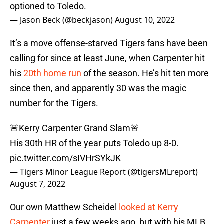
optioned to Toledo.
— Jason Beck (@beckjason)
August 10, 2022
It’s a move offense-starved Tigers fans have been
calling for since at least June, when Carpenter hit
his
20th home run
of the season. He’s hit ten more
since then, and apparently 30 was the magic
number for the Tigers.
🚨Kerry Carpenter Grand Slam🚨
His 30th HR of the year puts Toledo up 8-0.
pic.twitter.com/sIVHrSYkJK
— Tigers Minor League Report (@tigersMLreport)
August 7, 2022
Our own Matthew Scheidel
looked at Kerry
Carpenter
just a few weeks ago, but with his MLB