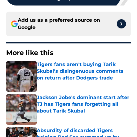
Add us as a preferred source on
Google
More like this
Tigers fans aren't buying Tarik
Skubal's disingenuous comments
on return after Dodgers trade
Published by on Invalid Date
Jackson Jobe's dominant start after
TJ has Tigers fans forgetting all
about Tarik Skubal
Published by on Invalid Date
Absurdity of discarded Tigers