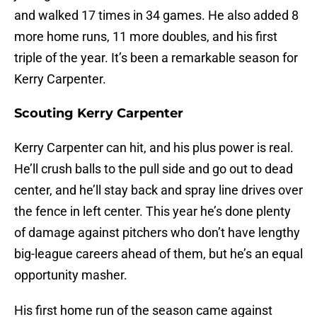
and walked 17 times in 34 games. He also added 8
more home runs, 11 more doubles, and his first
triple of the year. It’s been a remarkable season for
Kerry Carpenter.
Scouting Kerry Carpenter
Kerry Carpenter can hit, and his plus power is real.
He’ll crush balls to the pull side and go out to dead
center, and he’ll stay back and spray line drives over
the fence in left center. This year he’s done plenty
of damage against pitchers who don’t have lengthy
big-league careers ahead of them, but he’s an equal
opportunity masher.
His first home run of the season came against