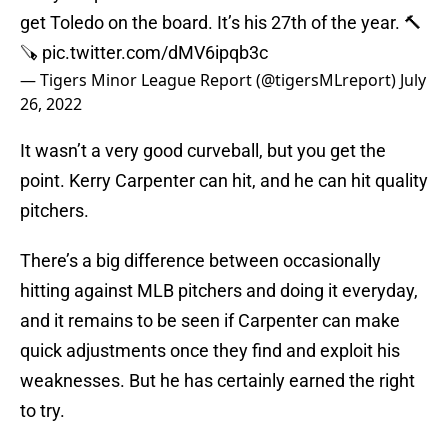
get Toledo on the board. It’s his 27th of the year. 🔨
🪚
pic.twitter.com/dMV6ipqb3c
— Tigers Minor League Report (@tigersMLreport)
July
26, 2022
It wasn’t a very good curveball, but you get the
point. Kerry Carpenter can hit, and he can hit quality
pitchers.
There’s a big difference between occasionally
hitting against MLB pitchers and doing it everyday,
and it remains to be seen if Carpenter can make
quick adjustments once they find and exploit his
weaknesses. But he has certainly earned the right
to try.