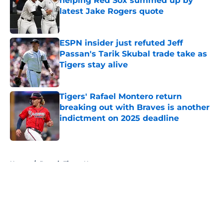
helping Red Sox summed up by
latest Jake Rogers quote
Published by on Invalid Date
ESPN insider just refuted Jeff
Passan's Tarik Skubal trade take as
Tigers stay alive
Published by on Invalid Date
Tigers' Rafael Montero return
breaking out with Braves is another
indictment on 2025 deadline
Published by on Invalid Date
5 related articles loaded
Home
/
Detroit Tigers News