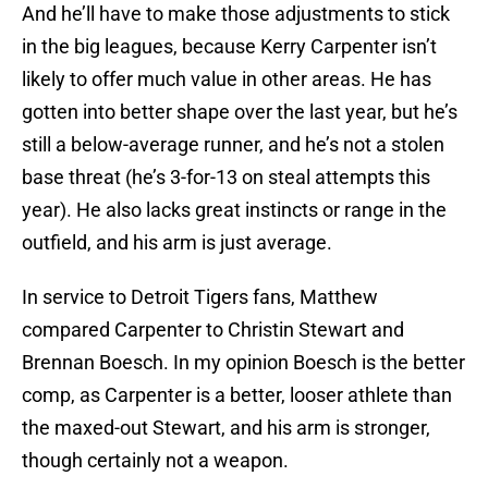
And he’ll have to make those adjustments to stick
in the big leagues, because Kerry Carpenter isn’t
likely to offer much value in other areas. He has
gotten into better shape over the last year, but he’s
still a below-average runner, and he’s not a stolen
base threat (he’s 3-for-13 on steal attempts this
year). He also lacks great instincts or range in the
outfield, and his arm is just average.
In service to Detroit Tigers fans, Matthew
compared Carpenter to Christin Stewart and
Brennan Boesch. In my opinion Boesch is the better
comp, as Carpenter is a better, looser athlete than
the maxed-out Stewart, and his arm is stronger,
though certainly not a weapon.