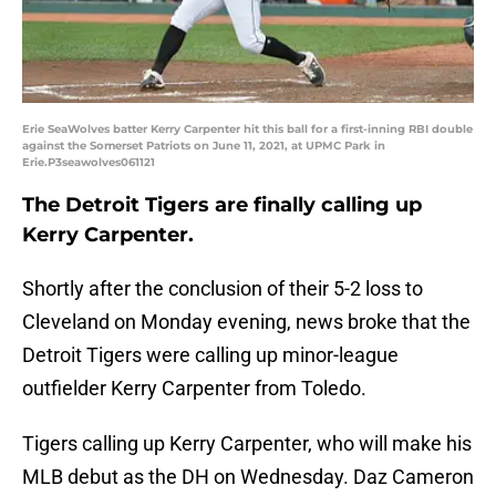
Erie SeaWolves batter Kerry Carpenter hit this ball for a first-inning RBI double
against the Somerset Patriots on June 11, 2021, at UPMC Park in
Erie.P3seawolves061121
The Detroit Tigers are finally calling up
Kerry Carpenter.
Shortly after the conclusion of their 5-2 loss to
Cleveland on Monday evening, news broke that the
Detroit Tigers were calling up minor-league
outfielder Kerry Carpenter from Toledo.
Tigers calling up Kerry Carpenter, who will make his
MLB debut as the DH on Wednesday. Daz Cameron