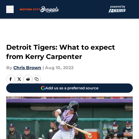
Skip to main content
Detroit Tigers: What to expect
from Kerry Carpenter
By
Chris Brown
|
Aug 10, 2022
Add us as a preferred source