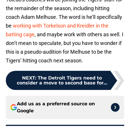
the remainder of the season, including hitting
coach Adam Melhuse. The word is he’ll specifically
be
working with Torkelson and Kreidler in the
batting cage
, and maybe work with others as well. I
don’t mean to speculate, but you have to wonder if
this is a pseudo-audition for Melhuse to be the
Tigers’ hitting coach next season.
NEXT
:
The Detroit Tigers need to
consider a move to second base for...
Add us as a preferred source on
Google