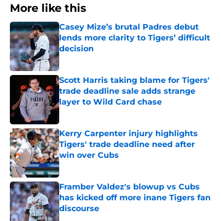
More like this
Casey Mize’s brutal Padres debut
lends more clarity to Tigers’ difficult
decision
Published by on Invalid Date
Scott Harris taking blame for Tigers'
trade deadline sale adds strange
layer to Wild Card chase
Published by on Invalid Date
Kerry Carpenter injury highlights
Tigers' trade deadline need after
win over Cubs
Published by on Invalid Date
Framber Valdez's blowup vs Cubs
has kicked off more inane Tigers fan
discourse
Published by on Invalid Date