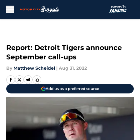
Skip to main content
Report: Detroit Tigers announce
September call-ups
By
Matthew Scheidel
|
Aug 31, 2022
Add us as a preferred source