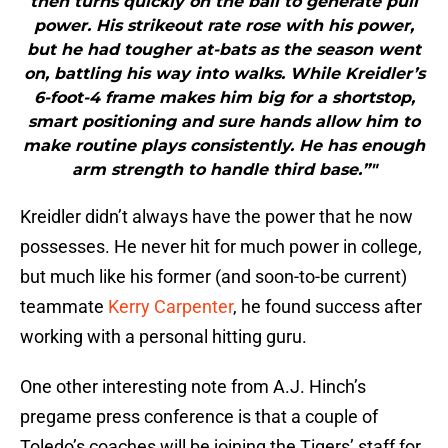
then turns quickly on the ball to generate pull
power. His strikeout rate rose with his power,
but he had tougher at-bats as the season went
on, battling his way into walks. While Kreidler’s
6-foot-4 frame makes him big for a shortstop,
smart positioning and sure hands allow him to
make routine plays consistently. He has enough
arm strength to handle third base.”"
Kreidler didn’t always have the power that he now
possesses. He never hit for much power in college,
but much like his former (and soon-to-be current)
teammate
Kerry Carpenter
, he found success after
working with a personal hitting guru.
One other interesting note from A.J. Hinch’s
pregame press conference is that a couple of
Toledo’s coaches will be joining the Tigers’ staff for