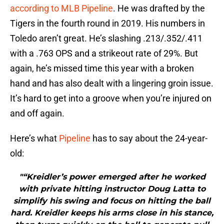
according to MLB Pipeline
. He was drafted by the
Tigers in the fourth round in 2019. His numbers in
Toledo aren’t great. He’s slashing .213/.352/.411
with a .763 OPS and a strikeout rate of 29%. But
again, he’s missed time this year with a broken
hand and has also dealt with a lingering groin issue.
It’s hard to get into a groove when you’re injured on
and off again.
Here’s what
Pipeline
has to say about the 24-year-
old:
"“Kreidler’s power emerged after he worked
with private hitting instructor Doug Latta to
simplify his swing and focus on hitting the ball
hard. Kreidler keeps his arms close in his stance,