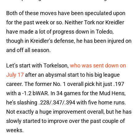
Both of these moves have been speculated upon
for the past week or so. Neither Tork nor Kreidler
have made a lot of progress down in Toledo,
though in Kreidler’s defense, he has been injured on
and off all season.
Let’s start with Torkelson,
who was sent down on
July 17
after an abysmal start to his big league
career. The former No. 1 overall pick hit just .197
with a -1.2 bWAR. In 34 games for the Mud Hens,
he’s slashing .228/.347/.394 with five home runs.
Not exactly a huge improvement overall, but he has
slowly started to improve over the past couple of
weeks.