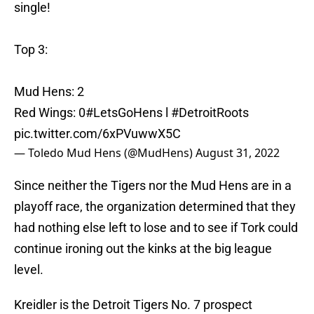
single!
Top 3:
Mud Hens: 2
Red Wings: 0
#LetsGoHens
l
#DetroitRoots
pic.twitter.com/6xPVuwwX5C
— Toledo Mud Hens (@MudHens)
August 31, 2022
Since neither the Tigers nor the Mud Hens are in a
playoff race, the organization determined that they
had nothing else left to lose and to see if Tork could
continue ironing out the kinks at the big league
level.
Kreidler is the Detroit Tigers No. 7 prospect