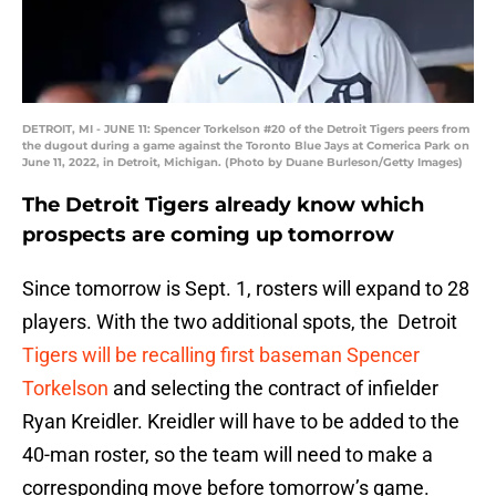
DETROIT, MI - JUNE 11: Spencer Torkelson #20 of the Detroit Tigers peers from
the dugout during a game against the Toronto Blue Jays at Comerica Park on
June 11, 2022, in Detroit, Michigan. (Photo by Duane Burleson/Getty Images)
The Detroit Tigers already know which
prospects are coming up tomorrow
Since tomorrow is Sept. 1, rosters will expand to 28
players. With the two additional spots, the Detroit
Tigers will be recalling first baseman Spencer
Torkelson
and selecting the contract of infielder
Ryan Kreidler. Kreidler will have to be added to the
40-man roster, so the team will need to make a
corresponding move before tomorrow’s game.