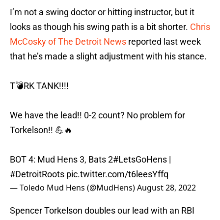
I’m not a swing doctor or hitting instructor, but it
looks as though his swing path is a bit shorter.
Chris
McCosky of The Detroit News
reported last week
that he’s made a slight adjustment with his stance.
T💣RK TANK!!!!
We have the lead!! 0-2 count? No problem for
Torkelson!! 💪🔥
BOT 4: Mud Hens 3, Bats 2
#LetsGoHens
|
#DetroitRoots
pic.twitter.com/t6leesYffq
— Toledo Mud Hens (@MudHens)
August 28, 2022
Spencer Torkelson doubles our lead with an RBI