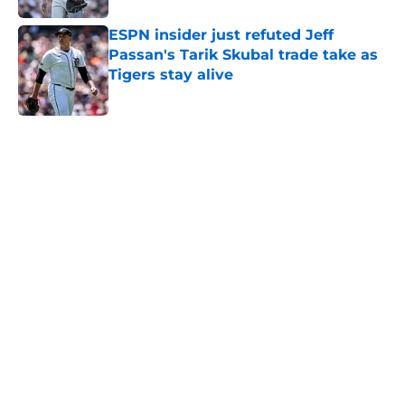
ESPN insider just refuted Jeff
Passan's Tarik Skubal trade take as
Tigers stay alive
Published by on Invalid Date
5 related articles loaded
Home
/
Detroit Tigers News
About
Openings
Contact
Our 300+ Sites
Mobile Apps
FanSided Daily
Pitch a Story
Privacy Policy