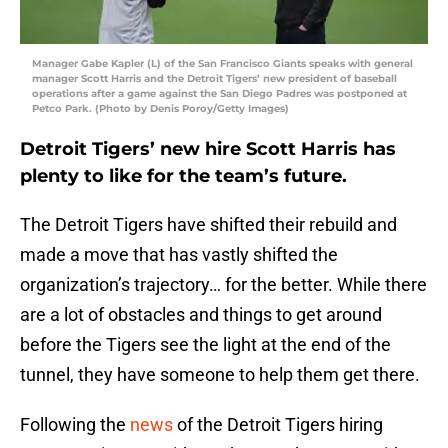
Manager Gabe Kapler (L) of the San Francisco Giants speaks with general
manager Scott Harris and the Detroit Tigers’ new president of baseball
operations after a game against the San Diego Padres was postponed at
Petco Park. (Photo by Denis Poroy/Getty Images)
Detroit Tigers’ new hire Scott Harris has
plenty to like for the team’s future.
The Detroit Tigers have shifted their rebuild and
made a move that has vastly shifted the
organization’s trajectory… for the better. While there
are a lot of obstacles and things to get around
before the Tigers see the light at the end of the
tunnel, they have someone to help them get there.
Following the
news
of the Detroit Tigers hiring