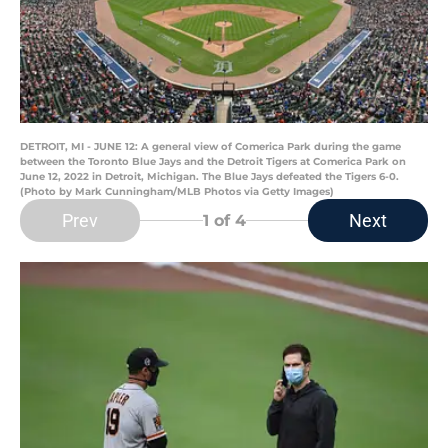
DETROIT, MI - JUNE 12: A general view of Comerica Park during the game
between the Toronto Blue Jays and the Detroit Tigers at Comerica Park on
June 12, 2022 in Detroit, Michigan. The Blue Jays defeated the Tigers 6-0.
(Photo by Mark Cunningham/MLB Photos via Getty Images)
Prev
Next
1
of 4