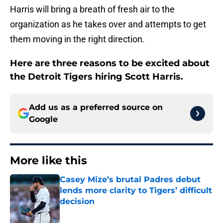
Harris will bring a breath of fresh air to the
organization as he takes over and attempts to get
them moving in the right direction.
Here are three reasons to be excited about
the Detroit Tigers hiring Scott Harris.
Add us as a preferred source on
Google
More like this
Casey Mize’s brutal Padres debut
lends more clarity to Tigers’ difficult
decision
Published by on Invalid Date