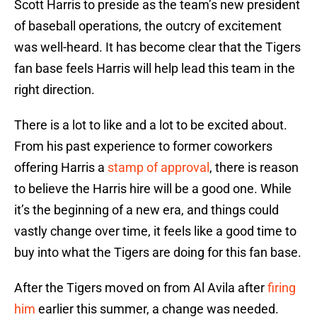
Scott Harris to preside as the team’s new president
of baseball operations, the outcry of excitement
was well-heard. It has become clear that the Tigers
fan base feels Harris will help lead this team in the
right direction.
There is a lot to like and a lot to be excited about.
From his past experience to former coworkers
offering Harris a
stamp of approval
, there is reason
to believe the Harris hire will be a good one. While
it’s the beginning of a new era, and things could
vastly change over time, it feels like a good time to
buy into what the Tigers are doing for this fan base.
After the Tigers moved on from Al Avila after
firing
him
earlier this summer, a change was needed.