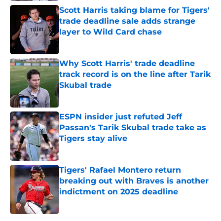
Scott Harris taking blame for Tigers'
trade deadline sale adds strange
layer to Wild Card chase
Published by on Invalid Date
Why Scott Harris' trade deadline
track record is on the line after Tarik
Skubal trade
Published by on Invalid Date
ESPN insider just refuted Jeff
Passan's Tarik Skubal trade take as
Tigers stay alive
Published by on Invalid Date
Tigers' Rafael Montero return
breaking out with Braves is another
indictment on 2025 deadline
Published by on Invalid Date