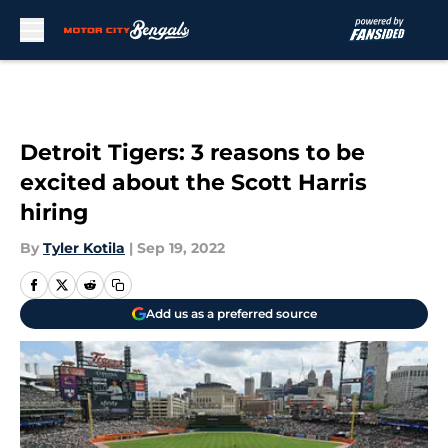
Skip to main content
Detroit Tigers: 3 reasons to be
excited about the Scott Harris
hiring
By
Tyler Kotila
|
Sep 19, 2022
Add us as a preferred source