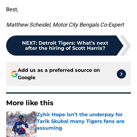
Best,
Matthew Scheidel, Motor City Bengals Co-Expert
NEXT
:
Detroit Tigers: What’s next
after the hiring of Scott Harris?
Add us as a preferred source on
Google
More like this
Zyhir Hope isn’t the underpay for
Tarik Skubal many Tigers fans are
assuming
Published by on Invalid Date