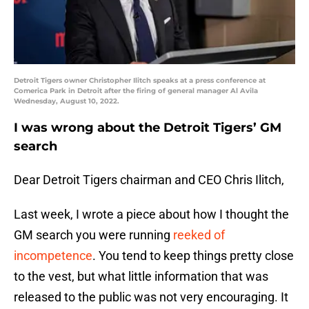
Detroit Tigers owner Christopher Ilitch speaks at a press conference at
Comerica Park in Detroit after the firing of general manager Al Avila
Wednesday, August 10, 2022.
I was wrong about the Detroit Tigers’ GM
search
Dear Detroit Tigers chairman and CEO Chris Ilitch,
Last week, I wrote a piece about how I thought the
GM search you were running
reeked of
incompetence
. You tend to keep things pretty close
to the vest, but what little information that was
released to the public was not very encouraging. It