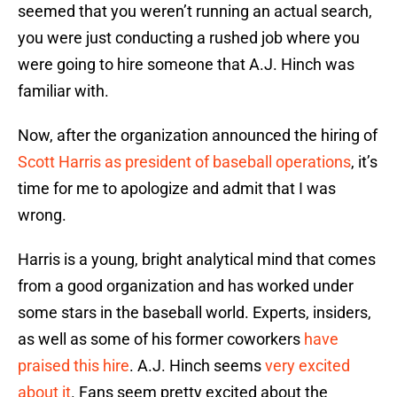
seemed that you weren’t running an actual search,
you were just conducting a rushed job where you
were going to hire someone that A.J. Hinch was
familiar with.
Now, after the organization announced the hiring of
Scott Harris as president of baseball operations
, it’s
time for me to apologize and admit that I was
wrong.
Harris is a young, bright analytical mind that comes
from a good organization and has worked under
some stars in the baseball world. Experts, insiders,
as well as some of his former coworkers
have
praised this hire
. A.J. Hinch seems
very excited
about it
. Fans seem pretty excited about the