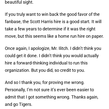
beautiful sight.
If you truly want to win back the good favor of the
fanbase, the Scott Harris hire is a good start. It will
take a few years to determine if it was the right
move, but this seems like a home run hire on paper.
Once again, I apologize, Mr. Ilitch. I didn’t think you
could get it done. I didn’t think you would actually
hire a forward-thinking individual to run this
organization. But you did, so credit to you.
And so I thank you, for proving me wrong.
Personally, I’m not sure it’s ever been easier to
admit that I got something wrong. Thanks again,
and go Tigers.