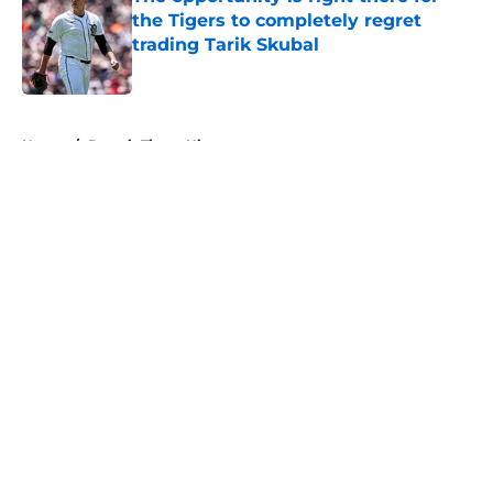
the Tigers to completely regret
trading Tarik Skubal
Published by on Invalid Date
5 related articles loaded
Home
/
Detroit Tigers History
About
Openings
Contact
Our 300+ Sites
Mobile Apps
FanSided Daily
Pitch a Story
Privacy Policy
Terms of Use
Cookie Policy