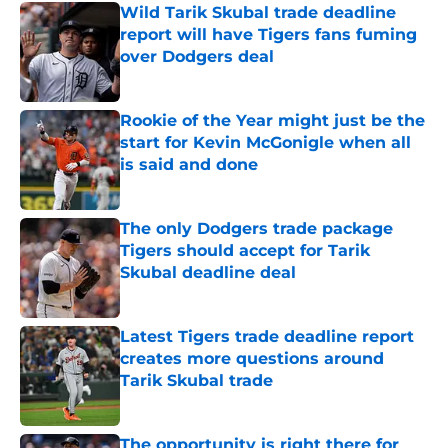
Wild Tarik Skubal trade deadline
report will have Tigers fans fuming
over Dodgers deal
Published by on Invalid Date
Rookie of the Year might just be the
start for Kevin McGonigle when all
is said and done
Published by on Invalid Date
The only Dodgers trade package
Tigers should accept for Tarik
Skubal deadline deal
Published by on Invalid Date
Latest Tigers trade deadline report
creates more questions around
Tarik Skubal trade
Published by on Invalid Date
The opportunity is right there for