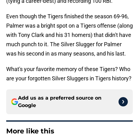
(tying a career-best) and recording 100 RBI.
Even though the Tigers finished the season 69-96,
Palmer was a bright spot on a Tigers offense (along
with Tony Clark and his 31 homers) that didn't have
much punch to it. The Silver Slugger for Palmer
was his second in as many seasons, and his last.
What's your favorite memory of these Tigers? Who
are your forgotten Silver Sluggers in Tigers history?
Add us as a preferred source on
Google
More like this