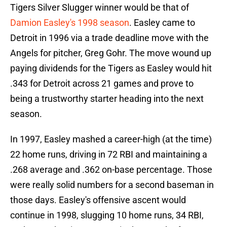
Tigers Silver Slugger winner would be that of
Damion Easley's 1998 season
. Easley came to
Detroit in 1996 via a trade deadline move with the
Angels for pitcher, Greg Gohr. The move wound up
paying dividends for the Tigers as Easley would hit
.343 for Detroit across 21 games and prove to
being a trustworthy starter heading into the next
season.
In 1997, Easley mashed a career-high (at the time)
22 home runs, driving in 72 RBI and maintaining a
.268 average and .362 on-base percentage. Those
were really solid numbers for a second baseman in
those days. Easley's offensive ascent would
continue in 1998, slugging 10 home runs, 34 RBI,