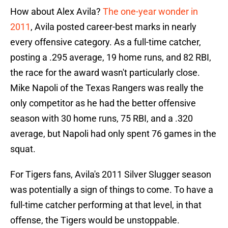
How about Alex Avila?
The one-year wonder in
2011
, Avila posted career-best marks in nearly
every offensive category. As a full-time catcher,
posting a .295 average, 19 home runs, and 82 RBI,
the race for the award wasn't particularly close.
Mike Napoli of the Texas Rangers was really the
only competitor as he had the better offensive
season with 30 home runs, 75 RBI, and a .320
average, but Napoli had only spent 76 games in the
squat.
For Tigers fans, Avila's 2011 Silver Slugger season
was potentially a sign of things to come. To have a
full-time catcher performing at that level, in that
offense, the Tigers would be unstoppable.