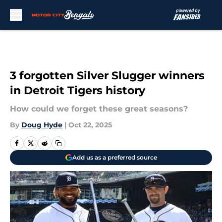
Skip to main content
3 forgotten Silver Slugger winners
in Detroit Tigers history
How could we forget these great seasons?
By
Doug Hyde
|
Oct 22, 2025
Add us as a preferred source