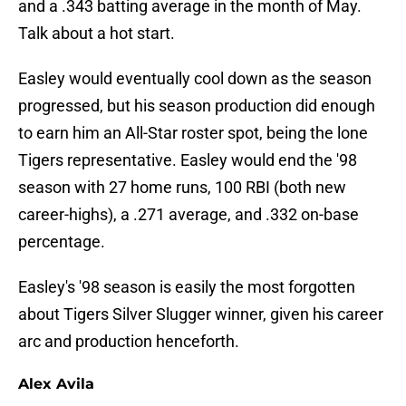
and a .343 batting average in the month of May.
Talk about a hot start.
Easley would eventually cool down as the season
progressed, but his season production did enough
to earn him an All-Star roster spot, being the lone
Tigers representative. Easley would end the '98
season with 27 home runs, 100 RBI (both new
career-highs), a .271 average, and .332 on-base
percentage.
Easley's '98 season is easily the most forgotten
about Tigers Silver Slugger winner, given his career
arc and production henceforth.
Alex Avila