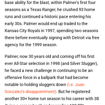
base ability for the blast, within Palmer's first four
seasons as a Texas Ranger, he crushed 93 home
runs and continued a historic pace entering his
early 30s. Palmer would end up traded to the
Kansas City Royals in 1997, spending two seasons
there before eventually signing with Detroit via free
agency for the 1999 season.
Palmer, now 30 years old and coming off his first
ever All-Star selection in 1998 (and Silver Slugger),
he faced a new challenge in continuing to be an
offensive force in a ballpark that had become
notable to holding sluggers down
(i.e. Juan
Gonzalez's disappointment)
. But he registered
another 30+ home run season to his career with 38