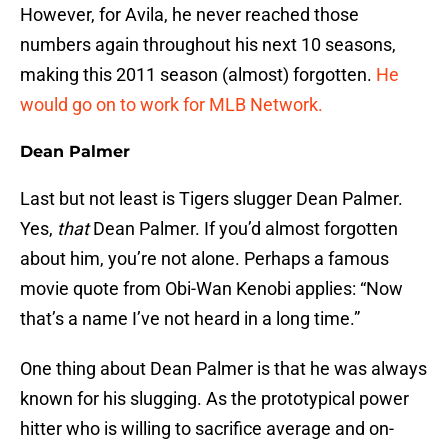
However, for Avila, he never reached those
numbers again throughout his next 10 seasons,
making this 2011 season (almost) forgotten.
He
would go on to work for MLB Network.
Dean Palmer
Last but not least is Tigers slugger Dean Palmer.
Yes,
that
Dean Palmer. If you’d almost forgotten
about him, you’re not alone. Perhaps a famous
movie quote from Obi-Wan Kenobi applies: “Now
that’s a name I’ve not heard in a long time.”
One thing about Dean Palmer is that he was always
known for his slugging. As the prototypical power
hitter who is willing to sacrifice average and on-