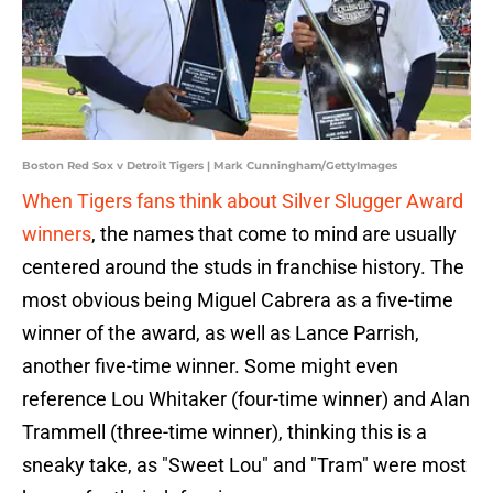
Boston Red Sox v Detroit Tigers | Mark Cunningham/GettyImages
When Tigers fans think about Silver Slugger Award
winners
, the names that come to mind are usually
centered around the studs in franchise history. The
most obvious being Miguel Cabrera as a five-time
winner of the award, as well as Lance Parrish,
another five-time winner. Some might even
reference Lou Whitaker (four-time winner) and Alan
Trammell (three-time winner), thinking this is a
sneaky take, as "Sweet Lou" and "Tram" were most