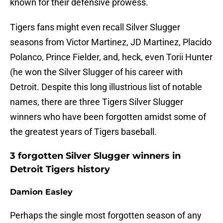
known for their defensive prowess.
Tigers fans might even recall Silver Slugger
seasons from Victor Martinez, JD Martinez, Placido
Polanco, Prince Fielder, and, heck, even Torii Hunter
(he won the Silver Slugger of his career with
Detroit. Despite this long illustrious list of notable
names, there are three Tigers Silver Slugger
winners who have been forgotten amidst some of
the greatest years of Tigers baseball.
3 forgotten Silver Slugger winners in
Detroit Tigers history
Damion Easley
Perhaps the single most forgotten season of any