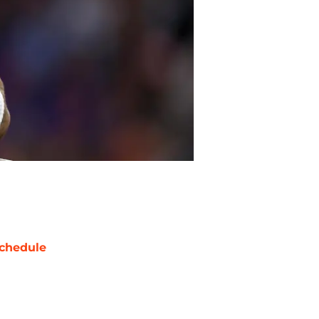
chedule