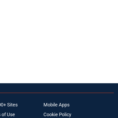
00+ Sites
Mobile Apps
 of Use
Cookie Policy