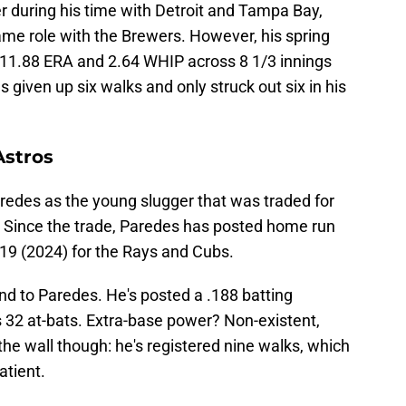
er during his time with Detroit and Tampa Bay,
 same role with the Brewers. However, his spring
n 11.88 ERA and 2.64 WHIP across 8 1/3 innings
s given up six walks and only struck out six in his
Astros
edes as the young slugger that was traded for
 Since the trade, Paredes has posted home run
d 19 (2024) for the Rays and Cubs.
nd to Paredes. He's posted a .188 batting
32 at-bats. Extra-base power? Non-existent,
the wall though: he's registered nine walks, which
tient.