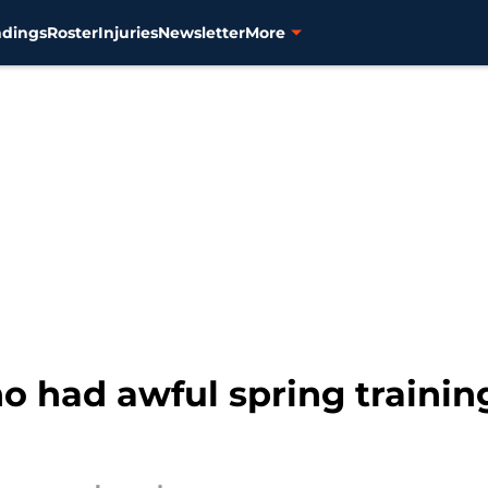
ndings
Roster
Injuries
Newsletter
More
o had awful spring trainin