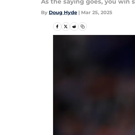
As the saying goes, you win 
By
Doug Hyde
|
Mar 25, 2025