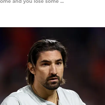
some and you lose some ...