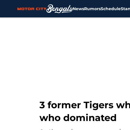
News
Rumors
Schedule
Sta
Skip to main content
3 former Tigers wh
who dominated