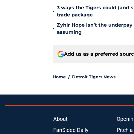
3 ways the Tigers could (and 
•
trade package
Zyhir Hope isn’t the underpay 
•
assuming
Add us as a preferred sour
Home
/
Detroit Tigers News
About
Openin
FanSided Daily
Pitch a