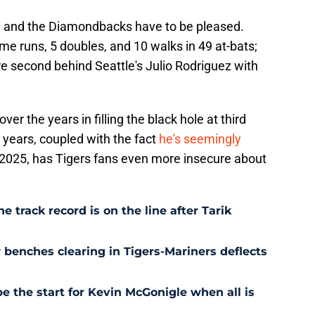
 and the Diamondbacks have to be pleased.
e runs, 5 doubles, and 10 walks in 49 at-bats;
re second behind Seattle's Julio Rodriguez with
over the years in filling the black hole at third
 years, coupled with the fact
he's seemingly
 2025, has Tigers fans even more insecure about
e track record is on the line after Tarik
r benches clearing in Tigers-Mariners deflects
be the start for Kevin McGonigle when all is