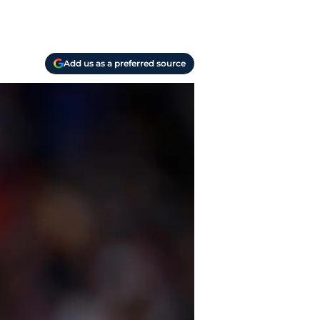
Add us as a preferred source