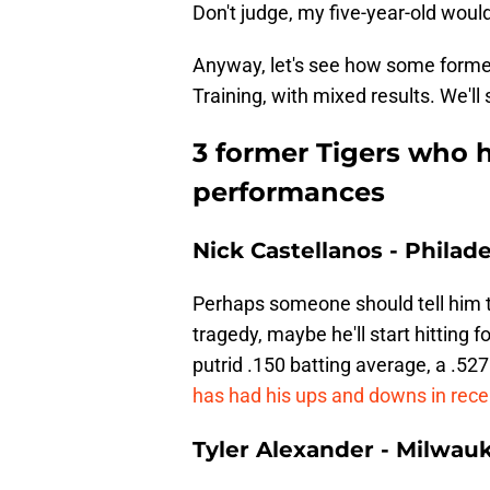
Don't judge, my five-year-old wou
Anyway, let's see how some former
Training, with mixed results. We'll 
3 former Tigers who h
performances
Nick Castellanos - Philade
Perhaps someone should tell him th
tragedy, maybe he'll start hitting 
putrid .150 batting average, a .52
has had his ups and downs in rec
Tyler Alexander - Milwau