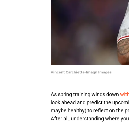
Vincent Carchietta-Imagn Images
​As spring training winds down
wit
look ahead and predict the upcomin
maybe healthy) to reflect on the p
After all, understanding where you