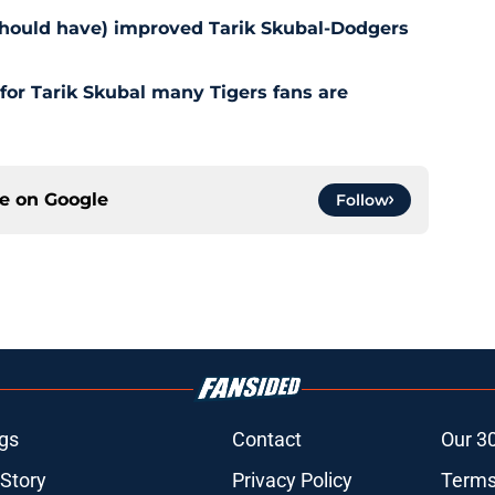
should have) improved Tarik Skubal-Dodgers
for Tarik Skubal many Tigers fans are
ce on
Google
Follow
gs
Contact
Our 3
 Story
Privacy Policy
Terms