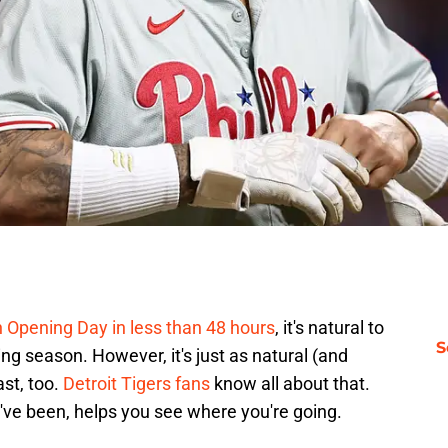
h Opening Day in less than 48 hours
, it's natural to
S
g season. However, it's just as natural (and
ast, too.
Detroit Tigers fans
know all about that.
've been, helps you see where you're going.