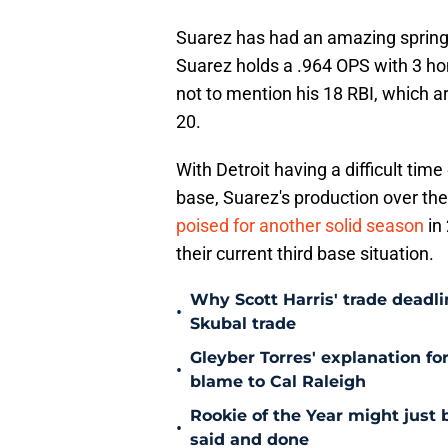
Suarez has had an amazing spring
Suarez holds a .964 OPS with 3 hom
not to mention his 18 RBI, which a
20.
With Detroit having a difficult time 
base, Suarez's production over the
poised for another solid season
in
their current third base situation.
Why Scott Harris' trade deadlin
•
Skubal trade
Gleyber Torres' explanation fo
•
blame to Cal Raleigh
Rookie of the Year might just 
•
said and done