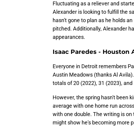
Fluctuating as a reliever and start
Alexander is looking to fulfill the
hasn't gone to plan as he holds a
pitched. Additionally, Alexander ha
appearances.
Isaac Paredes - Houston 
Everyone in Detroit remembers Par
Austin Meadows (thanks Al Avila).
totals of 20 (2022), 31 (2023), an
However, the spring hasn't been ki
average with one home run across 
with one double. The writing is on 
might show he's becoming more pa