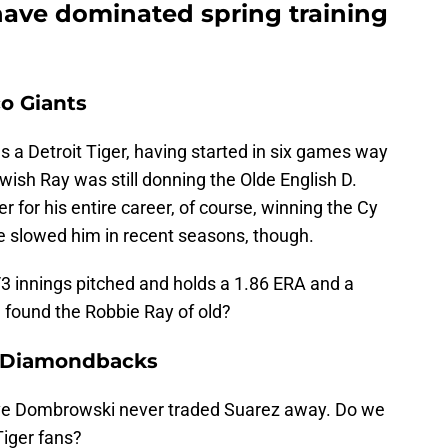
have dominated spring training
o Giants
a Detroit Tiger, having started in six games way
wish Ray was still donning the Olde English D.
er for his entire career, of course, winning the Cy
e slowed him in recent seasons, though.
1/3 innings pitched and holds a 1.86 ERA and a
 found the Robbie Ray of old?
a Diamondbacks
ave Dombrowski never traded Suarez away. Do we
Tiger fans?