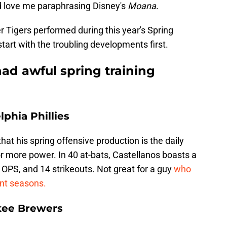
ld love me paraphrasing Disney's
Moana
.
 Tigers performed during this year's Spring
start with the troubling developments first.
ad awful spring training
lphia Phillies
at his spring offensive production is the daily
for more power. In 40 at-bats, Castellanos boasts a
7 OPS, and 14 strikeouts. Not great for a guy
who
ent seasons.
kee Brewers