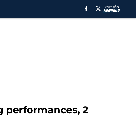
g performances, 2