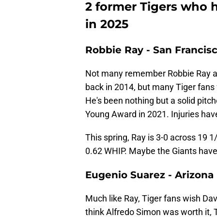
2 former Tigers who 
in 2025
Robbie Ray - San Francisc
Not many remember Robbie Ray as 
back in 2014, but many Tiger fans 
He's been nothing but a solid pitch
Young Award in 2021. Injuries hav
This spring, Ray is 3-0 across 19 
0.62 WHIP. Maybe the Giants have
Eugenio Suarez - Arizon
Much like Ray, Tiger fans wish D
think Alfredo Simon was worth it, 