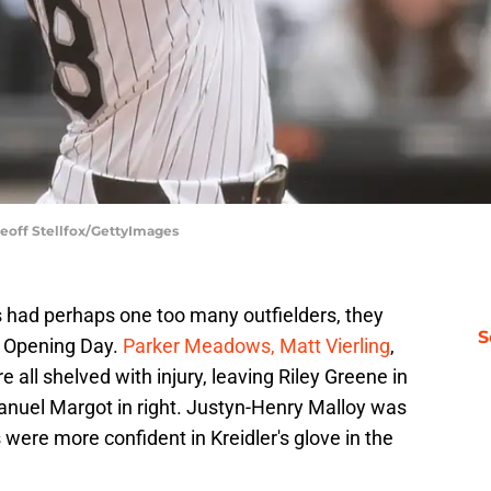
Geoff Stellfox/GettyImages
ers had perhaps one too many outfielders, they
S
y Opening Day.
Parker Meadows, Matt Vierling
,
all shelved with injury, leaving Riley Greene in
 Manuel Margot in right. Justyn-Henry Malloy was
s were more confident in Kreidler's glove in the