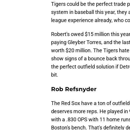
Tigers could be the perfect trade 
system in baseball this year, they
league experience already, who co
Robert's owed $15 million this year
paying Gleyber Torres, and the las
worth $20 million. The Tigers hat
show signs of a bounce back throug
the perfect outfield solution if Detr
bit.
Rob Refsnyder
The Red Sox have a ton of outfiel
deserves more reps. He played in
with a .830 OPS with 11 home runs
Boston's bench. That's definitely 