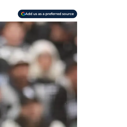
Add us as a preferred source