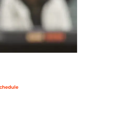
chedule