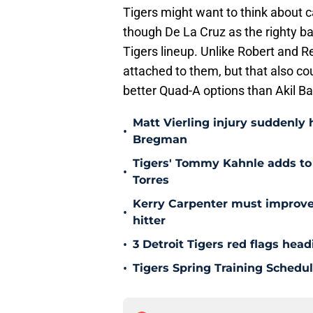
Tigers might want to think about c
though De La Cruz as the righty ba
Tigers lineup. Unlike Robert and Re
attached to them, but that also cou
better Quad-A options than Akil B
Matt Vierling injury suddenly h
•
Bregman
Tigers' Tommy Kahnle adds to 
•
Torres
Kerry Carpenter must improve
•
hitter
•
3 Detroit Tigers red flags hea
•
Tigers Spring Training Sched