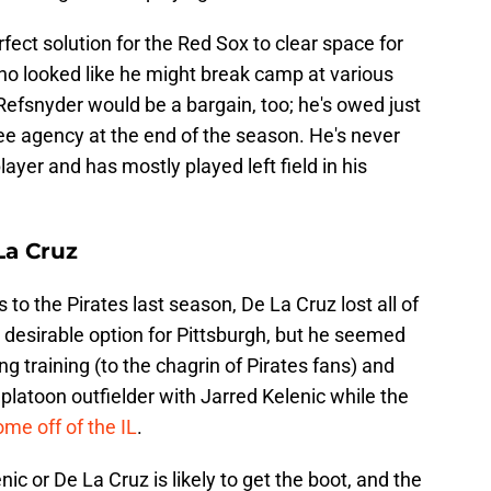
fect solution for the Red Sox to clear space for
o looked like he might break camp at various
 Refsnyder would be a bargain, too; he's owed just
 free agency at the end of the season. He's never
ayer and has mostly played left field in his
La Cruz
 to the Pirates last season, De La Cruz lost all of
 desirable option for Pittsburgh, but he seemed
ng training (to the chagrin of Pirates fans) and
latoon outfielder with Jarred Kelenic while the
me off of the IL
.
c or De La Cruz is likely to get the boot, and the