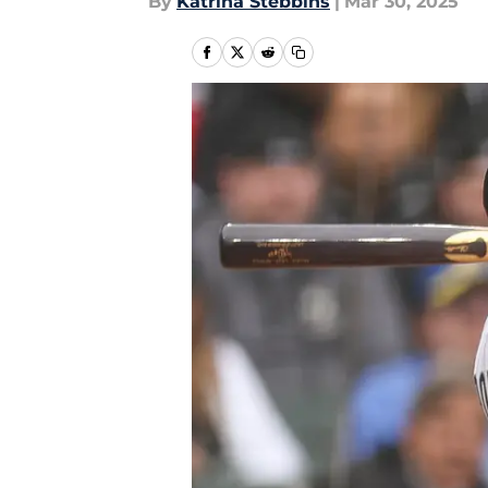
By
Katrina Stebbins
|
Mar 30, 2025