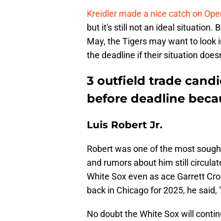
Kreidler made a nice catch on Op
but it's still not an ideal situati
May, the Tigers may want to look 
the deadline if their situation does
3 outfield trade cand
before deadline becau
Luis Robert Jr.
Robert was one of the most sought-
and rumors about him still circulat
White Sox even as ace Garrett Cro
back in Chicago for 2025, he said, 
No doubt the White Sox will continu