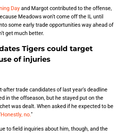
ening Day
and Margot contributed to the offense,
on. Because Meadows won't come off the IL until
into some early trade opportunities way ahead of
n't get much better.
idates Tigers could target
se of injuries
after trade candidates of last year's deadline
ed in the offseason, but he stayed put on the
chet was dealt. When asked if he expected to be
"
Honestly, no.
"
e to field inquiries about him, though, and the