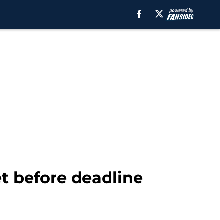
et before deadline