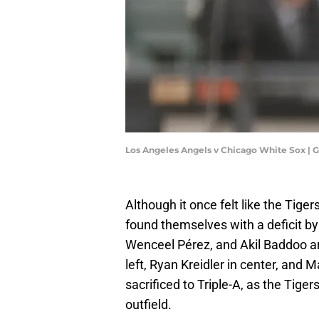
Los Angeles Angels v Chicago White Sox | 
Although it once felt like the Tig
found themselves with a deficit b
Wenceel Pérez, and Akil Baddoo are 
left, Ryan Kreidler in center, and
sacrificed to Triple-A, as the Tiger
outfield.