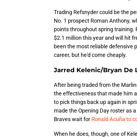
Trading Refsnyder could be the per
No. 1 prospect Roman Anthony, wh
points throughout spring training.
$2.1 million this year and will hit
been the most reliable defensive pl
career, but he'd come cheaply.
Jarred Kelenic/Bryan De 
After being traded from the Marlins
the effectiveness that made him a
to pick things back up again in spri
made the Opening Day roster as a p
Braves wait for
Ronald Acuña to co
When he does, though, one of Keleni