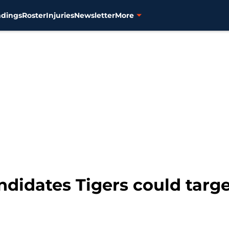
ndings
Roster
Injuries
Newsletter
More
andidates Tigers could targ