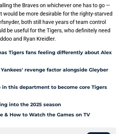
alling the Braves on whichever one has to go —
t would be more desirable for the righty-starved
fsnyder, both still have years of team control
ld be useful for the Tigers, who definitely need
addoo and Ryan Kreidler.
as Tigers fans feeling differently about Alex
Yankees' revenge factor alongside Gleyber
 in this department to become core Tigers
ding into the 2025 season
ule & How to Watch the Games on TV