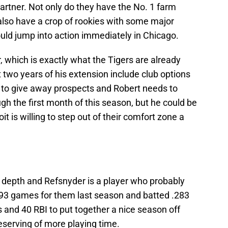
partner. Not only do they have the No. 1 farm
 also have a crop of rookies with some major
uld jump into action immediately in Chicago.
, which is exactly what the Tigers are already
t two years of his extension include club options
e to give away prospects and Robert needs to
h the first month of this season, but he could be
oit is willing to step out of their comfort zone a
d depth and Refsnyder is a player who probably
 93 games for them last season and batted .283
 and 40 RBI to put together a nice season off
deserving of more playing time.