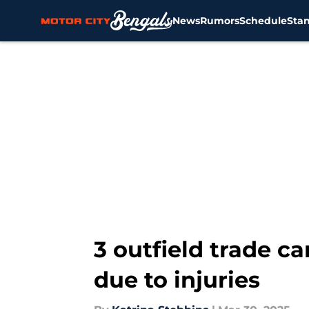
News
Rumors
Schedule
Sta
Skip to main content
3 outfield trade c
due to injuries