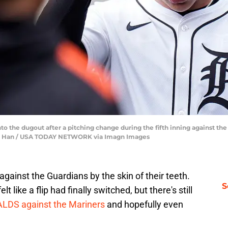
to the dugout after a pitching change during the fifth inning against th
nfu Han / USA TODAY NETWORK via Imagn Images
gainst the Guardians by the skin of their teeth.
S
 like a flip had finally switched, but there's still
 ALDS against the Mariners
and hopefully even