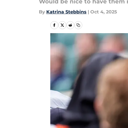
Would be nice to have them 
By
Katrina Stebbins
|
Oct 4, 2025