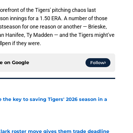
orefront of the Tigers' pitching chaos last
son innings for a 1.50 ERA. A number of those
postseason for one reason or another — Brieske,
an Hanifee, Ty Madden — and the Tigers might've
lpen if they were.
ce on
Google
Follow
 the key to saving Tigers' 2026 season in a
e
 Clark roster move gives them trade deadline