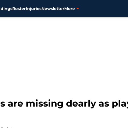
ndings
Roster
Injuries
Newsletter
More
rs are missing dearly as pl