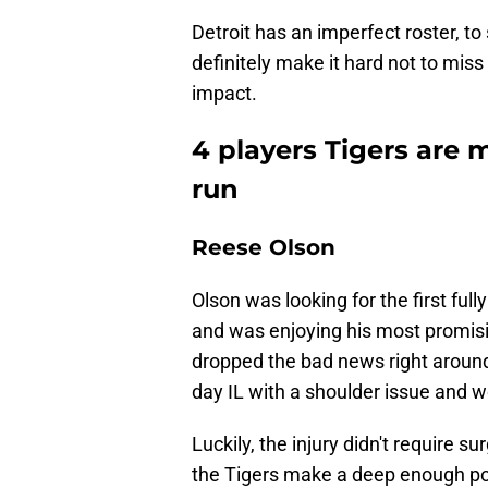
Detroit has an imperfect roster, to
definitely make it hard not to mis
impact.
4 players Tigers are 
run
Reese Olson
Olson was looking for the first ful
and was enjoying his most promis
dropped the bad news right around 
day IL with a shoulder issue and w
Luckily, the injury didn't require s
the Tigers make a deep enough po