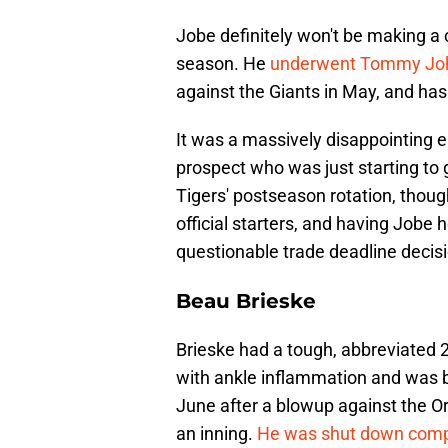
Jobe definitely won't be making a
season. He
underwent Tommy Joh
against the Giants in May, and has
It was a massively disappointing ea
prospect who was just starting to 
Tigers' postseason rotation, though
official starters, and having Jobe
questionable trade deadline decisi
Beau Brieske
Brieske had a tough, abbreviated 2
with ankle inflammation and was b
June after a blowup against the Or
an inning.
He was shut down compl