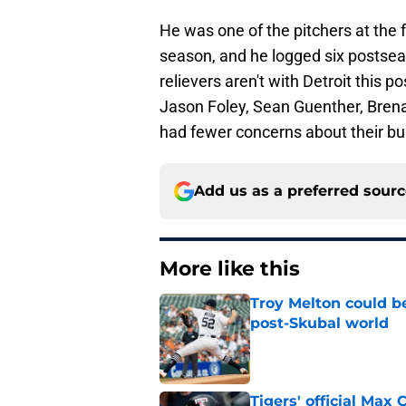
He was one of the pitchers at the f
season, and he logged six postsea
relievers aren't with Detroit this 
Jason Foley, Sean Guenther, Bren
had fewer concerns about their bul
Add us as a preferred sour
More like this
Troy Melton could be
post-Skubal world
Published by on Invalid Dat
Tigers' official Max