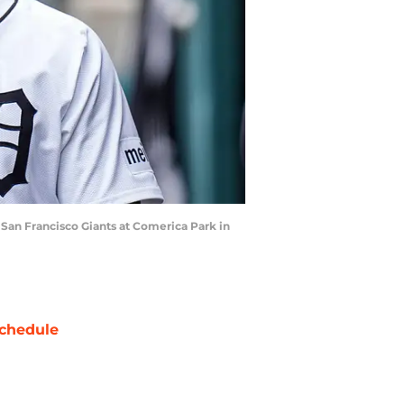
e San Francisco Giants at Comerica Park in
chedule