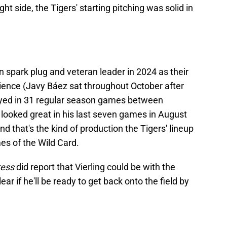
ght side, the Tigers' starting pitching was solid in
n spark plug and veteran leader in 2024 as their
ience (Javy Báez sat throughout October after
played in 31 regular season games between
e looked great in his last seven games in August
d that's the kind of production the Tigers' lineup
mes of the Wild Card.
ress
did report that Vierling could be with the
lear if he'll be ready to get back onto the field by