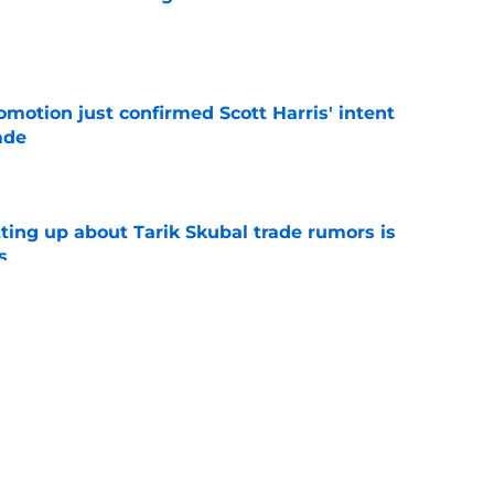
e
omotion just confirmed Scott Harris' intent
ade
e
ting up about Tarik Skubal trade rumors is
s
e
pected Casey Mize trade destination surfaces
eal
e