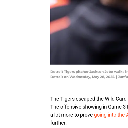
Detroit Tigers pitcher Jackson Jobe walks in
Detroit on Wednesday, May 28, 2025. | Ju
The Tigers escaped the Wild Card a
The offensive showing in Game 3 felt
a lot more to prove
going into the
further.