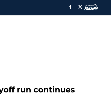
ayoff run continues