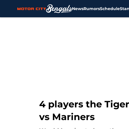
News
Rumors
Schedule
Sta
Skip to main content
4 players the Tige
vs Mariners