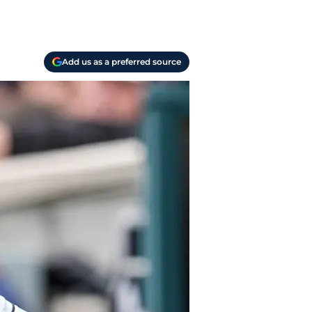
Add us as a preferred source