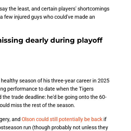
 say the least, and certain players' shortcomings
s a few injured guys who could've made an
missing dearly during playoff
ly healthy season of his three-year career in 2025
ing performance to date when the Tigers
the trade deadline: he'd be going onto the 60-
ould miss the rest of the season.
urgery, and
Olson could still potentially be back
if
stseason run (though probably not unless they