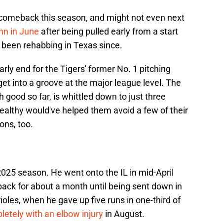
 comeback this season, and might not even next
n in June
after being pulled early from a start
 been rehabbing in Texas since.
rly end for the Tigers' former No. 1 pitching
get into a groove at the major league level. The
 good so far, is whittled down to just three
 healthy would've helped them avoid a few of their
ons, too.
025 season. He went onto the IL in mid-April
ack for about a month until being sent down in
ioles, when he gave up five runs in one-third of
etely with an elbow injury
in August.