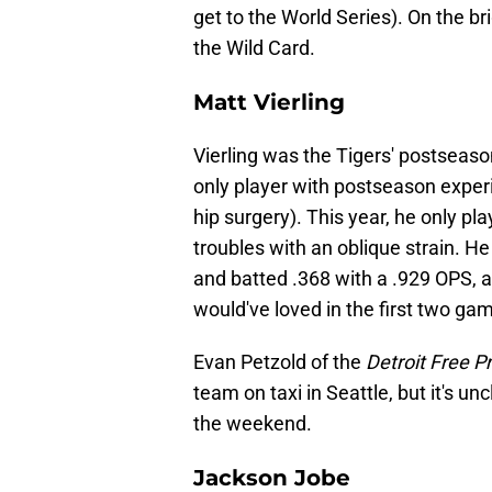
get to the World Series). On the bri
the Wild Card.
Matt Vierling
Vierling was the Tigers' postseaso
only player with postseason exper
hip surgery). This year, he only 
troubles with an oblique strain. H
and batted .368 with a .929 OPS, an
would've loved in the first two ga
Evan Petzold of the
Detroit Free P
team on taxi in Seattle, but it's unc
the weekend.
Jackson Jobe