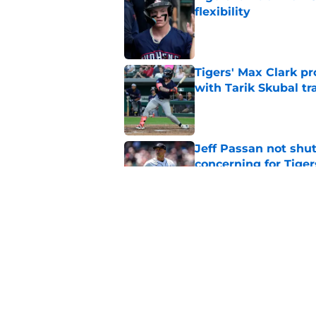
flexibility
Published by on Invalid Dat
Tigers' Max Clark pr
with Tarik Skubal tr
Published by on Invalid Dat
Jeff Passan not shut
concerning for Tiger
Published by on Invalid Dat
Tigers Rumors: Unex
after Tarik Skubal d
Published by on Invalid Dat
5 related articles loaded