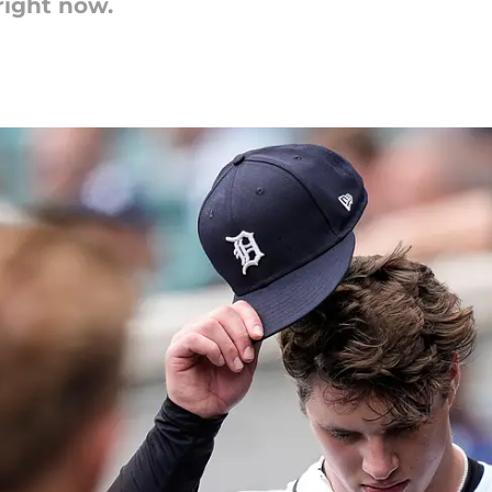
right now.