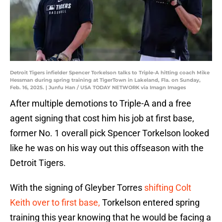
Detroit Tigers infielder Spencer Torkelson talks to Triple-A hitting coach Mike
Hessman during spring training at TigerTown in Lakeland, Fla. on Sunday,
Feb. 16, 2025. | Junfu Han / USA TODAY NETWORK via Imagn Images
After multiple demotions to Triple-A and a free
agent signing that cost him his job at first base,
former No. 1 overall pick Spencer Torkelson looked
like he was on his way out this offseason with the
Detroit Tigers.
With the signing of Gleyber Torres
shifting Colt
Keith over to first base,
Torkelson entered spring
training this year knowing that he would be facing a