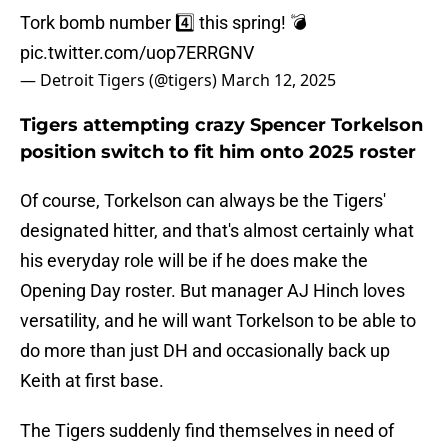
Tork bomb number 4️⃣ this spring! 💣
pic.twitter.com/uop7ERRGNV
— Detroit Tigers (@tigers)
March 12, 2025
Tigers attempting crazy Spencer Torkelson
position switch to fit him onto 2025 roster
Of course, Torkelson can always be the Tigers'
designated hitter, and that's almost certainly what
his everyday role will be if he does make the
Opening Day roster. But manager AJ Hinch loves
versatility, and he will want Torkelson to be able to
do more than just DH and occasionally back up
Keith at first base.
The Tigers suddenly find themselves in need of