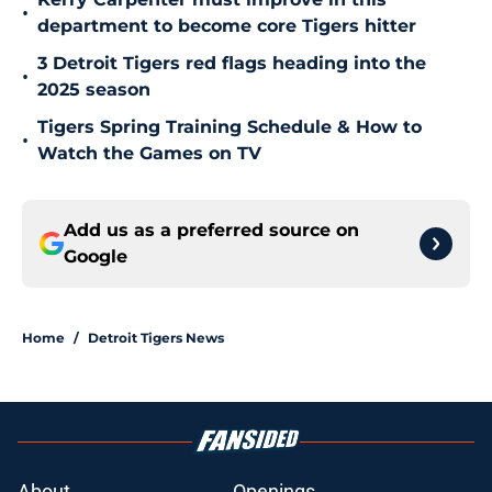
•
department to become core Tigers hitter
3 Detroit Tigers red flags heading into the
•
2025 season
Tigers Spring Training Schedule & How to
•
Watch the Games on TV
Add us as a preferred source on
Google
Home
/
Detroit Tigers News
About
Openings