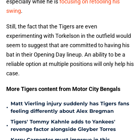
especially while he is
focusing on retooling his
swing
.
Still, the fact that the Tigers are even
experimenting with Torkelson in the outfield would
seem to suggest that are committed to having his
bat in their Opening Day lineup. An ability to be a
reliable option at multiple positions will only help his
case.
More Tigers content from Motor City Bengals
Matt Vierling injury suddenly has Tigers fans
•
feeling differently about Alex Bregman
Tigers' Tommy Kahnle adds to Yankees'
•
revenge factor alongside Gleyber Torres
Kerry Carpenter must improve in this