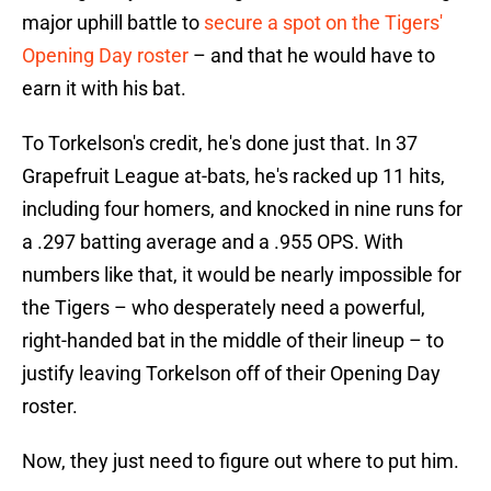
major uphill battle to
secure a spot on the Tigers'
Opening Day roster
– and that he would have to
earn it with his bat.
To Torkelson's credit, he's done just that. In 37
Grapefruit League at-bats, he's racked up 11 hits,
including four homers, and knocked in nine runs for
a .297 batting average and a .955 OPS. With
numbers like that, it would be nearly impossible for
the Tigers – who desperately need a powerful,
right-handed bat in the middle of their lineup – to
justify leaving Torkelson off of their Opening Day
roster.
Now, they just need to figure out where to put him.