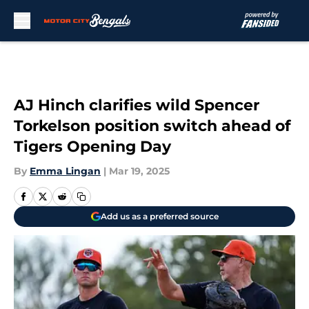
Skip to main content
AJ Hinch clarifies wild Spencer
Torkelson position switch ahead of
Tigers Opening Day
By
Emma Lingan
|
Mar 19, 2025
Add us as a preferred source