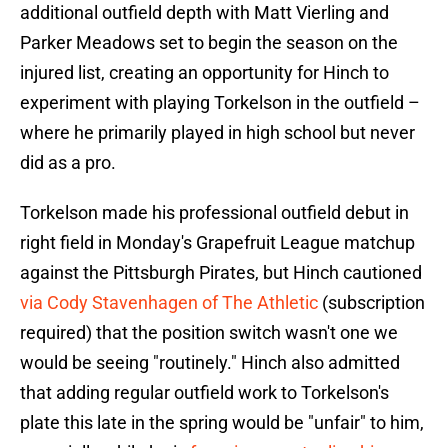
additional outfield depth with Matt Vierling and
Parker Meadows set to begin the season on the
injured list, creating an opportunity for Hinch to
experiment with playing Torkelson in the outfield –
where he primarily played in high school but never
did as a pro.
Torkelson made his professional outfield debut in
right field in Monday's Grapefruit League matchup
against the Pittsburgh Pirates, but Hinch cautioned
via Cody Stavenhagen of The Athletic
(subscription
required) that the position switch wasn't one we
would be seeing "routinely." Hinch also admitted
that adding regular outfield work to Torkelson's
plate this late in the spring would be "unfair" to him,