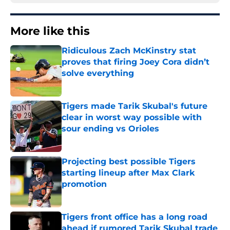
More like this
Ridiculous Zach McKinstry stat
proves that firing Joey Cora didn’t
solve everything
Published by on Invalid Date
Tigers made Tarik Skubal's future
clear in worst way possible with
sour ending vs Orioles
Published by on Invalid Date
Projecting best possible Tigers
starting lineup after Max Clark
promotion
Published by on Invalid Date
Tigers front office has a long road
ahead if rumored Tarik Skubal trade