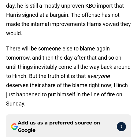
day, he is still a mostly unproven KBO import that
Harris signed at a bargain. The offense has not
made the internal improvements Harris vowed they
would.
There will be someone else to blame again
tomorrow, and then the day after that and so on,
until things inevitably come all the way back around
to Hinch. But the truth of it is that
everyone
deserves their share of the blame right now; Hinch
just happened to put himself in the line of fire on
Sunday.
Add us as a preferred source on
Google