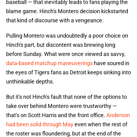
baseball — that inevitably leads to fans playing the
blame game. Hinch's Montero decision kickstarted
that kind of discourse with a vengeance.
Pulling Montero was undoubtedly a poor choice on
Hinch's part, but discontent was brewing long
before Sunday. What were once viewed as savvy,
data-based matchup maneuverings
have soured in
the eyes of Tigers fans as Detroit keeps sinking into
unthinkable depths.
But it's not Hinch's fault that none of the options to
take over behind Montero were trustworthy —
that's on Scott Harris and the front office.
Anderson
had been solid through May
even when the rest of
the roster was floundering, but at the end of the