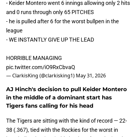
- Keider Montero went 6 innings allowing only 2 hits
and 0 runs through only 65 PITCHES
- he is pulled after 6 for the worst bullpen in the
league
- WE INSTANTLY GIVE UP THE LEAD
HORRIBLE MANAGING
pic.twitter.com/iO9RxCbvaQ
— ClarkisKing (@clarkisking1)
May 31, 2026
AJ Hinch's decision to pull Keider Montero
in the middle of a dominant start has
Tigers fans calling for his head
The Tigers are sitting with the kind of record — 22-
38 (.367), tied with the Rockies for the worst in