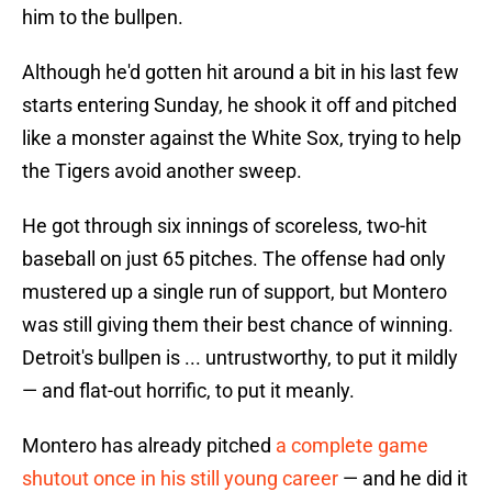
him to the bullpen.
Although he'd gotten hit around a bit in his last few
starts entering Sunday, he shook it off and pitched
like a monster against the White Sox, trying to help
the Tigers avoid another sweep.
He got through six innings of scoreless, two-hit
baseball on just 65 pitches. The offense had only
mustered up a single run of support, but Montero
was still giving them their best chance of winning.
Detroit's bullpen is ... untrustworthy, to put it mildly
— and flat-out horrific, to put it meanly.
Montero has already pitched
a complete game
shutout once in his still young career
— and he did it