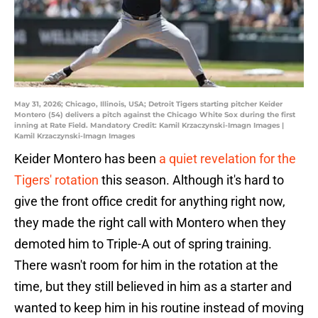
May 31, 2026; Chicago, Illinois, USA; Detroit Tigers starting pitcher Keider
Montero (54) delivers a pitch against the Chicago White Sox during the first
inning at Rate Field. Mandatory Credit: Kamil Krzaczynski-Imagn Images |
Kamil Krzaczynski-Imagn Images
Keider Montero has been
a quiet revelation for the
Tigers' rotation
this season. Although it's hard to
give the front office credit for anything right now,
they made the right call with Montero when they
demoted him to Triple-A out of spring training.
There wasn't room for him in the rotation at the
time, but they still believed in him as a starter and
wanted to keep him in his routine instead of moving