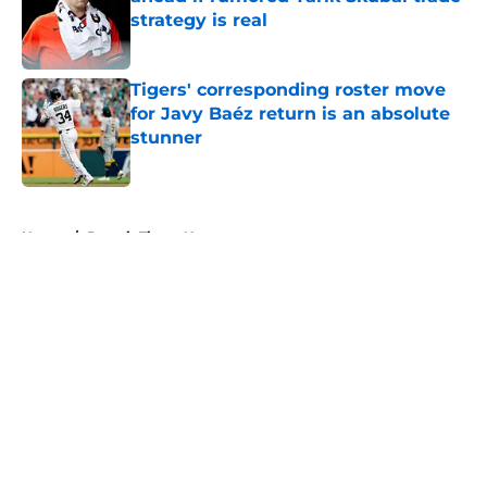
strategy is real
Published by on Invalid Date
Tigers' corresponding roster move
for Javy Baéz return is an absolute
stunner
Published by on Invalid Date
5 related articles loaded
Home
/
Detroit Tigers News
About
Openings
Contact
Our 300+ Sites
Mobile Apps
FanSided Daily