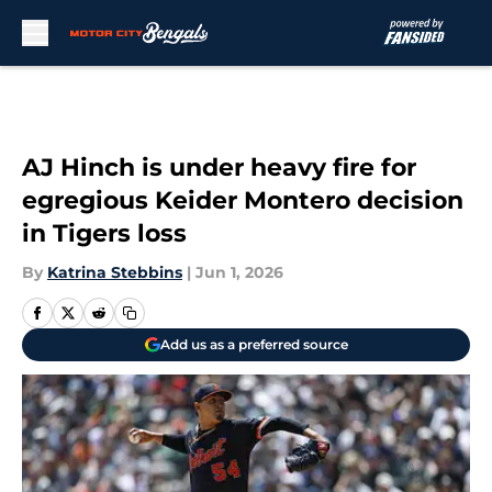
Skip to main content
AJ Hinch is under heavy fire for
egregious Keider Montero decision
in Tigers loss
By
Katrina Stebbins
|
Jun 1, 2026
Add us as a preferred source