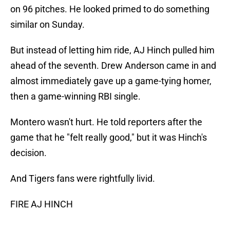
on 96 pitches. He looked primed to do something
similar on Sunday.
But instead of letting him ride, AJ Hinch pulled him
ahead of the seventh. Drew Anderson came in and
almost immediately gave up a game-tying homer,
then a game-winning RBI single.
Montero wasn't hurt. He told reporters after the
game that he "felt really good," but it was Hinch's
decision.
And Tigers fans were rightfully livid.
FIRE AJ HINCH