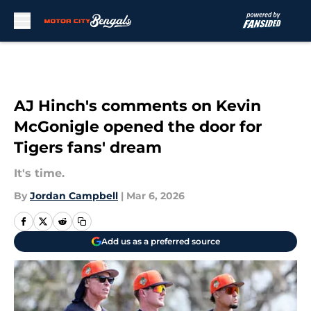
Skip to main content
AJ Hinch's comments on Kevin
McGonigle opened the door for
Tigers fans' dream
It's time.
By
Jordan Campbell
|
Mar 6, 2026
Add us as a preferred source