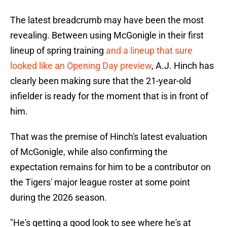
The latest breadcrumb may have been the most
revealing. Between using McGonigle in their first
lineup of spring training
and a lineup that sure
looked like an Opening Day preview
, A.J. Hinch has
clearly been making sure that the 21-year-old
infielder is ready for the moment that is in front of
him.
That was the premise of Hinch's latest evaluation
of McGonigle, while also confirming the
expectation remains for him to be a contributor on
the Tigers' major league roster at some point
during the 2026 season.
"He's getting a good look to see where he's at