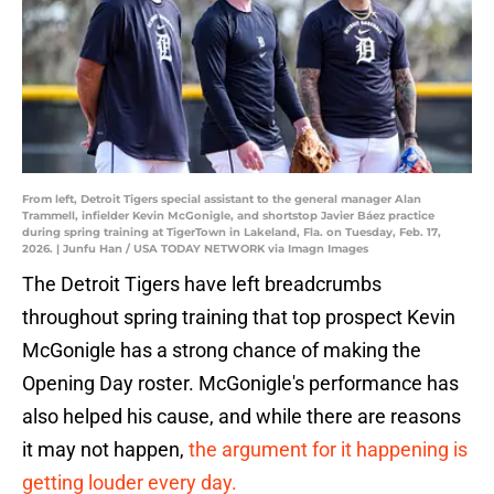
From left, Detroit Tigers special assistant to the general manager Alan
Trammell, infielder Kevin McGonigle, and shortstop Javier Báez practice
during spring training at TigerTown in Lakeland, Fla. on Tuesday, Feb. 17,
2026. | Junfu Han / USA TODAY NETWORK via Imagn Images
The Detroit Tigers have left breadcrumbs
throughout spring training that top prospect Kevin
McGonigle has a strong chance of making the
Opening Day roster. McGonigle's performance has
also helped his cause, and while there are reasons
it may not happen,
the argument for it happening is
getting louder every day.