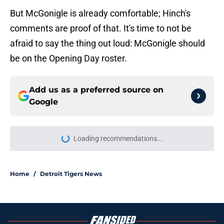
But McGonigle is already comfortable; Hinch's
comments are proof of that. It's time to not be
afraid to say the thing out loud: McGonigle should
be on the Opening Day roster.
Add us as a preferred source on
Google
Loading recommendations...
Please wait while we load personal
Home
/
Detroit Tigers News