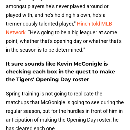
amongst players he's never played around or
played with, and he's holding his own, he's a
tremendously talented player,"
Hinch told MLB
Network
. "He's going to be a big leaguer at some
point, whether that's opening day or whether that's
in the season is to be determined."
It sure sounds like Kevin McConigle is
checking each box in the quest to make
the Tigers' Opening Day roster
Spring training is not going to replicate the
matchups that McGonigle is going to see during the
regular season, but for the hurdles in front of him in
anticipation of making the Opening Day roster, he
has cleared each one.