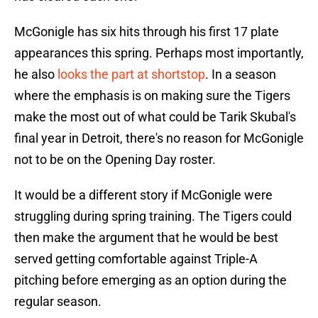
McGonigle has six hits through his first 17 plate
appearances this spring. Perhaps most importantly,
he also
looks the part at shortstop
. In a season
where the emphasis is on making sure the Tigers
make the most out of what could be Tarik Skubal's
final year in Detroit, there's no reason for McGonigle
not to be on the Opening Day roster.
It would be a different story if McGonigle were
struggling during spring training. The Tigers could
then make the argument that he would be best
served getting comfortable against Triple-A
pitching before emerging as an option during the
regular season.