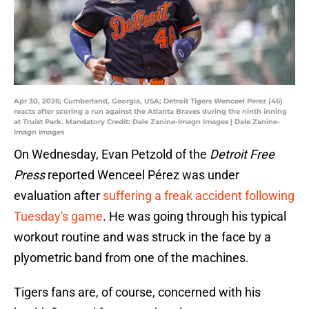
Apr 30, 2026; Cumberland, Georgia, USA; Detroit Tigers Wenceel Perez (46)
reacts after scoring a run against the Atlanta Braves during the ninth inning
at Truist Park. Mandatory Credit: Dale Zanine-Imagn Images | Dale Zanine-
Imagn Images
On Wednesday, Evan Petzold of the
Detroit Free
Press
reported Wenceel Pérez was under
evaluation after
suffering a freak accident following
Tuesday's game
. He was going through his typical
workout routine and was struck in the face by a
plyometric band from one of the machines.
Tigers fans are, of course, concerned with his