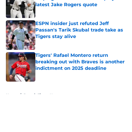
latest Jake Rogers quote
Published by on Invalid Date
ESPN insider just refuted Jeff
Passan's Tarik Skubal trade take as
Tigers stay alive
Published by on Invalid Date
Tigers' Rafael Montero return
breaking out with Braves is another
indictment on 2025 deadline
Published by on Invalid Date
5 related articles loaded
Home
/
Detroit Tigers News