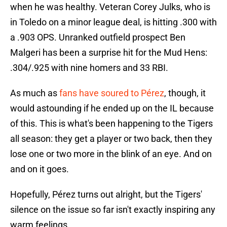
when he was healthy. Veteran Corey Julks, who is
in Toledo on a minor league deal, is hitting .300 with
a .903 OPS. Unranked outfield prospect Ben
Malgeri has been a surprise hit for the Mud Hens:
.304/.925 with nine homers and 33 RBI.
As much as
fans have soured to Pérez
, though, it
would astounding if he ended up on the IL because
of this. This is what's been happening to the Tigers
all season: they get a player or two back, then they
lose one or two more in the blink of an eye. And on
and on it goes.
Hopefully, Pérez turns out alright, but the Tigers'
silence on the issue so far isn't exactly inspiring any
warm feelings.