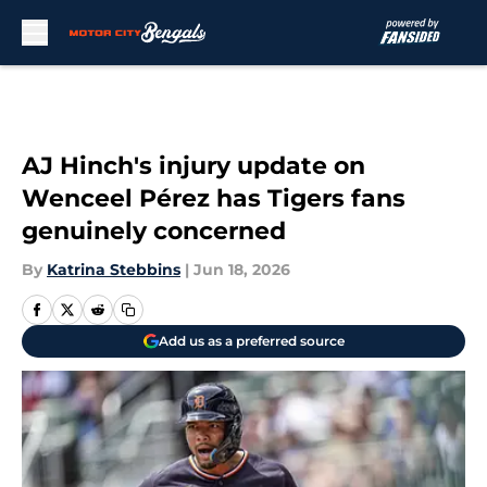
Skip to main content
AJ Hinch's injury update on
Wenceel Pérez has Tigers fans
genuinely concerned
By
Katrina Stebbins
|
Jun 18, 2026
Add us as a preferred source