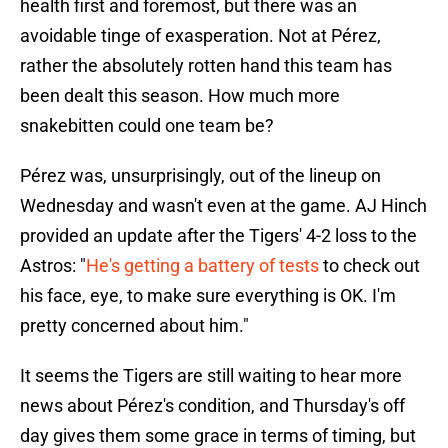
health first and foremost, but there was an
avoidable tinge of exasperation. Not at Pérez,
rather the absolutely rotten hand this team has
been dealt this season. How much more
snakebitten could one team be?
Pérez was, unsurprisingly, out of the lineup on
Wednesday and wasn't even at the game. AJ Hinch
provided an update after the Tigers' 4-2 loss to the
Astros: "
He's getting a battery of tests
to check out
his face, eye, to make sure everything is OK. I'm
pretty concerned about him."
It seems the Tigers are still waiting to hear more
news about Pérez's condition, and Thursday's off
day gives them some grace in terms of timing, but