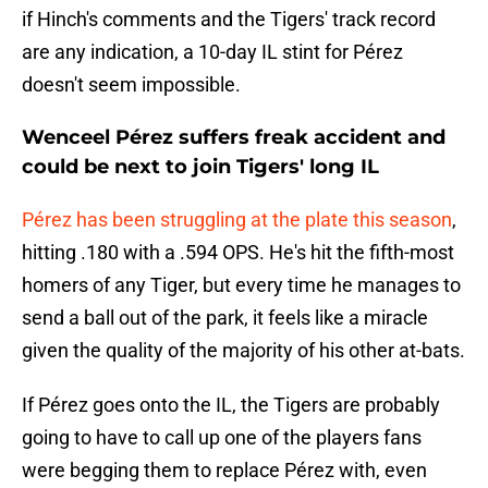
if Hinch's comments and the Tigers' track record
are any indication, a 10-day IL stint for Pérez
doesn't seem impossible.
Wenceel Pérez suffers freak accident and
could be next to join Tigers' long IL
Pérez has been struggling at the plate this season
,
hitting .180 with a .594 OPS. He's hit the fifth-most
homers of any Tiger, but every time he manages to
send a ball out of the park, it feels like a miracle
given the quality of the majority of his other at-bats.
If Pérez goes onto the IL, the Tigers are probably
going to have to call up one of the players fans
were begging them to replace Pérez with, even