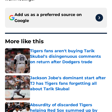
Add us as a preferred source on
Google
More like this
Tigers fans aren't buying Tarik
Skubal's disingenuous comments
on return after Dodgers trade
Published by on Invalid Date
Jackson Jobe's dominant start after
TJ has Tigers fans forgetting all
about Tarik Skubal
Published by on Invalid Date
Absurdity of discarded Tigers
helping Red Sox summed up by