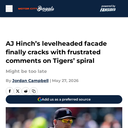
Skip to main content
AJ Hinch’s levelheaded facade
finally cracks with frustrated
comments on Tigers’ spiral
Might be too late
By
Jordan Campbell
|
May 27, 2026
Add us as a preferred source