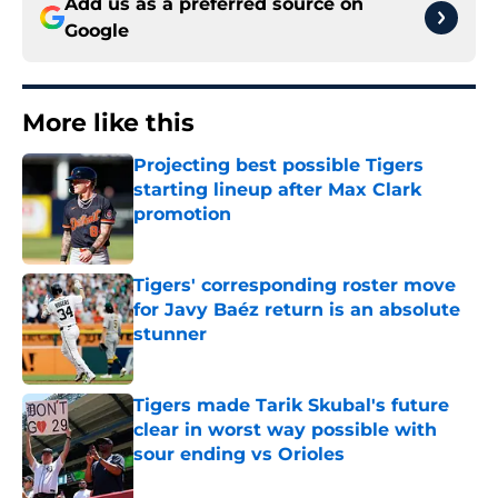
Add us as a preferred source on
Google
More like this
Projecting best possible Tigers
starting lineup after Max Clark
promotion
Published by on Invalid Date
Tigers' corresponding roster move
for Javy Baéz return is an absolute
stunner
Published by on Invalid Date
Tigers made Tarik Skubal's future
clear in worst way possible with
sour ending vs Orioles
Published by on Invalid Date