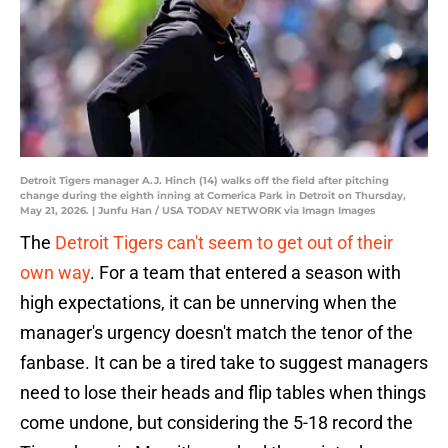
Detroit Tigers manager A.J. Hinch (14) walks off the field after pitching
change during the eighth inning at Comerica Park in Detroit on Thursday,
May 21, 2026. | Junfu Han / USA TODAY NETWORK via Imagn Images
The
Detroit Tigers can't seem to get out of their
own way
. For a team that entered a season with
high expectations, it can be unnerving when the
manager's urgency doesn't match the tenor of the
fanbase. It can be a tired take to suggest managers
need to lose their heads and flip tables when things
come undone, but considering the 5-18 record the