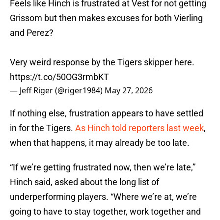
Feels like Hinch is frustrated at Vest for not getting
Grissom but then makes excuses for both Vierling
and Perez?
Very weird response by the Tigers skipper here.
https://t.co/50OG3rmbKT
— Jeff Riger (@riger1984)
May 27, 2026
If nothing else, frustration appears to have settled
in for the Tigers.
As Hinch told reporters last week
,
when that happens, it may already be too late.
“If we’re getting frustrated now, then we’re late,”
Hinch said, asked about the long list of
underperforming players. “Where we’re at, we’re
going to have to stay together, work together and