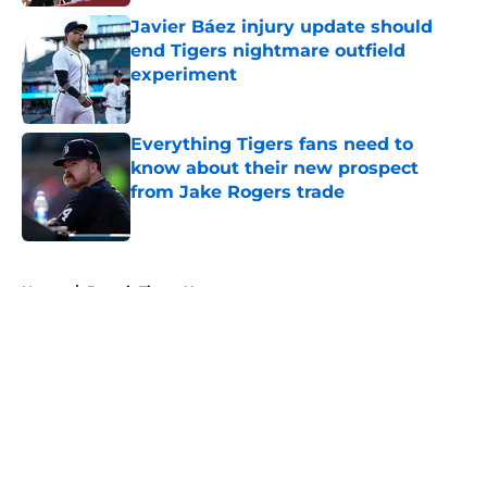
Javier Báez injury update should
end Tigers nightmare outfield
experiment
Published by on Invalid Date
Everything Tigers fans need to
know about their new prospect
from Jake Rogers trade
Published by on Invalid Date
5 related articles loaded
Home
/
Detroit Tigers News
About
Openings
Contact
Our 300+ Sites