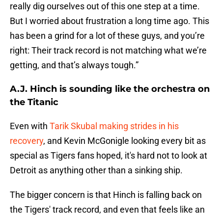
really dig ourselves out of this one step at a time.
But I worried about frustration a long time ago. This
has been a grind for a lot of these guys, and you’re
right: Their track record is not matching what we’re
getting, and that’s always tough.”
A.J. Hinch is sounding like the orchestra on
the Titanic
Even with
Tarik Skubal making strides in his
recovery
, and Kevin McGonigle looking every bit as
special as Tigers fans hoped, it's hard not to look at
Detroit as anything other than a sinking ship.
The bigger concern is that Hinch is falling back on
the Tigers' track record, and even that feels like an