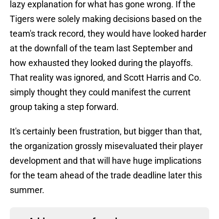
lazy explanation for what has gone wrong. If the
Tigers were solely making decisions based on the
team's track record, they would have looked harder
at the downfall of the team last September and
how exhausted they looked during the playoffs.
That reality was ignored, and Scott Harris and Co.
simply thought they could manifest the current
group taking a step forward.
It's certainly been frustration, but bigger than that,
the organization grossly misevaluated their player
development and that will have huge implications
for the team ahead of the trade deadline later this
summer.