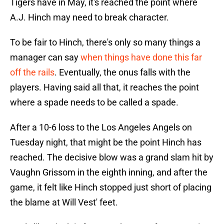
Tigers have in May, it's reached the point where
A.J. Hinch may need to break character.
To be fair to Hinch, there's only so many things a
manager can say
when things have done this far
off the rails
. Eventually, the onus falls with the
players. Having said all that, it reaches the point
where a spade needs to be called a spade.
After a 10-6 loss to the Los Angeles Angels on
Tuesday night, that might be the point Hinch has
reached. The decisive blow was a grand slam hit by
Vaughn Grissom in the eighth inning, and after the
game, it felt like Hinch stopped just short of placing
the blame at Will Vest' feet.