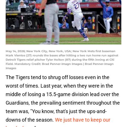
May 14, 2026; New York City, New York, USA; New York Mets first baseman
Mark Vientos (27) rounds the bases after hitting a two run home run against
Detroit Tigers relief pitcher Tyler Holton (87) during the fifth inning at Citi
Field. Mandatory Credit: Brad Penner-Imagn Images | Brad Penner-Imagn
Images
The Tigers tend to shrug off losses even in the
worst of times. Last year, when they were in the
middle of losing a 15.5-game division lead over the
Guardians, the prevailing sentiment throughout the
team was, "You know, that's just the ups-and-
downs of the season.
We just have to keep our