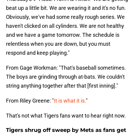
beat up a little bit. We are wearing it and it's no fun.
Obviously, we've had some really rough series. We
haven't clicked on all cylinders. We are not healthy
and we have a game tomorrow. The schedule is
relentless when you are down, but you must
respond and keep playing."
From Gage Workman: "That's baseball sometimes.
The boys are grinding through at-bats. We couldn't
string anything together after that [first inning]."
From Riley Greene: "
It is what it is.
"
That's not what Tigers fans want to hear right now.
Tigers shrug off sweep by Mets as fans get