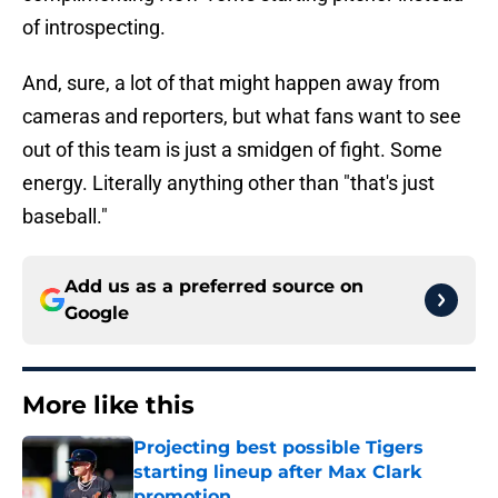
of introspecting.
And, sure, a lot of that might happen away from
cameras and reporters, but what fans want to see
out of this team is just a smidgen of fight. Some
energy. Literally anything other than "that's just
baseball."
Add us as a preferred source on
Google
More like this
Projecting best possible Tigers
starting lineup after Max Clark
promotion