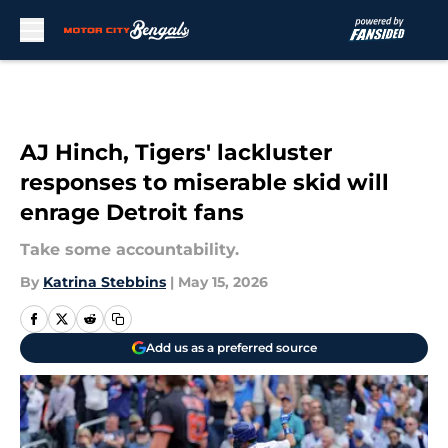
Skip to main content
AJ Hinch, Tigers' lackluster
responses to miserable skid will
enrage Detroit fans
Take some accountability.
By
Katrina Stebbins
|
May 15, 2026
Add us as a preferred source