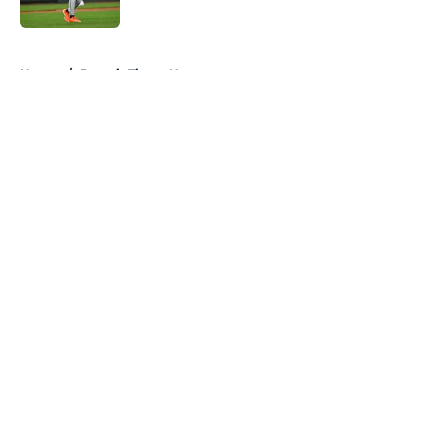
Published by on Invalid Date
5 related articles loaded
Home
/
Detroit Tigers News
About
Openings
Contact
Our 300+ Sites
Mobile Apps
FanSided Daily
Pitch a Story
Privacy Policy
Terms of Use
Cookie Policy
Legal Disclaimer
Accessibility Statement
A-Z Index
Cookies Settings