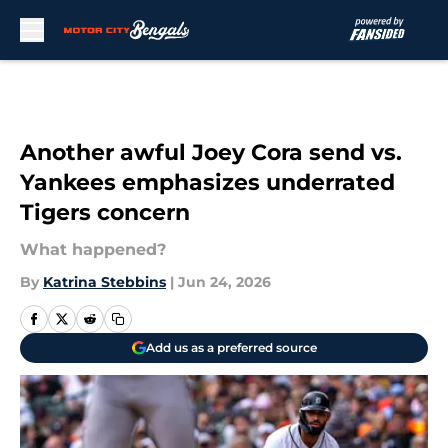
Skip to main content
Another awful Joey Cora send vs.
Yankees emphasizes underrated
Tigers concern
What happened?
By
Katrina Stebbins
|
Jun 24, 2026
Add us as a preferred source