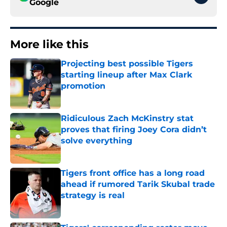
Google
More like this
Projecting best possible Tigers
starting lineup after Max Clark
promotion
Published by on Invalid Date
Ridiculous Zach McKinstry stat
proves that firing Joey Cora didn’t
solve everything
Published by on Invalid Date
Tigers front office has a long road
ahead if rumored Tarik Skubal trade
strategy is real
Published by on Invalid Date