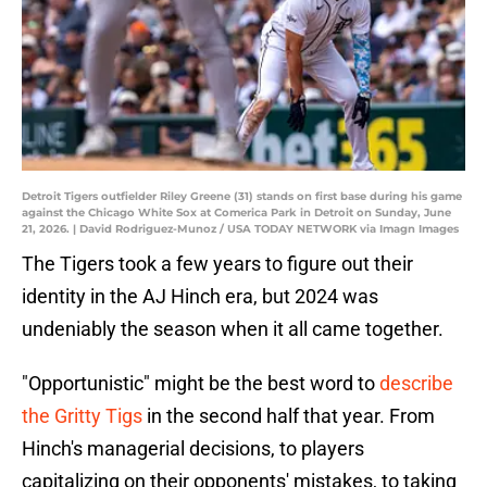
Detroit Tigers outfielder Riley Greene (31) stands on first base during his game
against the Chicago White Sox at Comerica Park in Detroit on Sunday, June
21, 2026. | David Rodriguez-Munoz / USA TODAY NETWORK via Imagn Images
The Tigers took a few years to figure out their
identity in the AJ Hinch era, but 2024 was
undeniably the season when it all came together.
"Opportunistic" might be the best word to
describe
the Gritty Tigs
in the second half that year. From
Hinch's managerial decisions, to players
capitalizing on their opponents' mistakes, to taking