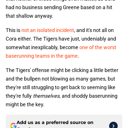
had no business sending Greene based on a hit
that shallow anyway.
This is
not an isolated incident
, and it's not all on
Cora either. The Tigers have just, undeniably and
somewhat inexplicably, become
one of the worst
baserunning teams in the game
.
The Tigers' offense might be clicking a little better
and the bullpen not blowing as many games, but
they're still struggling to get back to seeming like
they're fully
themselves
, and shoddy baserunning
might be the key.
Add us as a preferred source on