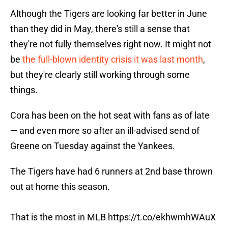
Although the Tigers are looking far better in June
than they did in May, there's still a sense that
they're not fully themselves right now. It might not
be
the full-blown identity crisis it was last month
,
but they're clearly still working through some
things.
Cora has been on the hot seat with fans as of late
— and even more so after an ill-advised send of
Greene on Tuesday against the Yankees.
The Tigers have had 6 runners at 2nd base thrown
out at home this season.
That is the most in MLB
https://t.co/ekhwmhWAuX