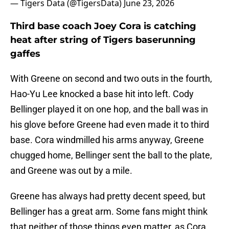
— Tigers Data (@TigersData)
June 23, 2026
Third base coach Joey Cora is catching
heat after string of Tigers baserunning
gaffes
With Greene on second and two outs in the fourth,
Hao-Yu Lee knocked a base hit into left. Cody
Bellinger played it on one hop, and the ball was in
his glove before Greene had even made it to third
base. Cora windmilled his arms anyway, Greene
chugged home, Bellinger sent the ball to the plate,
and Greene was out by a mile.
Greene has always had pretty decent speed, but
Bellinger has a great arm. Some fans might think
that neither of those things even matter, as Cora