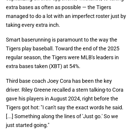
extra bases as often as possible — the Tigers
managed to do a lot with an imperfect roster just by
taking every extra inch.
Smart baserunning is paramount to the way the
Tigers play baseball. Toward the end of the 2025
regular season, the Tigers were MLB's leaders in
extra bases taken (XBT) at 54%.
Third base coach Joey Cora has been the key
driver. Riley Greene recalled a stern talking-to Cora
gave his players in August 2024, right before the
Tigers got hot: "I can't say the exact words he said.
[...] Something along the lines of 'Just go.' So we
just started going."