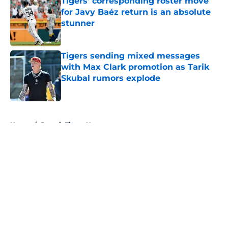
Tigers' corresponding roster move
for Javy Baéz return is an absolute
stunner
Published by on Invalid Date
Tigers sending mixed messages
with Max Clark promotion as Tarik
Skubal rumors explode
Published by on Invalid Date
5 related articles loaded
Home
/
Detroit Tigers News
About
Openings
Contact
Our 300+ Sites