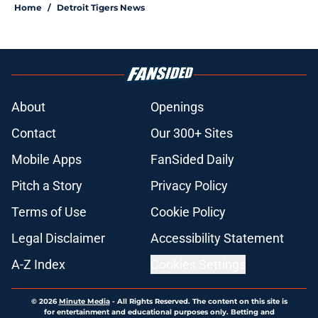
Home
/
Detroit Tigers News
About
Openings
Contact
Our 300+ Sites
Mobile Apps
FanSided Daily
Pitch a Story
Privacy Policy
Terms of Use
Cookie Policy
Legal Disclaimer
Accessibility Statement
A-Z Index
Cookies Settings
© 2026
Minute Media
-
All Rights Reserved. The content on this site is
for entertainment and educational purposes only. Betting and