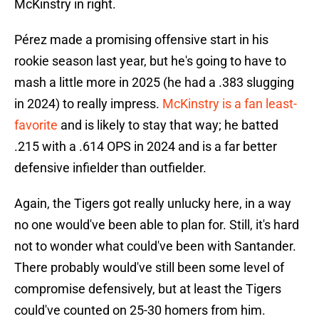
McKinstry in right.
Pérez made a promising offensive start in his
rookie season last year, but he's going to have to
mash a little more in 2025 (he had a .383 slugging
in 2024) to really impress.
McKinstry is a fan least-
favorite
and is likely to stay that way; he batted
.215 with a .614 OPS in 2024 and is a far better
defensive infielder than outfielder.
Again, the Tigers got really unlucky here, in a way
no one would've been able to plan for. Still, it's hard
not to wonder what could've been with Santander.
There probably would've still been some level of
compromise defensively, but at least the Tigers
could've counted on 25-30 homers from him.