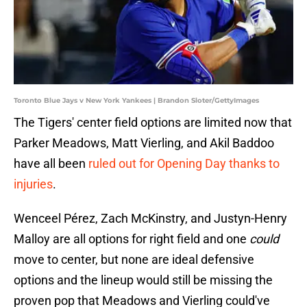
Toronto Blue Jays v New York Yankees | Brandon Sloter/GettyImages
The Tigers' center field options are limited now that
Parker Meadows, Matt Vierling, and Akil Baddoo
have all been
ruled out for Opening Day thanks to
injuries
.
Wenceel Pérez, Zach McKinstry, and Justyn-Henry
Malloy are all options for right field and one
could
move to center, but none are ideal defensive
options and the lineup would still be missing the
proven pop that Meadows and Vierling could've