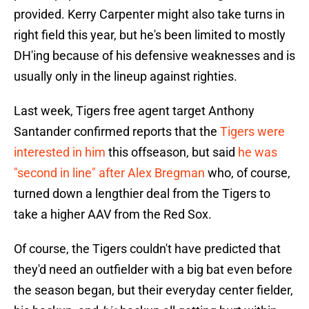
provided. Kerry Carpenter might also take turns in
right field this year, but he's been limited to mostly
DH'ing because of his defensive weaknesses and is
usually only in the lineup against righties.
Last week, Tigers free agent target Anthony
Santander confirmed reports that the
Tigers were
interested in him
this offseason, but said
he was
"second in line" after Alex Bregman
who, of course,
turned down a lengthier deal from the Tigers to
take a higher AAV from the Red Sox.
Of course, the Tigers couldn't have predicted that
they'd need an outfielder with a big bat even before
the season began, but their everyday center fielder,