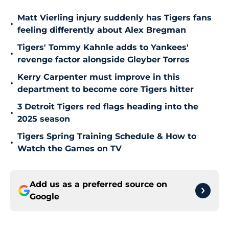
Matt Vierling injury suddenly has Tigers fans
•
feeling differently about Alex Bregman
Tigers' Tommy Kahnle adds to Yankees'
•
revenge factor alongside Gleyber Torres
Kerry Carpenter must improve in this
•
department to become core Tigers hitter
3 Detroit Tigers red flags heading into the
•
2025 season
Tigers Spring Training Schedule & How to
•
Watch the Games on TV
Add us as a preferred source on
Google