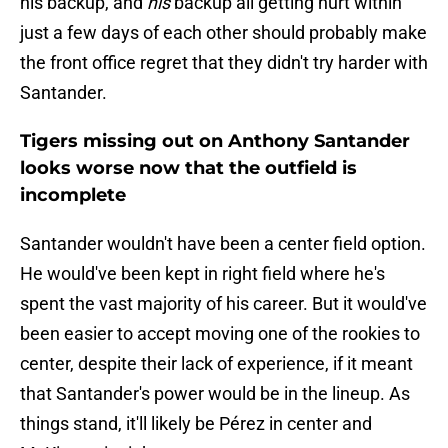
his backup, and
his
backup all getting hurt within
just a few days of each other should probably make
the front office regret that they didn't try harder with
Santander.
Tigers missing out on Anthony Santander
looks worse now that the outfield is
incomplete
Santander wouldn't have been a center field option.
He would've been kept in right field where he's
spent the vast majority of his career. But it would've
been easier to accept moving one of the rookies to
center, despite their lack of experience, if it meant
that Santander's power would be in the lineup. As
things stand, it'll likely be Pérez in center and