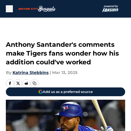
Skip to main content
Anthony Santander's comments
make Tigers fans wonder how his
addition could've worked
By
Katrina Stebbins
|
Mar 13, 2025
Add us as a preferred source