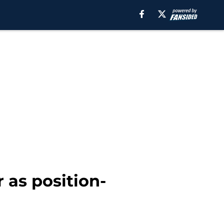
r as position-