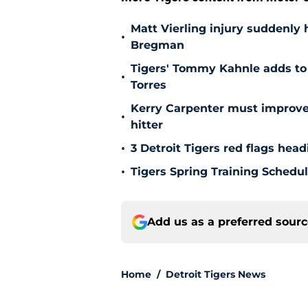
Matt Vierling injury suddenly h
•
Bregman
Tigers' Tommy Kahnle adds to 
•
Torres
Kerry Carpenter must improve
•
hitter
•
3 Detroit Tigers red flags hea
•
Tigers Spring Training Sched
Add us as a preferred sour
Home
/
Detroit Tigers News