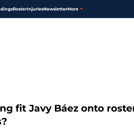
ndings
Roster
Injuries
Newsletter
More
ng fit Javy Báez onto roste
s?