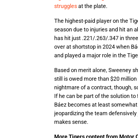
struggles
at the plate.
The highest-paid player on the Tige
season due to injuries and hit an
has hit just .221/.263/.347 in thr
over at shortstop in 2024 when Bá
and played a major role in the Tiger
Based on merit alone, Sweeney sho
still is owed more than $20 million
nightmare of a contract, though, so
If he can be part of the solution to 
Báez becomes at least somewhat mo
jeopardizing the team defensively 
makes sense.
More Tigers content from Motor C