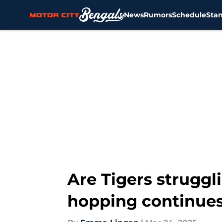
News
Rumors
Schedule
Sta
Skip to main content
Are Tigers struggli
hopping continue