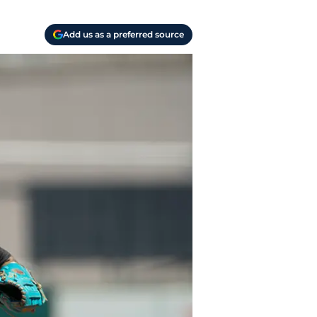
Add us as a preferred source