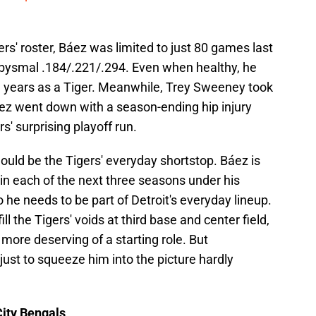
rs' roster, Báez was limited to just 80 games last
 abysmal .184/.221/.294. Even when healthy, he
ee years as a Tiger. Meanwhile, Trey Sweeney took
ez went down with a season-ending hip injury
s' surprising playoff run.
uld be the Tigers' everyday shortstop. Báez is
 in each of the next three seasons under his
 he needs to be part of Detroit's everyday lineup.
fill the Tigers' voids at third base and center field,
re deserving of a starting role. But
just to squeeze him into the picture hardly
ity Bengals