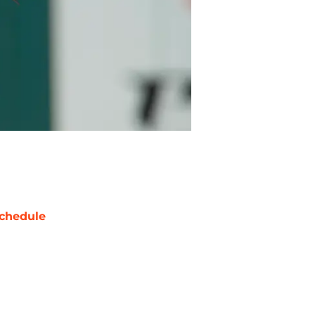
chedule