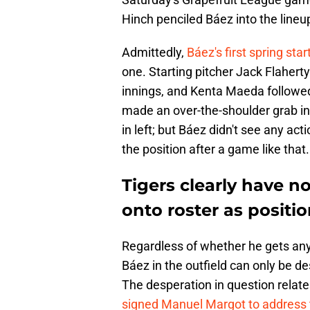
Hinch penciled Báez into the lineup 
Admittedly,
Báez's first spring star
one. Starting pitcher Jack Flaherty
innings, and Kenta Maeda followed 
made an over-the-shoulder grab in r
in left; but Báez didn't see any actio
the position after a game like that.
Tigers clearly have n
onto roster as posit
Regardless of whether he gets any 
Báez in the outfield can only be d
The desperation in question relates
signed Manuel Margot to address 