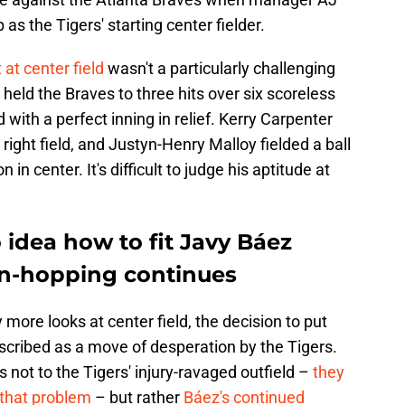
as the Tigers' starting center fielder.
t at center field
wasn't a particularly challenging
 held the Braves to three hits over six scoreless
with a perfect inning in relief. Kerry Carpenter
ight field, and Justyn-Henry Malloy fielded a ball
n in center. It's difficult to judge his aptitude at
o idea how to fit Javy Báez
ion-hopping continues
more looks at center field, the decision to put
escribed as a move of desperation by the Tigers.
 not to the Tigers' injury-ravaged outfield –
they
that problem
– but rather
Báez's continued