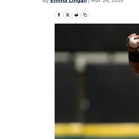
By
Emma Lingan
|
Mar 24, 2025