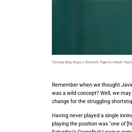
Tampa Bay Rays v Detroit Tigers | Mark Tay
Remember when we thought Javier B
was a wild concept? Well, we may 
change for the struggling shortsto
Having never played a single inning
playing the position was "one of [
Saturday's Grapefruit League gam