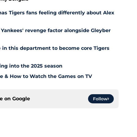
as Tigers fans feeling differently about Alex
Yankees' revenge factor alongside Gleyber
 in this department to become core Tigers
ding into the 2025 season
ule & How to Watch the Games on TV
ce on
Google
Follow