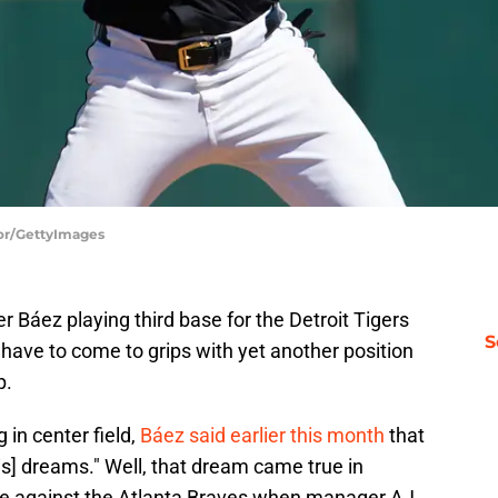
lor/GettyImages
áez playing third base for the Detroit Tigers
S
have to come to grips with yet another position
p.
 in center field,
Báez said earlier this month
that
his] dreams." Well, that dream came true in
e against the Atlanta Braves when manager AJ