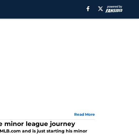
Read More
he minor league journey
 MLB.com and is just starting his minor