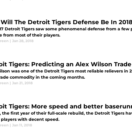
Will The Detroit Tigers Defense Be In 201
17 Detroit Tigers saw some phenomenal defense from a few pl
 from most of their players.
Green
|
Jan 28, 2018
oit Tigers: Predicting an Alex Wilson Trade
lson was one of the Detroit Tigers most reliable relievers in 
trade commodity in the coming months.
Green
|
Jan 21, 2018
oit Tigers: More speed and better baserun
, the first year of their full-scale rebuild, the Detroit Tigers
l players with decent speed.
Green
|
Jan 11, 2018