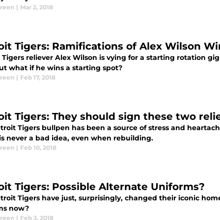
Green
|
Mar 2, 2018
oit Tigers: Ramifications of Alex Wilson W
 Tigers reliever Alex Wilson is vying for a starting rotation gig
ut what if he wins a starting spot?
Green
|
Feb 17, 2018
oit Tigers: They should sign these two reli
roit Tigers bullpen has been a source of stress and heartach
is never a bad idea, even when rebuilding.
Green
|
Feb 10, 2018
oit Tigers: Possible Alternate Uniforms?
roit Tigers have just, surprisingly, changed their iconic home
ms now?
Green
|
Feb 3, 2018