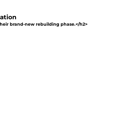
tation
in their brand-new rebuilding phase.</h2>