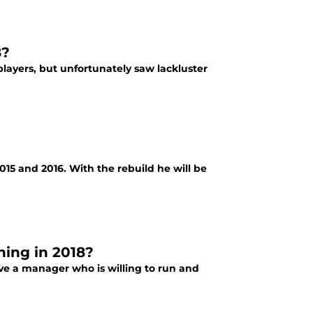
8?
ayers, but unfortunately saw lackluster
2015 and 2016. With the rebuild he will be
ning in 2018?
 have a manager who is willing to run and