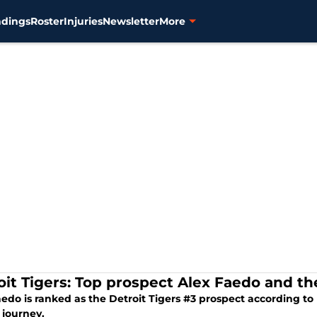
ndings
Roster
Injuries
Newsletter
More
oit Tigers: Top prospect Alex Faedo and t
edo is ranked as the Detroit Tigers #3 prospect according to
 journey.