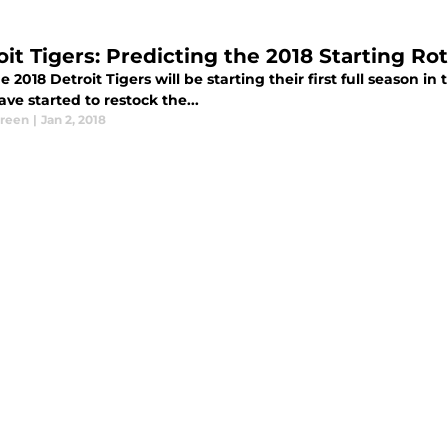
oit Tigers: Predicting the 2018 Starting Ro
 2018 Detroit Tigers will be starting their first full season 
ve started to restock the...
Green
|
Jan 2, 2018