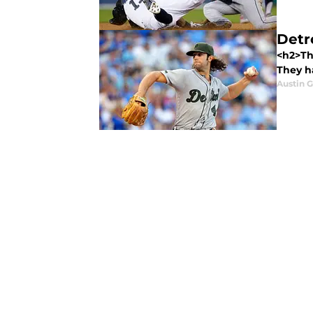
Detr
<h2>The
They ha
Austin 