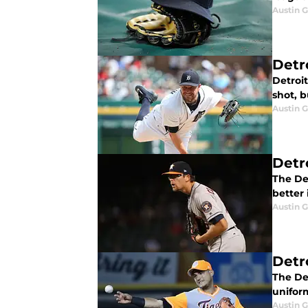
Austin 
Detr
Detroit
shot, b
Austin 
Detr
The Det
better 
Austin 
Detr
The Det
unifor
Austin 