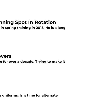
inning Spot In Rotation
 in spring training in 2018. He is a long
evers
e for over a decade. Trying to make it
 uniforms. Is is time for alternate