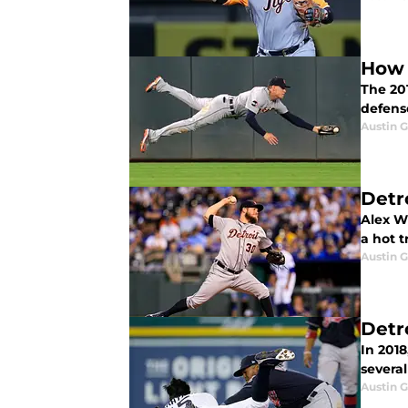
How 
The 20
defense
Austin 
Detr
Alex Wi
a hot 
Austin 
Detr
In 2018
severa
Austin 