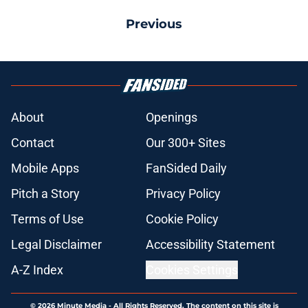
Previous
About
Openings
Contact
Our 300+ Sites
Mobile Apps
FanSided Daily
Pitch a Story
Privacy Policy
Terms of Use
Cookie Policy
Legal Disclaimer
Accessibility Statement
A-Z Index
Cookies Settings
© 2026
Minute Media
-
All Rights Reserved. The content on this site is