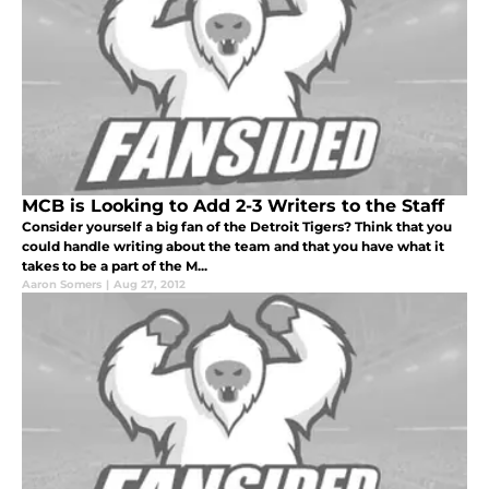
MCB is Looking to Add 2-3 Writers to the Staff
Consider yourself a big fan of the Detroit Tigers? Think that you
could handle writing about the team and that you have what it
takes to be a part of the M...
Aaron Somers
|
Aug 27, 2012