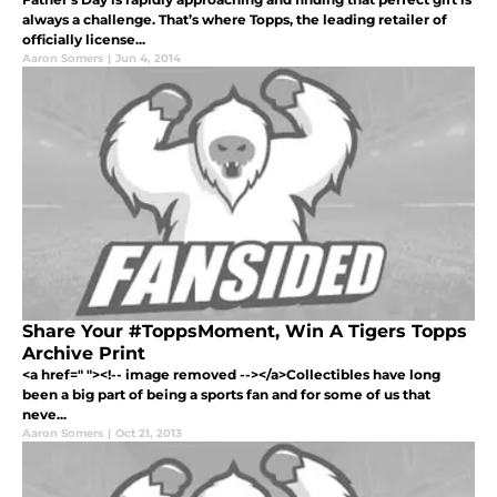
always a challenge. That’s where Topps, the leading retailer of
officially license...
Aaron Somers
|
Jun 4, 2014
Share Your #ToppsMoment, Win A Tigers Topps
Archive Print
<a href=" "><!-- image removed --></a>Collectibles have long
been a big part of being a sports fan and for some of us that
neve...
Aaron Somers
|
Oct 21, 2013