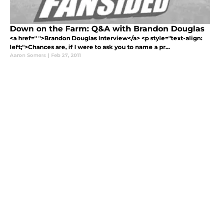
Down on the Farm: Q&A with Brandon Douglas
<a href=" ">Brandon Douglas Interview</a> <p style="text-align:
left;">Chances are, if I were to ask you to name a pr...
Aaron Somers
|
Feb 27, 2011