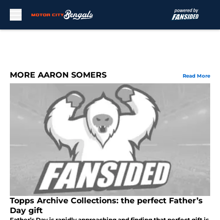
Skip to main content
MORE AARON SOMERS
Read More
Topps Archive Collections: the perfect Father’s
Day gift
Father’s Day is rapidly approaching and finding that perfect gift is