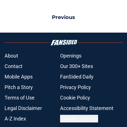
Previous
About
Openings
Contact
Our 300+ Sites
Mobile Apps
FanSided Daily
Pitch a Story
Privacy Policy
Terms of Use
Cookie Policy
Legal Disclaimer
Accessibility Statement
A-Z Index
Cookies Settings