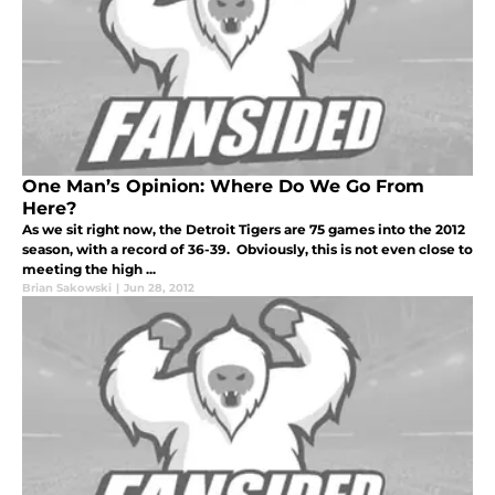
One Man’s Opinion: Where Do We Go From
Here?
As we sit right now, the Detroit Tigers are 75 games into the 2012
season, with a record of 36-39. Obviously, this is not even close to
meeting the high ...
Brian Sakowski
|
Jun 28, 2012