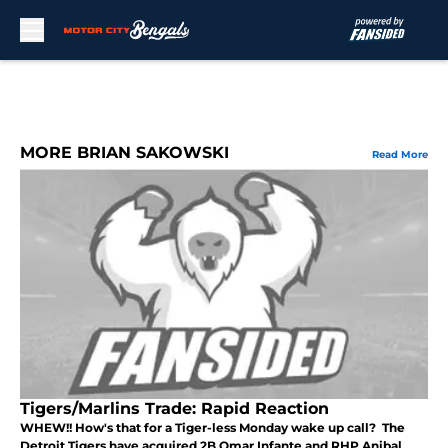
Skip to main content
MORE BRIAN SAKOWSKI
Read More
Tigers/Marlins Trade: Rapid Reaction
WHEW!! How's that for a Tiger-less Monday wake up call? The
Detroit Tigers have acquired 2B Omar Infante and RHP Anibal