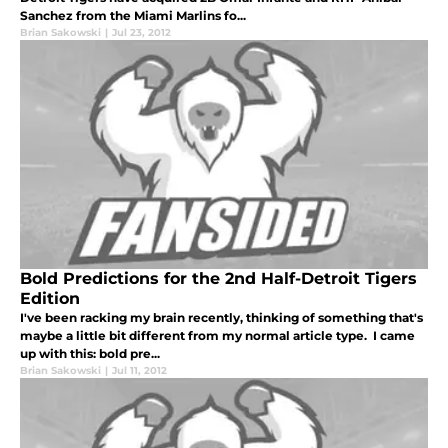
Sanchez from the Miami Marlins fo...
Brian Sakowski
|
Jul 23, 2012
Bold Predictions for the 2nd Half-Detroit Tigers
Edition
I've been racking my brain recently, thinking of something that's
maybe a little bit different from my normal article type. I came
up with this: bold pre...
Brian Sakowski
|
Jul 11, 2012