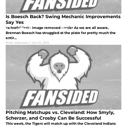
Is Boesch Back? Swing Mechanic Improvements
Say Yes
<a href=" "><!-- image removed --></a> As we are all aware,
Brennan Boesch has struggled at the plate for pretty much the
entir...
Brian Sakowski
|
Jun 12, 2012
Pitching Matchups vs. Cleveland: How Smyly,
Scherzer, and Crosby Can Be Successful
This week, the Tigers will match up with the Cleveland Indians