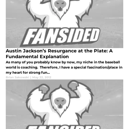
Austin Jackson’s Resurgance at the Plate: A
Fundamental Explanation
As many of you probably know by now, my niche in the baseball
world is coaching. Therefore, I have a special fascination/place in
my heart for strong fun...
Brian Sakowski
|
May 22, 2012