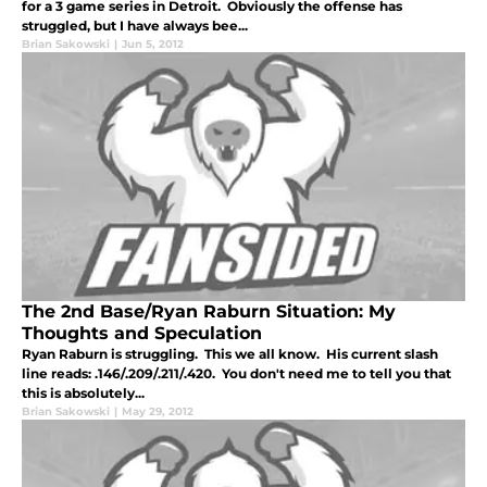
for a 3 game series in Detroit. Obviously the offense has
struggled, but I have always bee...
Brian Sakowski
|
Jun 5, 2012
The 2nd Base/Ryan Raburn Situation: My
Thoughts and Speculation
Ryan Raburn is struggling. This we all know. His current slash
line reads: .146/.209/.211/.420. You don't need me to tell you that
this is absolutely...
Brian Sakowski
|
May 29, 2012