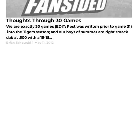
Thoughts Through 30 Games
We are exactly 30 games (EDIT: Post was written prior to game 31)
into the Tigers season; and our boys of summer are right smack
dab at .500 with a 15-15...
Brian Sakowski
|
May 11, 2012