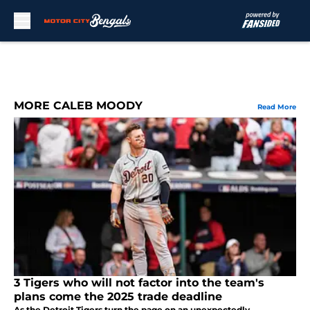
Skip to main content
MORE CALEB MOODY
Read More
3 Tigers who will not factor into the team's
plans come the 2025 trade deadline
As the Detroit Tigers turn the page on an unexpectedly