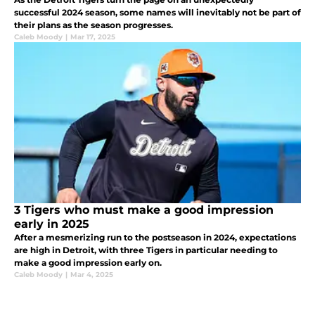
successful 2024 season, some names will inevitably not be part of
their plans as the season progresses.
Caleb Moody
|
Mar 17, 2025
3 Tigers who must make a good impression
early in 2025
After a mesmerizing run to the postseason in 2024, expectations
are high in Detroit, with three Tigers in particular needing to
make a good impression early on.
Caleb Moody
|
Mar 4, 2025