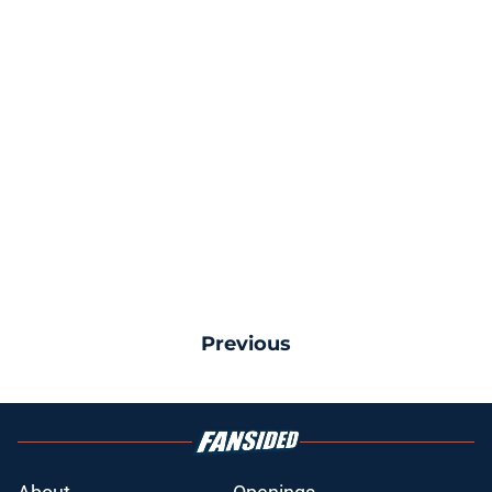
Previous