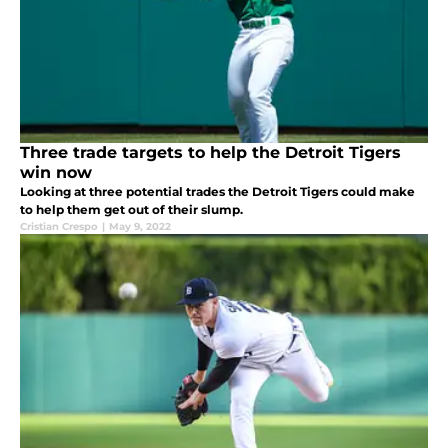
Three trade targets to help the Detroit Tigers
win now
Looking at three potential trades the Detroit Tigers could make
to help them get out of their slump.
Cristian Crespo
|
May 9, 2022