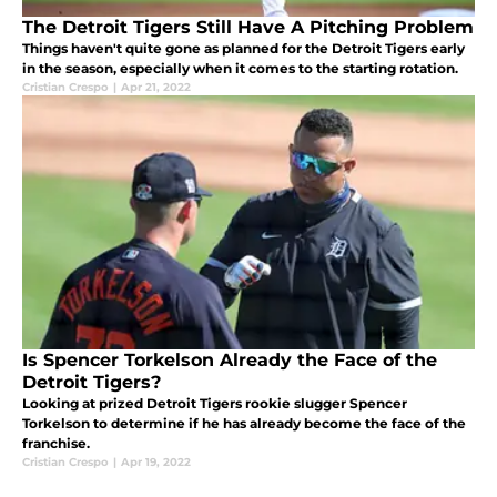
The Detroit Tigers Still Have A Pitching Problem
Things haven't quite gone as planned for the Detroit Tigers early
in the season, especially when it comes to the starting rotation.
Cristian Crespo
|
Apr 21, 2022
Is Spencer Torkelson Already the Face of the
Detroit Tigers?
Looking at prized Detroit Tigers rookie slugger Spencer
Torkelson to determine if he has already become the face of the
franchise.
Cristian Crespo
|
Apr 19, 2022