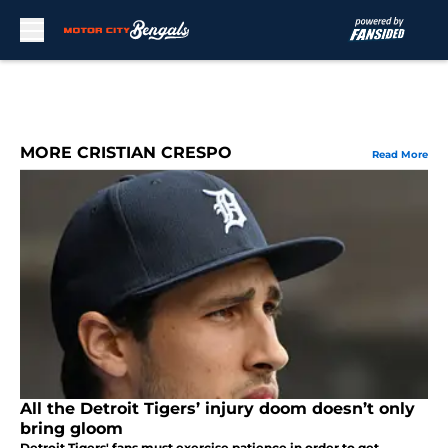
Skip to main content
MORE CRISTIAN CRESPO
Read More
All the Detroit Tigers’ injury doom doesn’t only
bring gloom
Detroit Tigers' fans must exercise patience in order to get