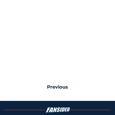
Previous