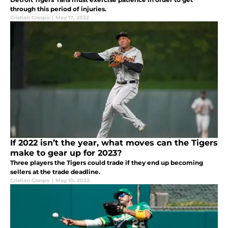
through this period of injuries.
Cristian Crespo
|
May 17, 2022
If 2022 isn’t the year, what moves can the Tigers
make to gear up for 2023?
Three players the Tigers could trade if they end up becoming
sellers at the trade deadline.
Cristian Crespo
|
May 10, 2022