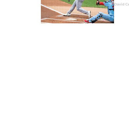
David C