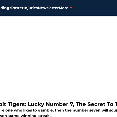
ndings
Roster
Injuries
Newsletter
More
oit Tigers: Lucky Number 7, The Secret To 
are one who likes to gamble, then the number seven will soun
even-game winning streak.