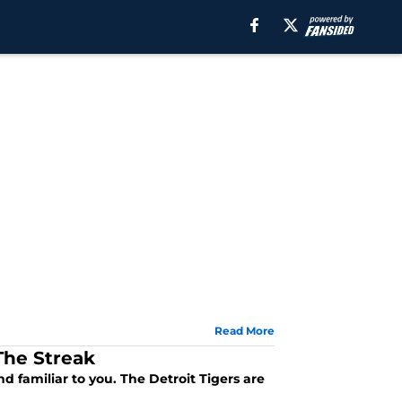
Read More
The Streak
d familiar to you. The Detroit Tigers are