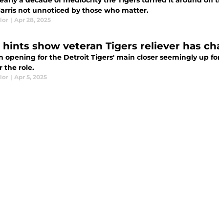
early a decade of mediocrity the Tigers turned it around on th
Harris not unnoticed by those who matter.
lor
|
Apr 28, 2025
 hints show veteran Tigers reliever has cha
n opening for the Detroit Tigers' main closer seemingly up f
r the role.
lor
|
Apr 5, 2025