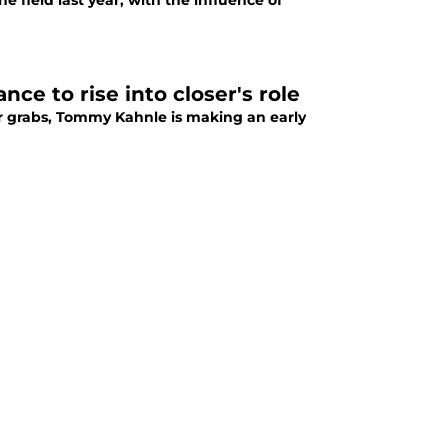
e field last year, with the influence of
nce to rise into closer's role
or grabs, Tommy Kahnle is making an early