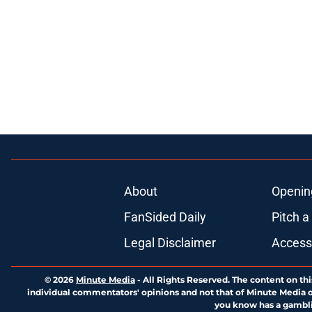
About
Openin
FanSided Daily
Pitch a
Legal Disclaimer
Accessi
© 2026
Minute Media
-
All Rights Reserved. The content on thi
individual commentators' opinions and not that of Minute Media or 
you know has a gambli