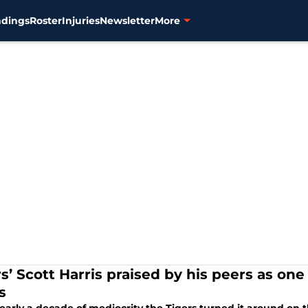
ndings
Roster
Injuries
Newsletter
More
s’ Scott Harris praised by his peers as one
s