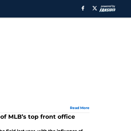
Read More
 of MLB’s top front office