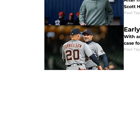
After n
Scott 
Paul Tay
Early
With a
case fo
Paul Tay