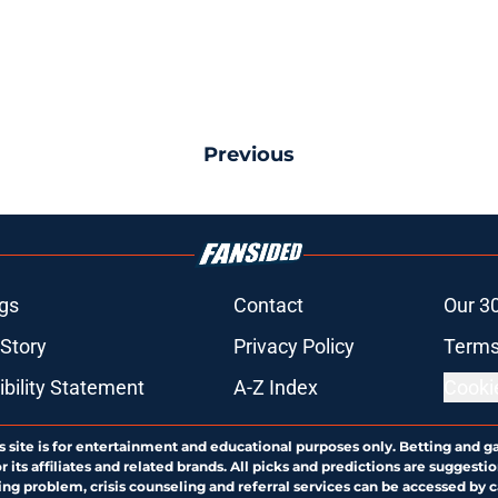
Previous
gs
Contact
Our 3
 Story
Privacy Policy
Terms
bility Statement
A-Z Index
Cooki
s site is for entertainment and educational purposes only. Betting and g
its affiliates and related brands. All picks and predictions are suggestio
ng problem, crisis counseling and referral services can be accessed by 