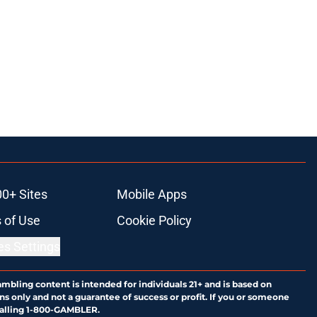
00+ Sites
Mobile Apps
 of Use
Cookie Policy
es Settings
ambling content is intended for individuals 21+ and is based on
ns only and not a guarantee of success or profit. If you or someone
calling 1-800-GAMBLER.