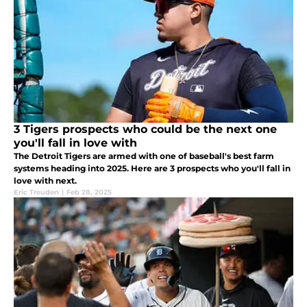
3 Tigers prospects who could be the next one
you'll fall in love with
The Detroit Tigers are armed with one of baseball's best farm
systems heading into 2025. Here are 3 prospects who you'll fall in
love with next.
Eric Treuden
|
Feb 28, 2025