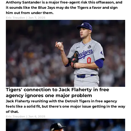
Anthony Santander is a major free-agent risk this offseason, and
it sounds like the Blue Jays may do the Tigers a favor and sign
him out from under them.
Eric Treuden
|
Jan 7, 2025
Tigers' connection to Jack Flaherty in free
agency ignores one major problem
Jack Flaherty reuniting with the Detroit Tigers in free agency
feels like a solid fit, but there's one major issue getting in the way
of that.
Eric Treuden
|
Jan 6, 2025