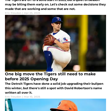
may be biting them early on. Let's check out some decisions they
made that are working and some that are not.
Eric Treuden
|
Apr 25, 2025
One big move the Tigers still need to make
before 2025 Opening Day
The Detroit Tigers have done a solid job upgrading their bullpen
this winter, but there's still a spot with David Robertson's name
written all over it.
Eric Treuden
|
Mar 10, 2025