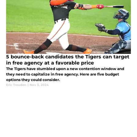
5 bounce-back candidates the Tigers can target
in free agency at a favorable price
The Tigers have stumbled upon a new contention window and
they need to capitalize in free agency. Here are five budget
options they could consider.
Eric Treuden
|
Nov 3, 2024