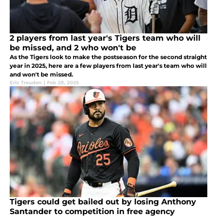
2 players from last year's Tigers team who will
be missed, and 2 who won't be
As the Tigers look to make the postseason for the second straight
year in 2025, here are a few players from last year's team who will
and won't be missed.
Eric Treuden
|
Feb 28, 2025
Tigers could get bailed out by losing Anthony
Santander to competition in free agency