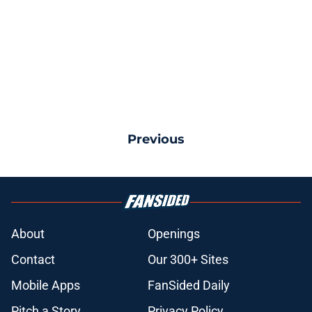
Previous
About
Openings
Contact
Our 300+ Sites
Mobile Apps
FanSided Daily
Pitch a Story
Privacy Policy