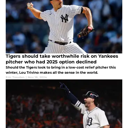
Tigers should take worthwhile risk on Yankees
pitcher who had 2025 option declined
Should the Tigers look to bring in a low-cost relief pitcher this
winter, Lou Trivino makes all the sense in the world.
Eric Treuden
|
Nov 18, 2024