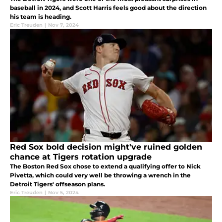
baseball in 2024, and Scott Harris feels good about the direction
his team is heading.
Eric Treuden
|
Nov 7, 2024
Red Sox bold decision might've ruined golden
chance at Tigers rotation upgrade
The Boston Red Sox chose to extend a qualifying offer to Nick
Pivetta, which could very well be throwing a wrench in the
Detroit Tigers' offseason plans.
Eric Treuden
|
Nov 5, 2024