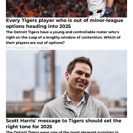
Every Tigers player who is out of minor-league
options heading into 2025
The Detroit Tigers have a young and controllable roster who's
right on the cusp of a lengthy window of contention. Which of
their players are out of options?
Eric Treuden
|
Nov 12, 2024
Scott Harris' message to Tigers should set the
right tone for 2025
The Detroit Tigers were one of the most pleasant surprises in