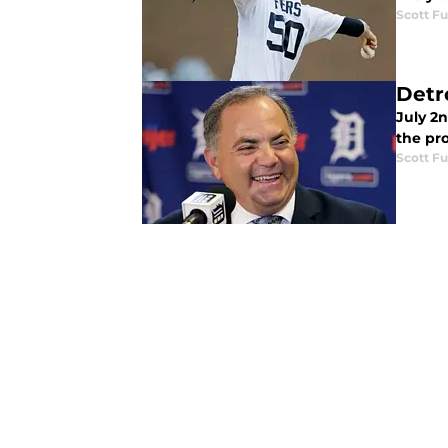
Scott Fu
Detr
July 2n
the pr
Scott Fu