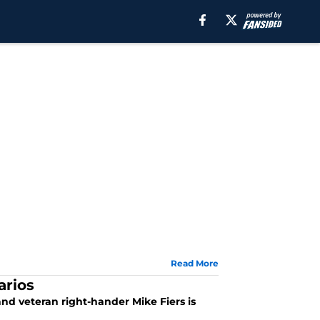
Read More
arios
and veteran right-hander Mike Fiers is