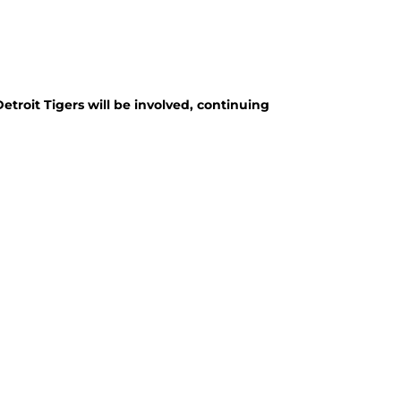
troit Tigers will be involved, continuing