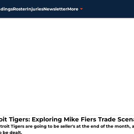
ndings
Roster
Injuries
Newsletter
More
oit Tigers: Exploring Mike Fiers Trade Scen
roit Tigers are going to be seller's at the end of the month, 
to be dealt.