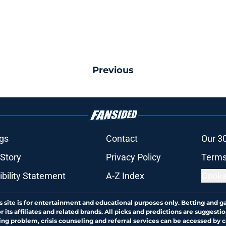
Previous
gs
Contact
Our 3
 Story
Privacy Policy
Terms
bility Statement
A-Z Index
Cooki
s site is for entertainment and educational purposes only. Betting and g
its affiliates and related brands. All picks and predictions are suggestio
ng problem, crisis counseling and referral services can be accessed by 