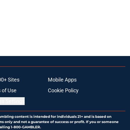
00+ Sites
Mobile Apps
 of Use
Cookie Policy
es Settings
ambling content is intended for individuals 21+ and is based on
ns only and not a guarantee of success or profit. If you or someone
calling 1-800-GAMBLER.