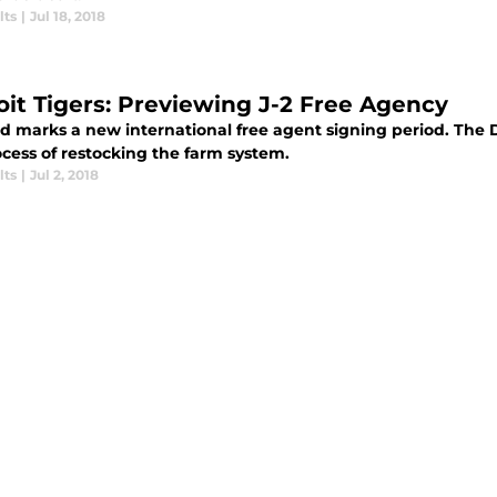
lts
|
Jul 18, 2018
oit Tigers: Previewing J-2 Free Agency
d marks a new international free agent signing period. The De
ocess of restocking the farm system.
lts
|
Jul 2, 2018