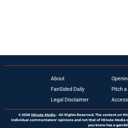
About
Openin
FanSided Daily
Pitch a
Legal Disclaimer
Accessi
© 2026
Minute Media
-
All Rights Reserved. The content on thi
individual commentators' opinions and not that of Minute Media or 
you know has a gambli