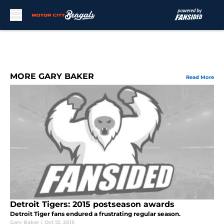
Skip to main content
MORE GARY BAKER
Read More
Detroit Tigers: 2015 postseason awards
Detroit Tiger fans endured a frustrating regular season.
Gary Baker
|
Oct 12, 2015