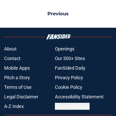
Previous
About
Openings
Contact
Our 300+ Sites
Mobile Apps
FanSided Daily
Pitch a Story
Privacy Policy
Terms of Use
Cookie Policy
Legal Disclaimer
Accessibility Statement
A-Z Index
Cookies Settings