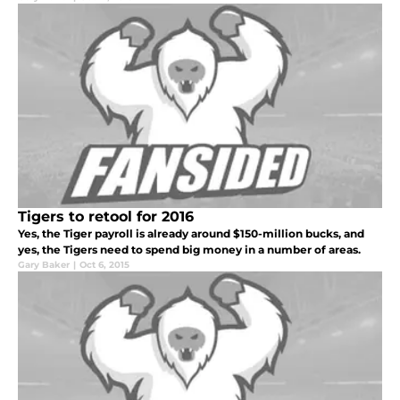
Tigers to retool for 2016
Yes, the Tiger payroll is already around $150-million bucks, and
yes, the Tigers need to spend big money in a number of areas.
Gary Baker
|
Oct 6, 2015