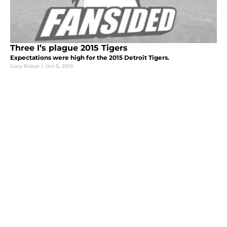
Three I’s plague 2015 Tigers
Expectations were high for the 2015 Detroit Tigers.
Gary Baker
|
Oct 5, 2015