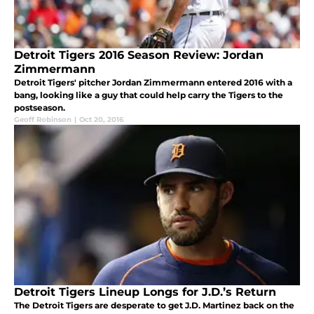
Detroit Tigers 2016 Season Review: Jordan
Zimmermann
Detroit Tigers' pitcher Jordan Zimmermann entered 2016 with a
bang, looking like a guy that could help carry the Tigers to the
postseason.
Geoff Robinson
|
Oct 20, 2016
Detroit Tigers Lineup Longs for J.D.’s Return
The Detroit Tigers are desperate to get J.D. Martinez back on the