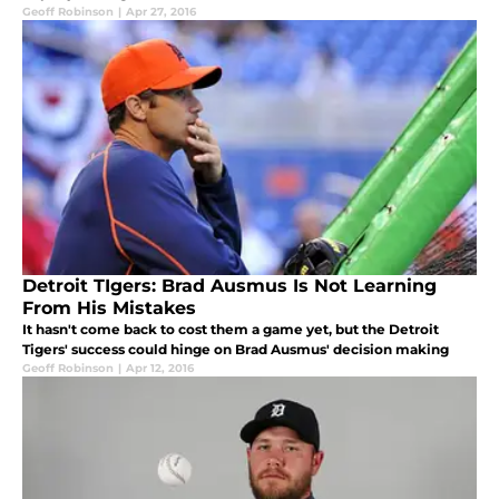
Geoff Robinson
|
Apr 27, 2016
Detroit TIgers: Brad Ausmus Is Not Learning
From His Mistakes
It hasn't come back to cost them a game yet, but the Detroit
Tigers' success could hinge on Brad Ausmus' decision making
Geoff Robinson
|
Apr 12, 2016