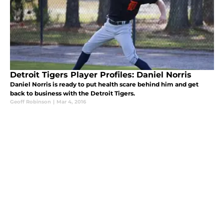
Detroit Tigers Player Profiles: Daniel Norris
Daniel Norris is ready to put health scare behind him and get
back to business with the Detroit Tigers.
Geoff Robinson
|
Mar 4, 2016