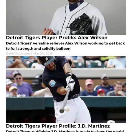
Detroit Tigers Player Profile: Alex Wilson
Detroit Tigers' versatile reliever Alex Wilson working to get back
to full strength and solidify bullpen
Geoff Robinson
|
Mar 24, 2016
Detroit Tigers Player Profile: J.D. Martinez
Detroit Tigers outfielder J.D. Martinez is ready to show the world