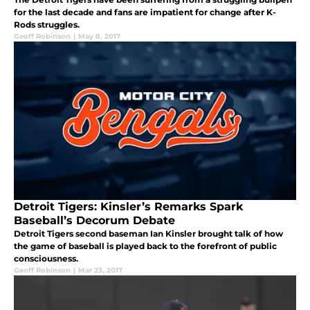
for the last decade and fans are impatient for change after K-
Rods struggles.
Geoff Robinson
|
May 8, 2017
Detroit Tigers: Kinsler’s Remarks Spark
Baseball’s Decorum Debate
Detroit Tigers second baseman Ian Kinsler brought talk of how
the game of baseball is played back to the forefront of public
consciousness.
Geoff Robinson
|
Mar 23, 2017