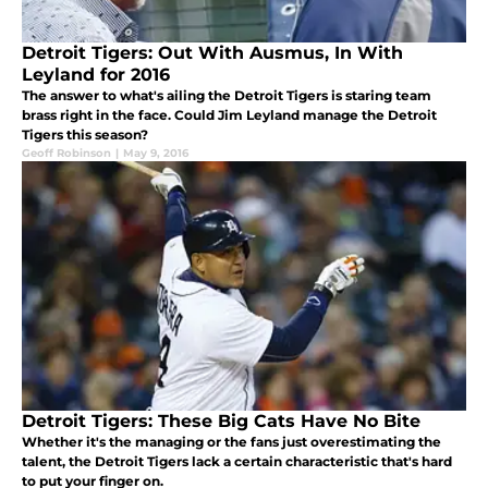
Detroit Tigers: Out With Ausmus, In With
Leyland for 2016
The answer to what's ailing the Detroit Tigers is staring team
brass right in the face. Could Jim Leyland manage the Detroit
Tigers this season?
Geoff Robinson
|
May 9, 2016
Detroit Tigers: These Big Cats Have No Bite
Whether it's the managing or the fans just overestimating the
talent, the Detroit Tigers lack a certain characteristic that's hard
to put your finger on.