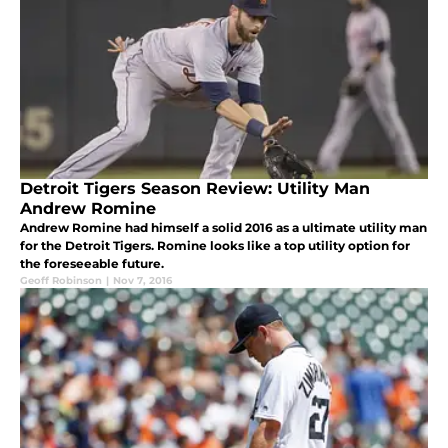
Detroit Tigers Season Review: Utility Man
Andrew Romine
Andrew Romine had himself a solid 2016 as a ultimate utility man
for the Detroit Tigers. Romine looks like a top utility option for
the foreseeable future.
Geoff Robinson
|
Nov 7, 2016