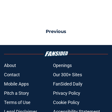
Previous
About
Openings
Contact
Our 300+ Sites
Mobile Apps
FanSided Daily
Pitch a Story
Privacy Policy
Terms of Use
Cookie Policy
Legal Disclaimer
Accessibility Statement