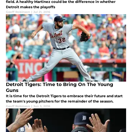
field. A healthy Martinez could be the difference in whether
Detroit makes the playoffs
Geoff Robinson
|
Jul 21, 2016
Detroit Tigers: Time to Bring On The Young
Guns
It is time for the Detroit Tigers to embrace their future and start
the team's young pitchers for the remainder of the season.
Geoff Robinson
|
Jun 3, 2016