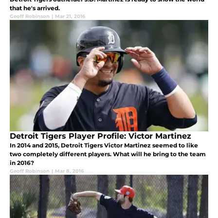
that he's arrived.
Geoff Robinson
|
Mar 21, 2016
Detroit Tigers Player Profile: Victor Martinez
In 2014 and 2015, Detroit Tigers Victor Martinez seemed to like
two completely different players. What will he bring to the team
in 2016?
Geoff Robinson
|
Mar 8, 2016