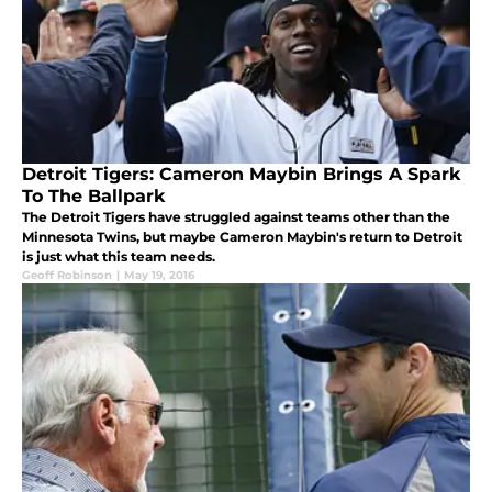
Detroit Tigers: Cameron Maybin Brings A Spark
To The Ballpark
The Detroit Tigers have struggled against teams other than the
Minnesota Twins, but maybe Cameron Maybin's return to Detroit
is just what this team needs.
Geoff Robinson
|
May 19, 2016