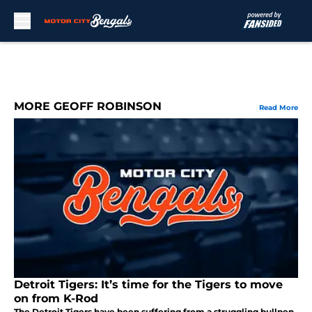
Skip to main content
MORE GEOFF ROBINSON
Read More
Detroit Tigers: It’s time for the Tigers to move
on from K-Rod
The Detroit Tigers have been suffering from a struggling bullpen