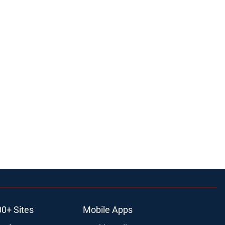
00+ Sites
Mobile Apps