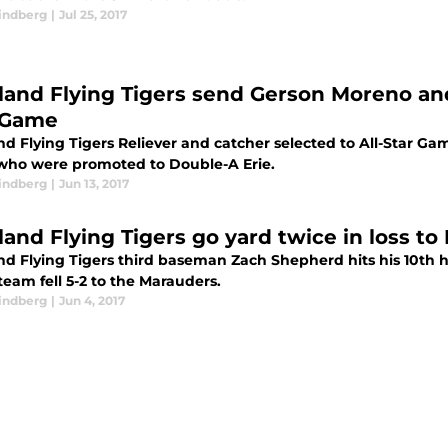
indberg
|
Jul 25, 2017
land Flying Tigers send Gerson Moreno and
 Game
nd Flying Tigers Reliever and catcher selected to All-Star G
 who were promoted to Double-A Erie.
indberg
|
Jun 13, 2017
land Flying Tigers go yard twice in loss t
nd Flying Tigers third baseman Zach Shepherd hits his 10th 
team fell 5-2 to the Marauders.
indberg
|
Jun 4, 2017