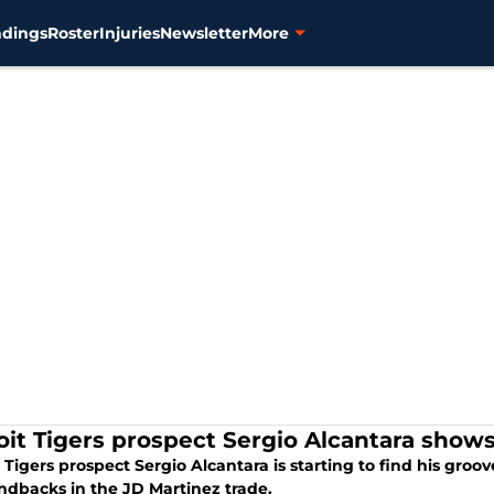
ndings
Roster
Injuries
Newsletter
More
oit Tigers prospect Sergio Alcantara show
 Tigers prospect Sergio Alcantara is starting to find his gro
dbacks in the JD Martinez trade.