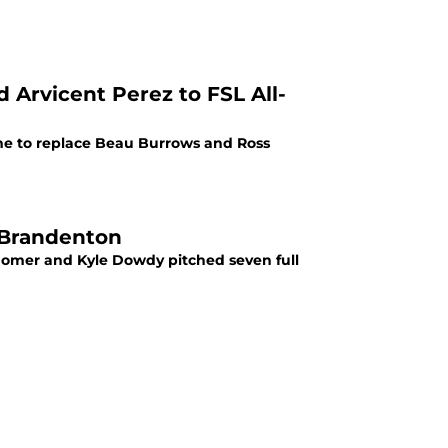
 Arvicent Perez to FSL All-
ame to replace Beau Burrows and Ross
o Brandenton
homer and Kyle Dowdy pitched seven full