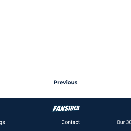
Previous
gs
Contact
Our 3