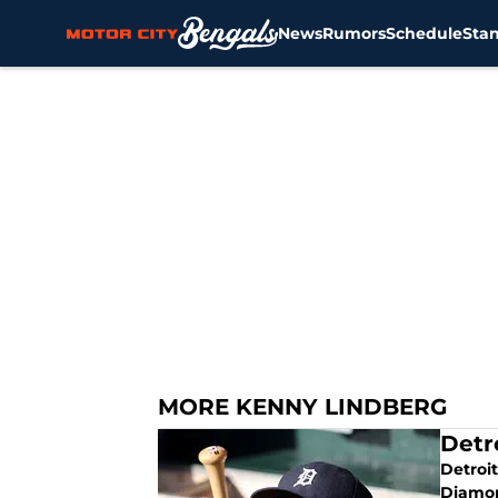
News
Rumors
Schedule
Sta
Skip to main content
MORE KENNY LINDBERG
Detr
Detroit
Diamon