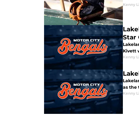
Kenny L
Lake
Star
Lakela
Kivett
Kenny L
Lake
Lakela
as the 
Kenny L