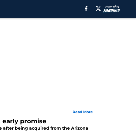
Read More
s early promise
ove after being acquired from the Arizona