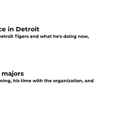
e in Detroit
Detroit Tigers and what he's doing now,
e majors
ining, his time with the organization, and