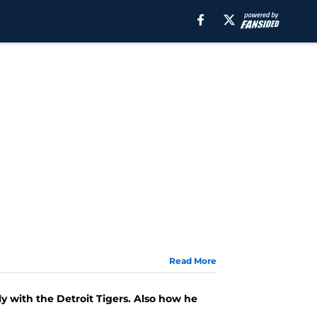
Read More
y with the Detroit Tigers. Also how he