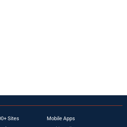
00+ Sites
Mobile Apps