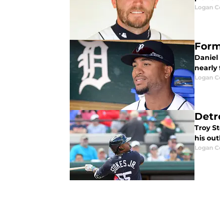
Logan Co
Form
Daniel
nearly 
Logan Co
Detro
Troy St
his out
Logan Co