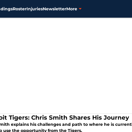
ndings
Roster
Injuries
Newsletter
More
oit Tigers: Chris Smith Shares His Journey
mith explains his challenges and path to where he is currentl
o use the opportunity from the Tigers.