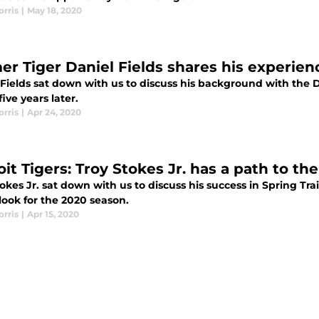
rris
|
May 18, 2020
er Tiger Daniel Fields shares his experienc
 Fields sat down with us to discuss his background with the 
five years later.
rris
|
Apr 24, 2020
it Tigers: Troy Stokes Jr. has a path to th
okes Jr. sat down with us to discuss his success in Spring Tra
look for the 2020 season.
rris
|
Apr 15, 2020