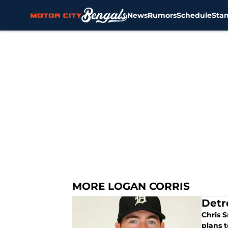
News
Rumors
Schedule
Sta
Skip to main content
MORE LOGAN CORRIS
Detr
Chris S
plans t