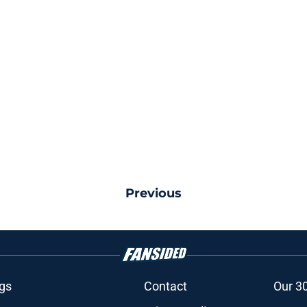
Previous
gs
Contact
Our 3