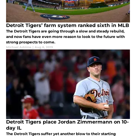
Detroit Tigers’ farm system ranked sixth in MLB
The Detroit Tigers are going through a slow and steady rebuild,
and now fans have even more reason to look to the future with
strong prospects to come.
Michael Adzima
|
Aug 6, 2019
Detroit Tigers place Jordan Zimmermann on 10-
day IL
The Detroit Tigers suffer yet another blow to their starting