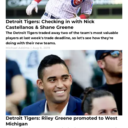
Detroit Tigers: Checking in with Nick
Castellanos & Shane Greene
The Detroit Tigers traded away two of the team's most valuable
players at last week's trade deadline, so let's see how they're
doing with their new teams.
Michael Adzima
|
Aug 8, 2019
Detroit Tigers: Riley Greene promoted to West
Michigan