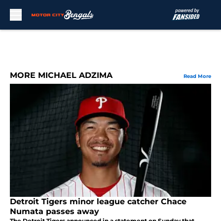
Skip to main content
MORE MICHAEL ADZIMA
Read More
Detroit Tigers minor league catcher Chace
Numata passes away
The Detroit Tigers announced in a statement on Sunday that