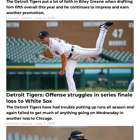
The Detroit Tigers put a lot of faith in Riley Greene when drafting
him fifth overall this year and he continues to impress and earn
another promotion.
Michael Adzima
|
Aug 8, 2019
Detroit Tigers: Offense struggles in series finale
loss to White Sox
The Detroit Tigers have had trouble putting up runs all season and
again failed to get much of anything going on Wednesday in
another loss to Chicago.
Michael Adzima
|
Aug 7, 2019