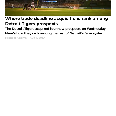
Where trade deadline acquisitions rank among
Detroit Tigers prospects
The Detroit Tigers acquired four new prospects on Wednesday.
Here's how they rank among the rest of Detroit's farm system.
Michael Adzima
|
Aug 1, 2019