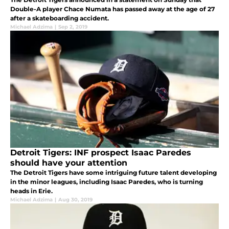
Double-A player Chace Numata has passed away at the age of 27
after a skateboarding accident.
Michael Adzima
|
Sep 2, 2019
Detroit Tigers: INF prospect Isaac Paredes
should have your attention
The Detroit Tigers have some intriguing future talent developing
in the minor leagues, including Isaac Paredes, who is turning
heads in Erie.
Michael Adzima
|
Aug 30, 2019