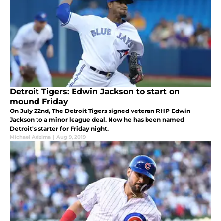
Detroit Tigers: Edwin Jackson to start on
mound Friday
On July 22nd, The Detroit Tigers signed veteran RHP Edwin
Jackson to a minor league deal. Now he has been named
Detroit's starter for Friday night.
Michael Adzima
|
Aug 9, 2019