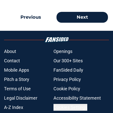
Previous
Next
About
Openings
Contact
Our 300+ Sites
Mobile Apps
FanSided Daily
Pitch a Story
Privacy Policy
Terms of Use
Cookie Policy
Legal Disclaimer
Accessibility Statement
A-Z Index
Cookies Settings