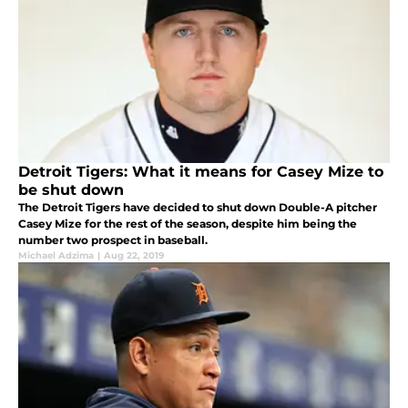
Detroit Tigers: What it means for Casey Mize to
be shut down
The Detroit Tigers have decided to shut down Double-A pitcher
Casey Mize for the rest of the season, despite him being the
number two prospect in baseball.
Michael Adzima
|
Aug 22, 2019