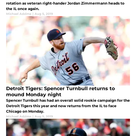
rotation as veteran right-hander Jordan Zimmermann heads to
the IL once again.
Michael Adzima
|
Aug 5, 2019
Detroit Tigers: Spencer Turnbull returns to
mound Monday night
Spencer Turnbull has had an overall solid rookie campaign for the
Detroit Tigers this year and now returns from the IL to face
Chicago on Monday.
Michael Adzima
|
Aug 5, 2019