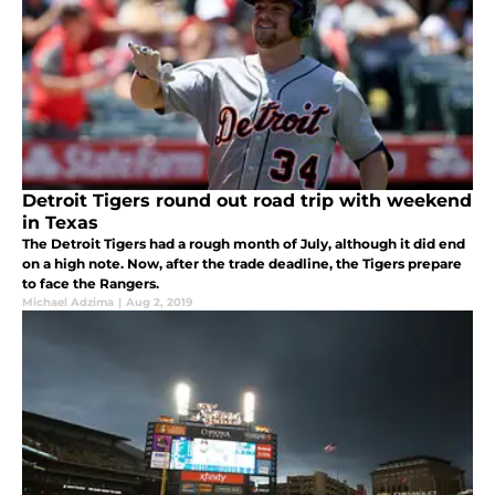
Detroit Tigers round out road trip with weekend
in Texas
The Detroit Tigers had a rough month of July, although it did end
on a high note. Now, after the trade deadline, the Tigers prepare
to face the Rangers.
Michael Adzima
|
Aug 2, 2019