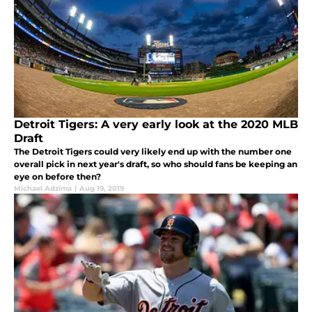
Detroit Tigers: A very early look at the 2020 MLB
Draft
The Detroit Tigers could very likely end up with the number one
overall pick in next year's draft, so who should fans be keeping an
eye on before then?
Michael Adzima
|
Aug 19, 2019