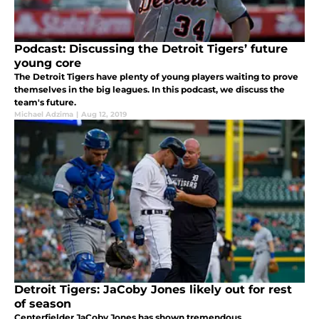
Podcast: Discussing the Detroit Tigers’ future
young core
The Detroit Tigers have plenty of young players waiting to prove
themselves in the big leagues. In this podcast, we discuss the
team's future.
Michael Adzima
|
Aug 12, 2019
Detroit Tigers: JaCoby Jones likely out for rest
of season
Centerfielder JaCoby Jones has shown tremendous