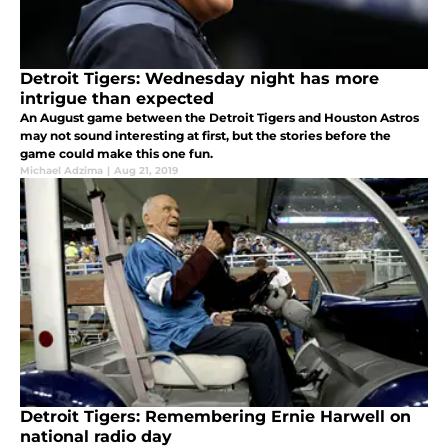
Detroit Tigers: Wednesday night has more
intrigue than expected
An August game between the Detroit Tigers and Houston Astros
may not sound interesting at first, but the stories before the
game could make this one fun.
Michael Adzima
|
Aug 21, 2019
Detroit Tigers: Remembering Ernie Harwell on
national radio day