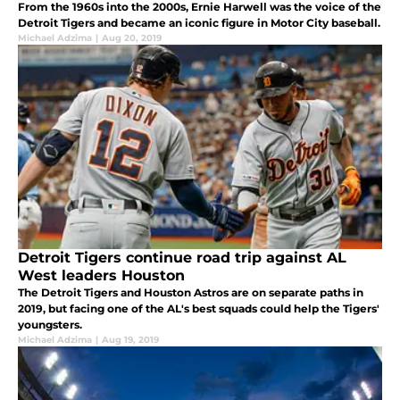
From the 1960s into the 2000s, Ernie Harwell was the voice of the
Detroit Tigers and became an iconic figure in Motor City baseball.
Michael Adzima
|
Aug 20, 2019
Detroit Tigers continue road trip against AL
West leaders Houston
The Detroit Tigers and Houston Astros are on separate paths in
2019, but facing one of the AL's best squads could help the Tigers'
youngsters.
Michael Adzima
|
Aug 19, 2019