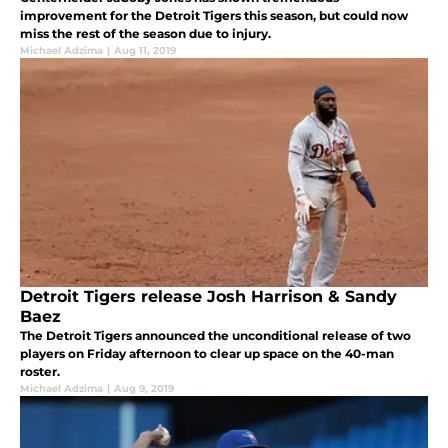
improvement for the Detroit Tigers this season, but could now
miss the rest of the season due to injury.
Michael Adzima
|
Aug 11, 2019
Detroit Tigers release Josh Harrison & Sandy
Baez
The Detroit Tigers announced the unconditional release of two
players on Friday afternoon to clear up space on the 40-man
roster.
Michael Adzima
|
Aug 9, 2019