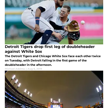
Detroit Tigers drop first leg of doubleheader
against White Sox
The Detroit Tigers and Chicago White Sox face each other twice
on Tuesday, with Detroit falling in the first game of the
doubleheader in the afternoon.
Michael Adzima
|
Aug 6, 2019