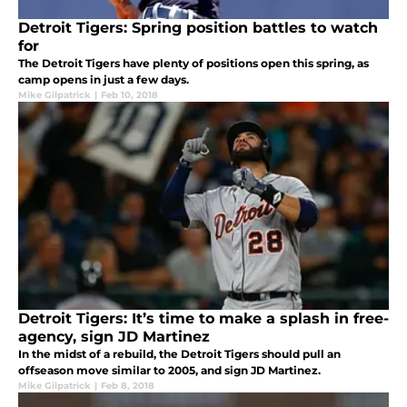
Detroit Tigers: Spring position battles to watch
for
The Detroit Tigers have plenty of positions open this spring, as
camp opens in just a few days.
Mike Gilpatrick
|
Feb 10, 2018
Detroit Tigers: It’s time to make a splash in free-
agency, sign JD Martinez
In the midst of a rebuild, the Detroit Tigers should pull an
offseason move similar to 2005, and sign JD Martinez.
Mike Gilpatrick
|
Feb 8, 2018