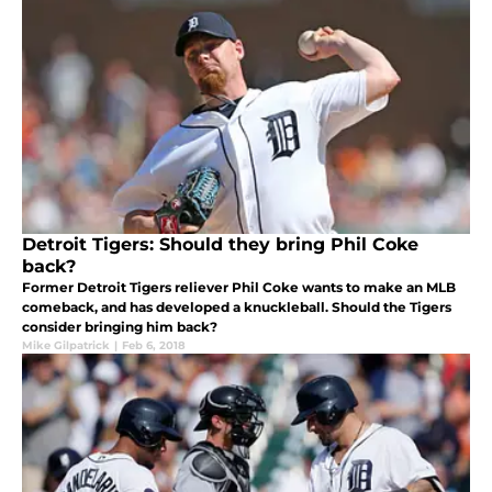
Detroit Tigers: Should they bring Phil Coke
back?
Former Detroit Tigers reliever Phil Coke wants to make an MLB
comeback, and has developed a knuckleball. Should the Tigers
consider bringing him back?
Mike Gilpatrick
|
Feb 6, 2018