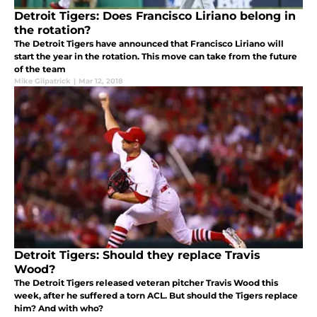
Detroit Tigers: Does Francisco Liriano belong in
the rotation?
The Detroit Tigers have announced that Francisco Liriano will
start the year in the rotation. This move can take from the future
of the team
Mike Gilpatrick
|
Mar 12, 2018
Detroit Tigers: Should they replace Travis
Wood?
The Detroit Tigers released veteran pitcher Travis Wood this
week, after he suffered a torn ACL. But should the Tigers replace
him? And with who?