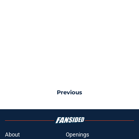
Previous
About
Openings