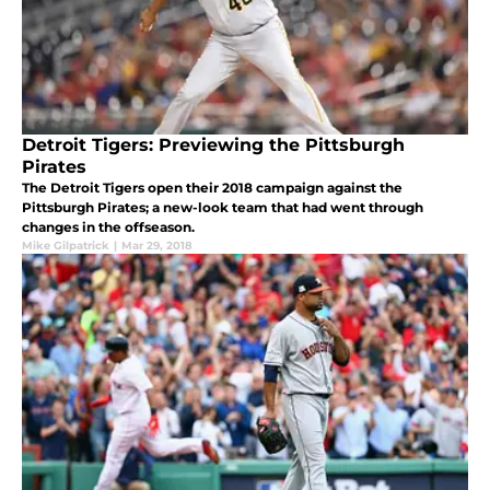
Detroit Tigers: Previewing the Pittsburgh
Pirates
The Detroit Tigers open their 2018 campaign against the
Pittsburgh Pirates; a new-look team that had went through
changes in the offseason.
Mike Gilpatrick
|
Mar 29, 2018