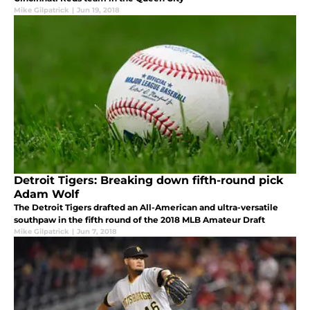
Mike Gilpatrick
|
Jun 19, 2018
Detroit Tigers: Breaking down fifth-round pick
Adam Wolf
The Detroit Tigers drafted an All-American and ultra-versatile
southpaw in the fifth round of the 2018 MLB Amateur Draft
Mike Gilpatrick
|
Jun 7, 2018