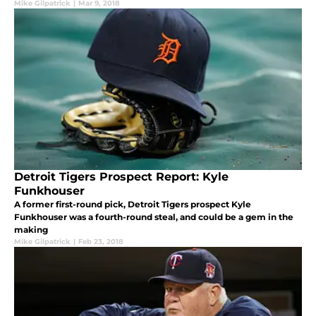
Mike Gilpatrick
|
Mar 9, 2018
Detroit Tigers Prospect Report: Kyle
Funkhouser
A former first-round pick, Detroit Tigers prospect Kyle
Funkhouser was a fourth-round steal, and could be a gem in the
making
Mike Gilpatrick
|
Feb 23, 2018