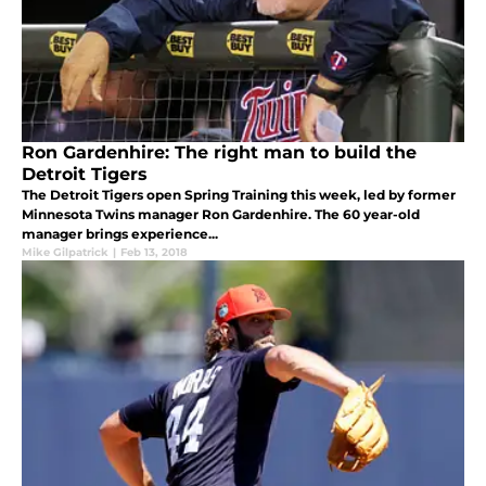
Ron Gardenhire: The right man to build the
Detroit Tigers
The Detroit Tigers open Spring Training this week, led by former
Minnesota Twins manager Ron Gardenhire. The 60 year-old
manager brings experience...
Mike Gilpatrick
|
Feb 13, 2018