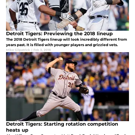
Detroit Tigers: Previewing the 2018 lineup
The 2018 Detroit Tigers lineup will look incredibly different from
years past. It is filled with younger players and grizzled vets.
Mike Gilpatrick
|
Feb 3, 2018
Detroit Tigers: Starting rotation competition
heats up