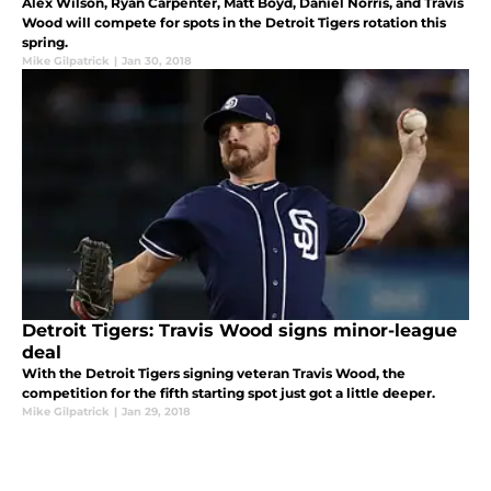
Alex Wilson, Ryan Carpenter, Matt Boyd, Daniel Norris, and Travis
Wood will compete for spots in the Detroit Tigers rotation this
spring.
Mike Gilpatrick
|
Jan 30, 2018
Detroit Tigers: Travis Wood signs minor-league
deal
With the Detroit Tigers signing veteran Travis Wood, the
competition for the fifth starting spot just got a little deeper.
Mike Gilpatrick
|
Jan 29, 2018