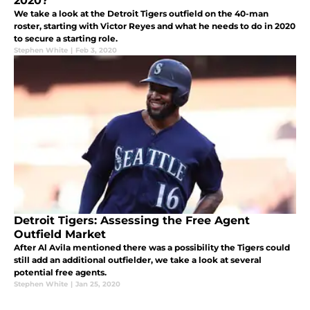
2020?
We take a look at the Detroit Tigers outfield on the 40-man
roster, starting with Victor Reyes and what he needs to do in 2020
to secure a starting role.
Stephen White
|
Feb 3, 2020
Detroit Tigers: Assessing the Free Agent
Outfield Market
After Al Avila mentioned there was a possibility the Tigers could
still add an additional outfielder, we take a look at several
potential free agents.
Stephen White
|
Jan 25, 2020