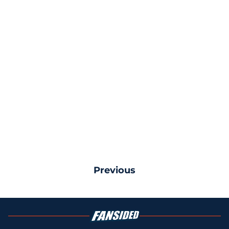
Previous