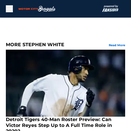
Skip to main content
MORE STEPHEN WHITE
Read More
Detroit Tigers 40-Man Roster Preview: Can
Victor Reyes Step Up to A Full Time Role in