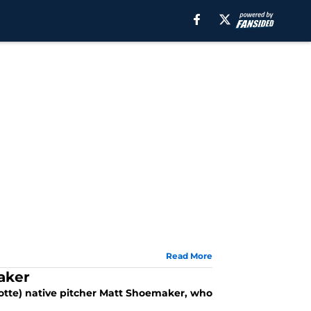
Read More
aker
otte) native pitcher Matt Shoemaker, who