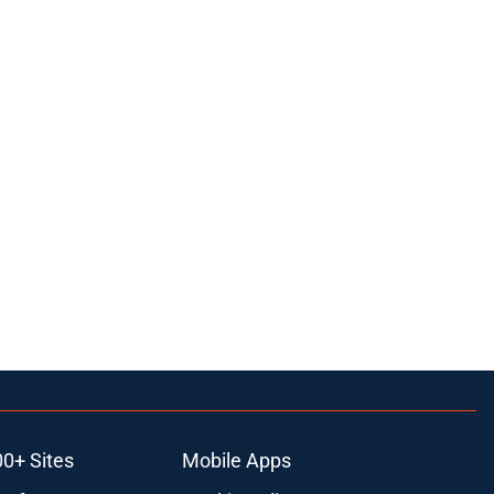
00+ Sites
Mobile Apps