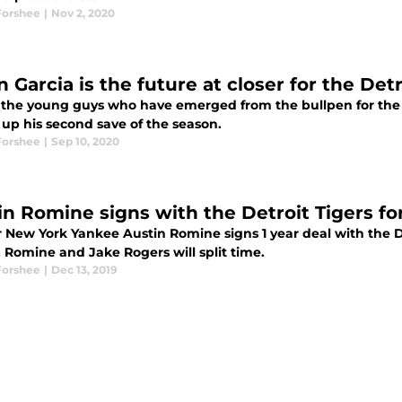
Forshee
|
Nov 2, 2020
 Garcia is the future at closer for the Detr
 the young guys who have emerged from the bullpen for the D
 up his second save of the season.
Forshee
|
Sep 10, 2020
in Romine signs with the Detroit Tigers fo
 New York Yankee Austin Romine signs 1 year deal with the De
, Romine and Jake Rogers will split time.
Forshee
|
Dec 13, 2019