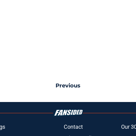
Previous
gs
Contact
Our 3