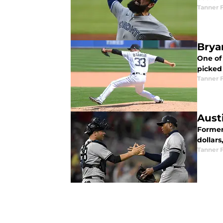
Tanner 
Bryan
One of
picked
Tanner 
Aust
Former
dollars
Tanner 