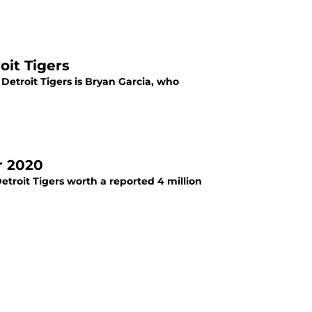
oit Tigers
etroit Tigers is Bryan Garcia, who
r 2020
troit Tigers worth a reported 4 million