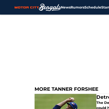
News
Rumors
Schedule
Sta
Skip to main content
MORE TANNER FORSHEE
Detr
The De
could h