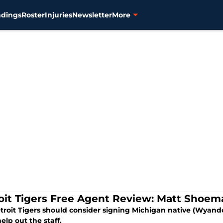
ndings
Roster
Injuries
Newsletter
More
oit Tigers Free Agent Review: Matt Shoem
troit Tigers should consider signing Michigan native (Wyand
elp out the staff.