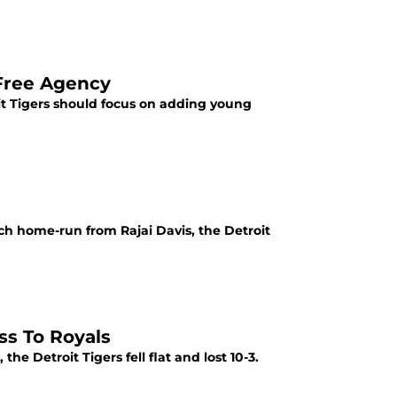
 Free Agency
t Tigers should focus on adding young
h home-run from Rajai Davis, the Detroit
ss To Royals
he Detroit Tigers fell flat and lost 10-3.