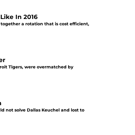
Like In 2016
together a rotation that is cost efficient,
er
etroit Tigers, were overmatched by
n
ld not solve Dallas Keuchel and lost to