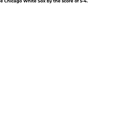
e Chicago White Sox by the score of 5-4.