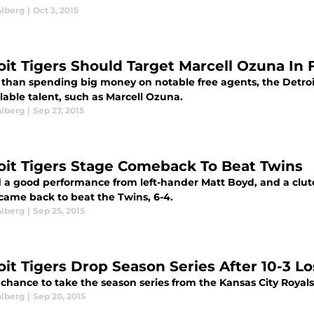
alberg
|
Oct 3, 2015
oit Tigers Should Target Marcell Ozuna In
 than spending big money on notable free agents, the Detroi
lable talent, such as Marcell Ozuna.
alberg
|
Sep 27, 2015
oit Tigers Stage Comeback To Beat Twins
 a good performance from left-hander Matt Boyd, and a clutc
 came back to beat the Twins, 6-4.
alberg
|
Sep 25, 2015
oit Tigers Drop Season Series After 10-3 Lo
chance to take the season series from the Kansas City Royals, t
alberg
|
Sep 20, 2015