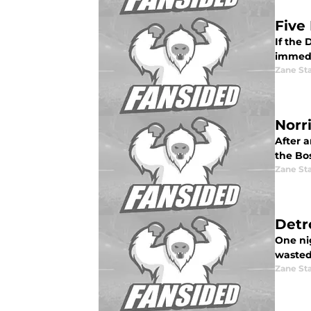
Five
If the 
immedi
Zane St
Norri
After a
the Bo
Zane St
Detr
One ni
wasted 
Zane St