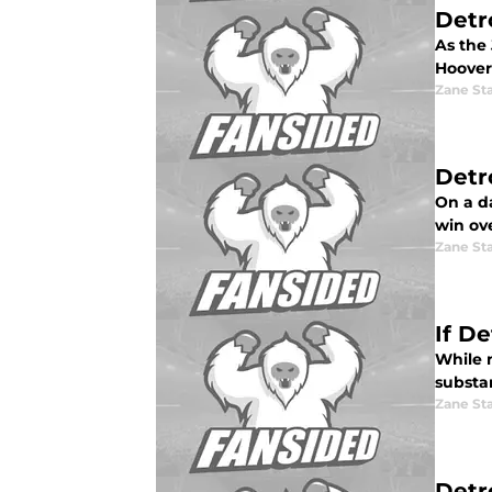
Detr
As the 
Hoover
Zane St
Detr
On a da
win ove
Zane St
If De
While m
substan
Zane St
Detr