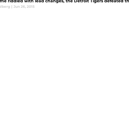
ame riddled with lead changes, the Detroit Tigers defeated th
alberg
|
Jun 26, 2015