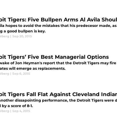
oit Tigers: Five Bullpen Arms Al Avila Shou
vila hopes to avoid the mistakes that his predecesor made, as
g a good bullpen is key.
alberg
|
Sep 20, 2015
oit Tigers’ Five Best Managerial Options
 wake of Jon Heyman's report that the Detroit Tigers may fi
ates will emerge as replacements.
alberg
|
Sep 6, 2015
it Tigers Fall Flat Against Cleveland India
 another dissapointing performance, the Detroit Tigers were 
l by a score of 8-1.
alberg
|
Sep 4, 2015