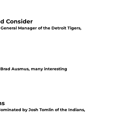
ld Consider
 General Manager of the Detroit Tigers,
re Brad Ausmus, many interesting
ns
dominated by Josh Tomlin of the Indians,