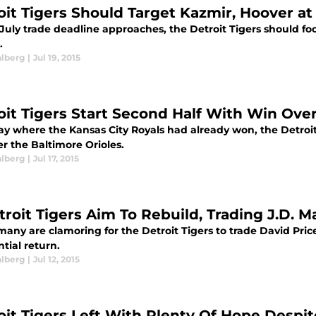
oit Tigers Should Target Kazmir, Hoover at
July trade deadline approaches, the Detroit Tigers should fo
.
alberg
|
Jul 19, 2015
oit Tigers Start Second Half With Win Over
y where the Kansas City Royals had already won, the Detroit 
r the Baltimore Orioles.
alberg
|
Jul 17, 2015
troit Tigers Aim To Rebuild, Trading J.D. M
any are clamoring for the Detroit Tigers to trade David Price
tial return.
alberg
|
Jul 12, 2015
oit Tigers Left With Plenty Of Hope Despit