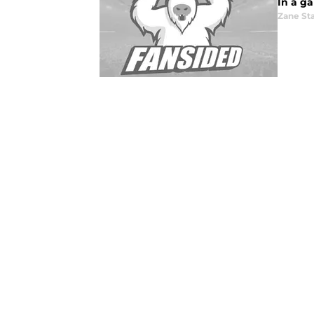
In a g
Zane St