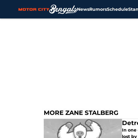
News
Rumors
Schedule
Sta
Skip to main content
MORE ZANE STALBERG
Detr
In one 
lost by 