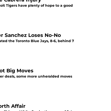
oit Tigers have plenty of hope to a good
ter Sanchez Loses No-No
ated the Toronto Blue Jays, 8-6, behind 7
Not Big Moves
ster deals, some more unheralded moves
rth Affair