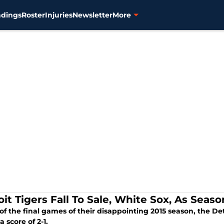
ndings
Roster
Injuries
Newsletter
More
oit Tigers Fall To Sale, White Sox, As Sea
of the final games of their disappointing 2015 season, the Det
a score of 2-1.