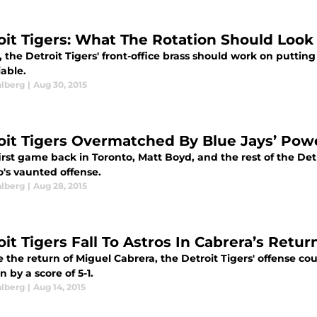
oit Tigers: What The Rotation Should Look 
, the Detroit Tigers' front-office brass should work on putting 
iable.
alberg
|
Aug 30, 2015
oit Tigers Overmatched By Blue Jays’ Pow
first game back in Toronto, Matt Boyd, and the rest of the D
o's vaunted offense.
alberg
|
Aug 28, 2015
it Tigers Fall To Astros In Cabrera’s Retur
 the return of Miguel Cabrera, the Detroit Tigers' offense cou
 by a score of 5-1.
alberg
|
Aug 14, 2015