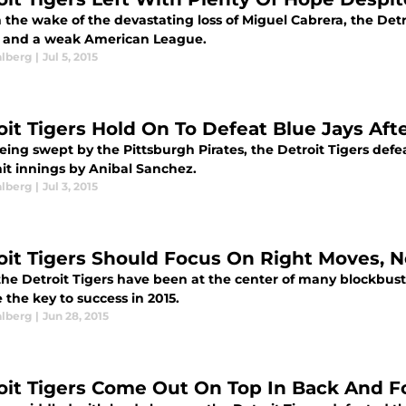
 the wake of the devastating loss of Miguel Cabrera, the Detr
, and a weak American League.
alberg
|
Jul 5, 2015
oit Tigers Hold On To Defeat Blue Jays Af
eing swept by the Pittsburgh Pirates, the Detroit Tigers defe
hit innings by Anibal Sanchez.
alberg
|
Jul 3, 2015
oit Tigers Should Focus On Right Moves, 
the Detroit Tigers have been at the center of many blockbu
the key to success in 2015.
alberg
|
Jun 28, 2015
oit Tigers Come Out On Top In Back And Fo