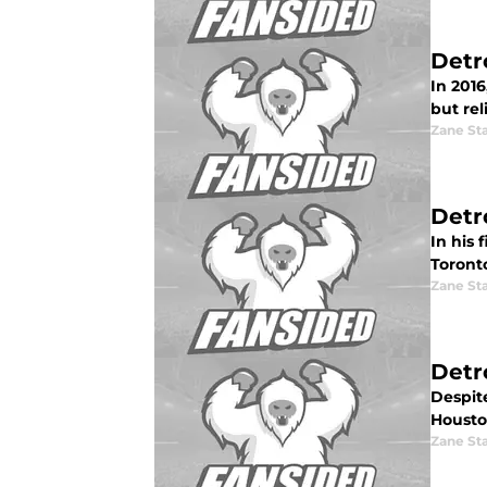
Detr
In 2016
but rel
Zane St
Detr
In his 
Toront
Zane St
Detro
Despite
Houston
Zane St