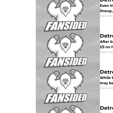
Even in
lineup
Zane St
Detr
After b
1/3 no 
Zane St
Detr
While 
may be 
Zane St
Detr