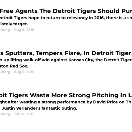
 Free Agents The Detroit Tigers Should Pu
Detroit Tigers hope to return to relevancy in 2016, there is a s
ately target.
alberg
|
Aug 9, 2015
s Sputters, Tempers Flare, In Detroit Tiger
n uplifting walk-off win against Kansas City, the Detroit Tigers'
ston Red Sox.
alberg
|
Aug 8, 2015
oit Tigers Waste More Strong Pitching In 
ght after wasting a strong performance by David Price on Thu
Justin Verlander's fantastic outing.
alberg
|
Jul 24, 2015