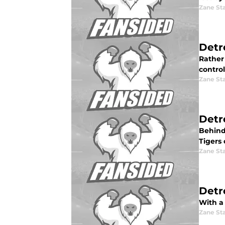
Zane St
Detr
Rather
control
Zane St
Detr
Behind
Tigers
Zane St
Detr
With a 
Zane St