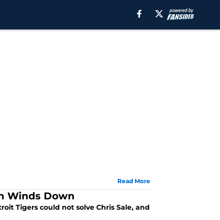
Read More
son Winds Down
roit Tigers could not solve Chris Sale, and