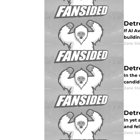
Detr
If Al A
buildin
Zane St
Detr
In the
candid
Zane St
Detro
In yet
and fel
Zane St