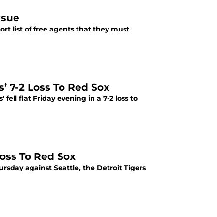
rsue
hort list of free agents that they must
s’ 7-2 Loss To Red Sox
 fell flat Friday evening in a 7-2 loss to
Loss To Red Sox
rsday against Seattle, the Detroit Tigers