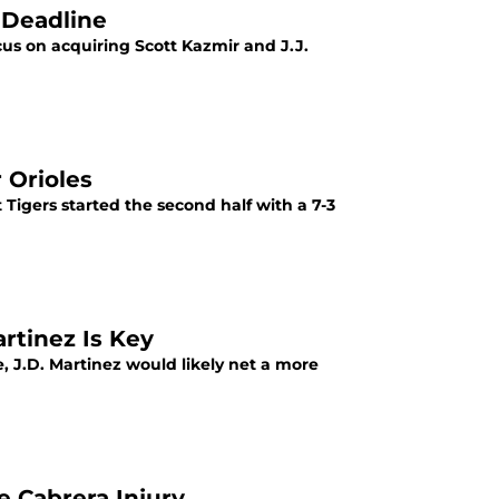
 Deadline
cus on acquiring Scott Kazmir and J.J.
 Orioles
Tigers started the second half with a 7-3
artinez Is Key
, J.D. Martinez would likely net a more
e Cabrera Injury