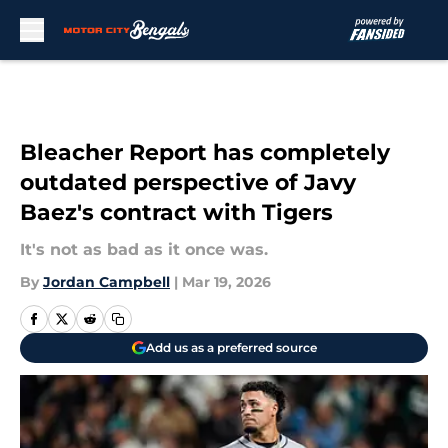
Skip to main content
Bleacher Report has completely
outdated perspective of Javy
Baez's contract with Tigers
It's not as bad as it once was.
By
Jordan Campbell
|
Mar 19, 2026
Add us as a preferred source