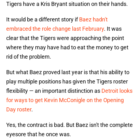
Tigers have a Kris Bryant situation on their hands.
It would be a different story if
Baez hadn't
embraced the role change last February
. It was
clear that the Tigers were approaching the point
where they may have had to eat the money to get
rid of the problem.
But what Baez proved last year is that his ability to
play multiple positions has given the Tigers roster
flexibility — an important distinction as
Detroit looks
for ways to get Kevin McConigle on the Opening
Day roster
.
Yes, the contract is bad. But Baez isn't the complete
eyesore that he once was.