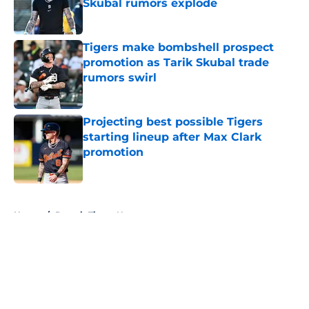
Skubal rumors explode
Published by on Invalid Date
Tigers make bombshell prospect
promotion as Tarik Skubal trade
rumors swirl
Published by on Invalid Date
Projecting best possible Tigers
starting lineup after Max Clark
promotion
Published by on Invalid Date
5 related articles loaded
Home
/
Detroit Tigers News