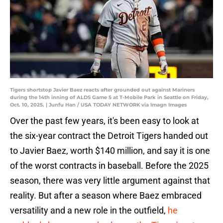
Tigers shortstop Javier Baez reacts after grounded out against Mariners
during the 14th inning of ALDS Game 5 at T-Mobile Park in Seattle on Friday,
Oct. 10, 2025. | Junfu Han / USA TODAY NETWORK via Imagn Images
Over the past few years, it's been easy to look at
the six-year contract the Detroit Tigers handed out
to Javier Baez, worth $140 million, and say it is one
of the worst contracts in baseball. Before the 2025
season, there was very little argument against that
reality. But after a season where Baez embraced
versatility and a new role in the outfield,
he