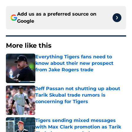
Add us as a preferred source on
Google
More like this
Everything Tigers fans need to
know about their new prospect
from Jake Rogers trade
Published by on Invalid Date
Jeff Passan not shutting up about
Tarik Skubal trade rumors is
concerning for Tigers
Published by on Invalid Date
Tigers sending mixed messages
with Max Clark promotion as Tarik