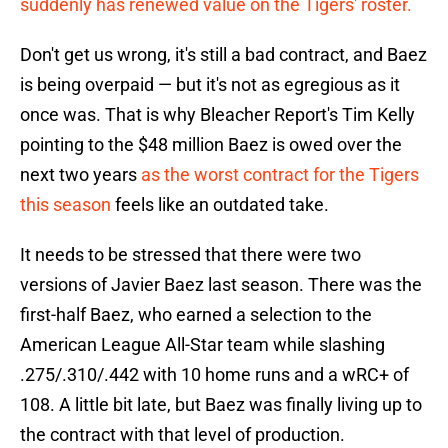
suddenly has renewed value on the Tigers' roster.
Don't get us wrong, it's still a bad contract, and Baez
is being overpaid — but it's not as egregious as it
once was. That is why Bleacher Report's Tim Kelly
pointing to the $48 million Baez is owed over the
next two years
as the worst contract for the Tigers
this season
feels like an outdated take.
It needs to be stressed that there were two
versions of Javier Baez last season. There was the
first-half Baez, who earned a selection to the
American League All-Star team while slashing
.275/.310/.442 with 10 home runs and a wRC+ of
108. A little bit late, but Baez was finally living up to
the contract with that level of production.