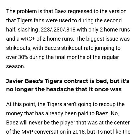
The problem is that Baez regressed to the version
that Tigers fans were used to during the second
half, slashing .223/.230/.318 with only 2 home runs
and a wRC+ of 2 home runs. The biggest issue was
strikeouts, with Baez's strikeout rate jumping to
over 30% during the final months of the regular
season.
Javier Baez's Tigers contract is bad, but it's
no longer the headache that it once was
At this point, the Tigers aren't going to recoup the
money that has already been paid to Baez. No,
Baez will never be the player that was at the center
of the MVP conversation in 2018, but it's not like the