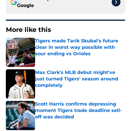
Google
More like this
Tigers made Tarik Skubal's future
clear in worst way possible with
sour ending vs Orioles
Published by on Invalid Date
Max Clark's MLB debut might've
just turned Tigers' season around
completely
Published by on Invalid Date
Scott Harris confirms depressing
moment Tigers trade deadline sell-
off was decided
Published by on Invalid Date