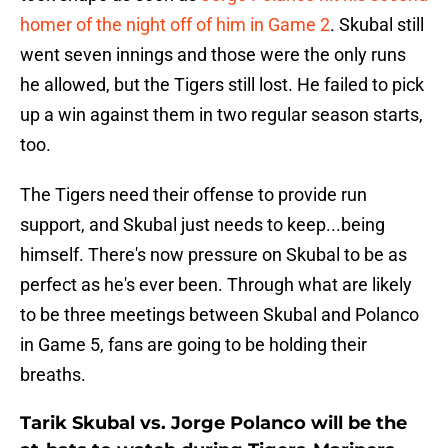
homer of the night off of him in Game 2
. Skubal still
went seven innings and those were the only runs
he allowed, but the Tigers still lost. He failed to pick
up a win against them in two regular season starts,
too.
The Tigers need their offense to provide run
support, and Skubal just needs to keep...being
himself. There's now pressure on Skubal to be as
perfect as he's ever been. Through what are likely
to be three meetings between Skubal and Polanco
in Game 5, fans are going to be holding their
breaths.
Tarik Skubal vs. Jorge Polanco will be the