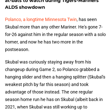
at-bats to watch during Tigers-Mariners
ALDS showdown
Polanco, a longtime Minnesota Twin
, has seen
Skubal more than any other Mariner. He's gone 7-
for-26 against him in the regular season with a solo
homer, and now he has two more in the
postseason.
Skubal was curiously staying away from his
changeup during Game 2, so Polanco grabbed a
hanging slider and then a hanging splitter (Skubal's
weakest pitch by far this season) and took
advantage of those instead. The one regular
season home run he has on Skubal (albeit back in
2021, when Skubal was still working up to