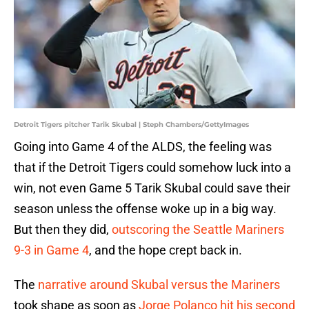
Detroit Tigers pitcher Tarik Skubal | Steph Chambers/GettyImages
Going into Game 4 of the ALDS, the feeling was
that if the Detroit Tigers could somehow luck into a
win, not even Game 5 Tarik Skubal could save their
season unless the offense woke up in a big way.
But then they did,
outscoring the Seattle Mariners
9-3 in Game 4
, and the hope crept back in.
The
narrative around Skubal versus the Mariners
took shape as soon as
Jorge Polanco hit his second