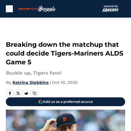
Skip to main content
Breaking down the matchup that
could decide Tigers-Mariners ALDS
Game 5
Buckle up, Tigers fans!
By
Katrina Stebbins
|
Oct 10, 2025
Add us as a preferred source