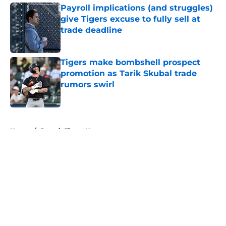
Payroll implications (and struggles)
give Tigers excuse to fully sell at
trade deadline
Published by on Invalid Date
Tigers make bombshell prospect
promotion as Tarik Skubal trade
rumors swirl
Published by on Invalid Date
5 related articles loaded
Home
/
Detroit Tigers News
About
Openings
Contact
Our 300+ Sites