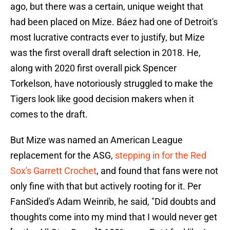
ago, but there was a certain, unique weight that
had been placed on Mize. Báez had one of Detroit's
most lucrative contracts ever to justify, but Mize
was the first overall draft selection in 2018. He,
along with 2020 first overall pick Spencer
Torkelson, have notoriously struggled to make the
Tigers look like good decision makers when it
comes to the draft.
But Mize was named an American League
replacement for the ASG,
stepping in for the Red
Sox's Garrett Crochet
, and found that fans were not
only fine with that but actively rooting for it. Per
FanSided's Adam Weinrib, he said, "Did doubts and
thoughts come into my mind that I would never get