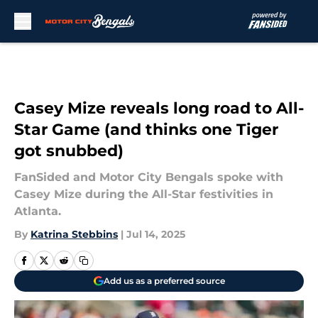
Skip to main content
Casey Mize reveals long road to All-
Star Game (and thinks one Tiger
got snubbed)
FanSided and Motor City Bengals spoke with
Casey Mize during the All-Star festivities in
Atlanta.
By
Katrina Stebbins
|
Jul 14, 2025
Add us as a preferred source