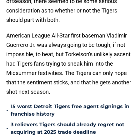
offseason, there seemed to be some serious
consideration as to whether or not the Tigers
should part with both.
American League All-Star first baseman Vladimir
Guerrero Jr. was always going to be tough, if not
impossible, to beat, but Torkelson's unlikely ascent
had Tigers fans trying to sneak him into the
Midsummer festivities. The Tigers can only hope
that the sentiment sticks, and that he gets another
shot next season.
15 worst Detroit Tigers free agent signings in
•
franchise history
3 relievers Tigers should already regret not
•
acquiring at 2025 trade deadline