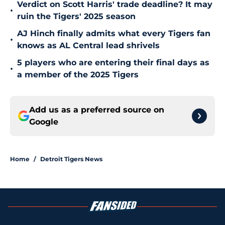
Verdict on Scott Harris' trade deadline? It may
•
ruin the Tigers' 2025 season
AJ Hinch finally admits what every Tigers fan
•
knows as AL Central lead shrivels
5 players who are entering their final days as
•
a member of the 2025 Tigers
Add us as a preferred source on
Google
Home
/
Detroit Tigers News