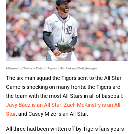
Minnesota Twins v Detroit Tigers | Nic Antaya/GettyImages
The six-man squad the Tigers sent to the All-Star
Game is shocking on many fronts: the Tigers are
the team with the most All-Stars in all of baseball;
Javy Báez is an All-Star
;
Zach McKinstry is an All-
Star
; and Casey Mize is an All-Star.
All three had been written off by Tigers fans years