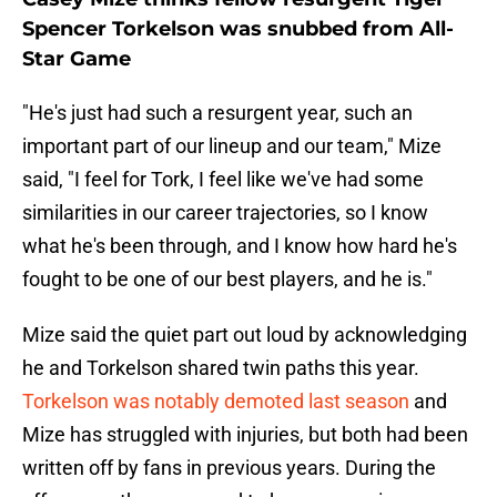
Spencer Torkelson was snubbed from All-
Star Game
"He's just had such a resurgent year, such an
important part of our lineup and our team," Mize
said, "I feel for Tork, I feel like we've had some
similarities in our career trajectories, so I know
what he's been through, and I know how hard he's
fought to be one of our best players, and he is."
Mize said the quiet part out loud by acknowledging
he and Torkelson shared twin paths this year.
Torkelson was notably demoted last season
and
Mize has struggled with injuries, but both had been
written off by fans in previous years. During the