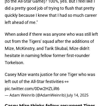
[to the All-Star Game]? 100%, yes. But I feel like I
did a pretty good job of trying to flush that pretty
quickly because I knew that I had so much career
left ahead of me."
When asked if there was anyone who was still left
out from the Tigers' squad after the additions of
Mize, McKinstry, and Tarik Skubal, Mize didn't
hesitate in naming fellow former first-rounder
Torkelson.
Casey Mize wants justice for one Tiger who was
left out of the All-Star festivities 👀
pic.twitter.com/0Dw2HZLiR6
— Adam Weinrib (@AdamWeinrib)
July 14, 2025
Casey Mize thinks fellow resurgent Tiger