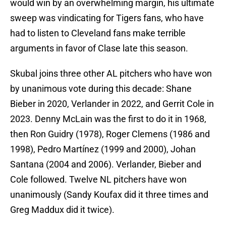
would win by an overwhelming margin, his ultimate
sweep was vindicating for Tigers fans, who have
had to listen to Cleveland fans make terrible
arguments in favor of Clase late this season.
Skubal joins three other AL pitchers who have won
by unanimous vote during this decade: Shane
Bieber in 2020, Verlander in 2022, and Gerrit Cole in
2023. Denny McLain was the first to do it in 1968,
then Ron Guidry (1978), Roger Clemens (1986 and
1998), Pedro Martínez (1999 and 2000), Johan
Santana (2004 and 2006). Verlander, Bieber and
Cole followed. Twelve NL pitchers have won
unanimously (Sandy Koufax did it three times and
Greg Maddux did it twice).