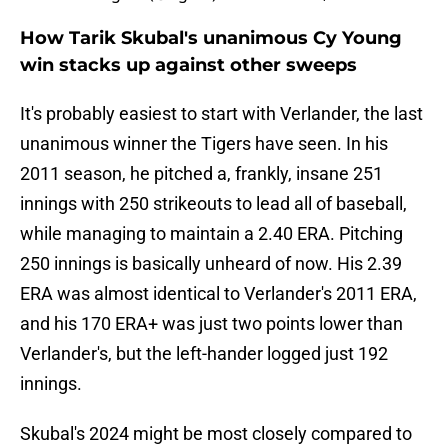
How Tarik Skubal's unanimous Cy Young
win stacks up against other sweeps
It's probably easiest to start with Verlander, the last
unanimous winner the Tigers have seen. In his
2011 season, he pitched a, frankly, insane 251
innings with 250 strikeouts to lead all of baseball,
while managing to maintain a 2.40 ERA. Pitching
250 innings is basically unheard of now. His 2.39
ERA was almost identical to Verlander's 2011 ERA,
and his 170 ERA+ was just two points lower than
Verlander's, but the left-hander logged just 192
innings.
Skubal's 2024 might be most closely compared to