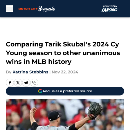
Skip to main content
Comparing Tarik Skubal's 2024 Cy
Young season to other unanimous
wins in MLB history
By
Katrina Stebbins
|
Nov 22, 2024
Add us as a preferred source