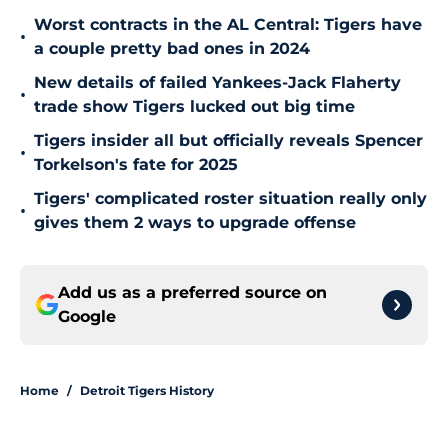
Worst contracts in the AL Central: Tigers have
•
a couple pretty bad ones in 2024
New details of failed Yankees-Jack Flaherty
•
trade show Tigers lucked out big time
Tigers insider all but officially reveals Spencer
•
Torkelson's fate for 2025
Tigers' complicated roster situation really only
•
gives them 2 ways to upgrade offense
Add us as a preferred source on
Google
Home
/
Detroit Tigers History