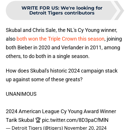
WRITE FOR US
:
We're looking for
Detroit Tigers contributors
Skubal and Chris Sale, the NL's Cy Young winner,
also
both won the Triple Crown this season
, joining
both Bieber in 2020 and Verlander in 2011, among
others, to do both in a single season.
How does Skubal's historic 2024 campaign stack
up against some of these greats?
UNANIMOUS
2024 American League Cy Young Award Winner
Tarik Skubal 🏆
pic.twitter.com/8D3paCfMlN
— Detroit Tigers (@tigers)
November 20, 2024