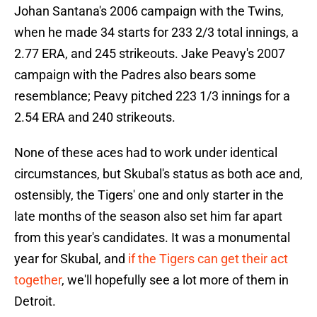
Johan Santana's 2006 campaign with the Twins,
when he made 34 starts for 233 2/3 total innings, a
2.77 ERA, and 245 strikeouts. Jake Peavy's 2007
campaign with the Padres also bears some
resemblance; Peavy pitched 223 1/3 innings for a
2.54 ERA and 240 strikeouts.
None of these aces had to work under identical
circumstances, but Skubal's status as both ace and,
ostensibly, the Tigers' one and only starter in the
late months of the season also set him far apart
from this year's candidates. It was a monumental
year for Skubal, and
if the Tigers can get their act
together
, we'll hopefully see a lot more of them in
Detroit.