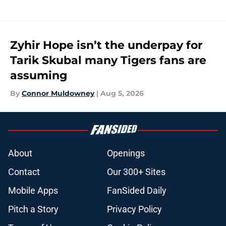
Zyhir Hope isn’t the underpay for
Tarik Skubal many Tigers fans are
assuming
By
Connor Muldowney
|
Aug 5, 2026
About
Openings
Contact
Our 300+ Sites
Mobile Apps
FanSided Daily
Pitch a Story
Privacy Policy