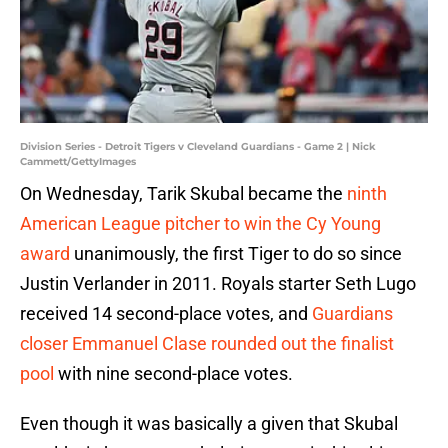
Division Series - Detroit Tigers v Cleveland Guardians - Game 2 | Nick
Cammett/GettyImages
On Wednesday, Tarik Skubal became the
ninth
American League pitcher to win the Cy Young
award
unanimously, the first Tiger to do so since
Justin Verlander in 2011. Royals starter Seth Lugo
received 14 second-place votes, and
Guardians
closer Emmanuel Clase rounded out the finalist
pool
with nine second-place votes.
Even though it was basically a given that Skubal