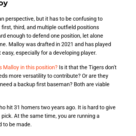
oy
an perspective, but it has to be confusing to
irst, third, and multiple outfield positions
hard enough to defend one position, let alone
time. Malloy was drafted in 2021 and has played
t easy, especially for a developing player.
Malloy in this position?
Is it that the Tigers don't
eeds more versatility to contribute? Or are they
d need a backup first baseman? Both are viable
ho hit 31 homers two years ago. It is hard to give
pick. At the same time, you are running a
d to be made.