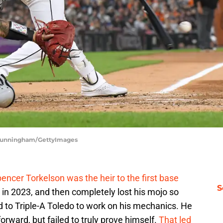
k Cunningham/GettyImages
encer Torkelson was the heir to the first base
S
n 2023, and then completely lost his mojo so
 to Triple-A Toledo to work on his mechanics. He
rward, but failed to truly prove himself.
That led