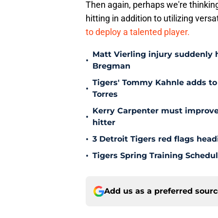
Then again, perhaps we're thinking
hitting in addition to utilizing vers
to deploy a talented player.
Matt Vierling injury suddenly h
•
Bregman
Tigers' Tommy Kahnle adds to 
•
Torres
Kerry Carpenter must improve
•
hitter
•
3 Detroit Tigers red flags hea
•
Tigers Spring Training Sched
Add us as a preferred sour