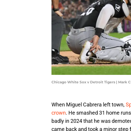
Chicago White Sox v Detroit Tigers | Mar
When Miguel Cabrera left town,
Sp
crown
. He smashed 31 home runs i
badly in 2024 that he was demoted
came back and took a minor step fo