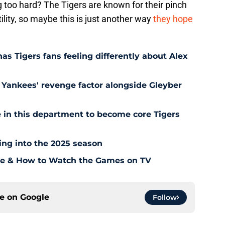
 too hard? The Tigers are known for their pinch
atility, so maybe this is just another way
they hope
as Tigers fans feeling differently about Alex
Yankees' revenge factor alongside Gleyber
 in this department to become core Tigers
ding into the 2025 season
ule & How to Watch the Games on TV
ce on
Google
Follow