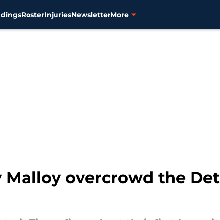
ndings
Roster
Injuries
Newsletter
More
Malloy overcrowd the Detro