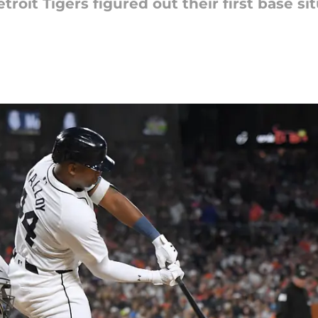
oit Tigers figured out their first base si