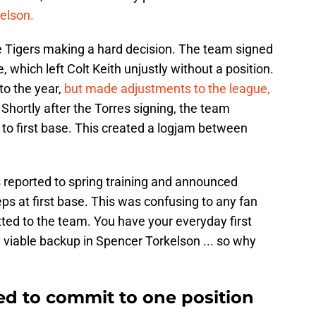
elson.
e Tigers making a hard decision. The team signed
 which left Colt Keith unjustly without a position.
to the year,
but made adjustments to the league,
. Shortly after the Torres signing, the team
o first base. This created a logjam between
rs reported to spring training and announced
s at first base. This was confusing to any fan
d to the team. You have your everyday first
 viable backup in Spencer Torkelson ... so why
ed to commit to one position