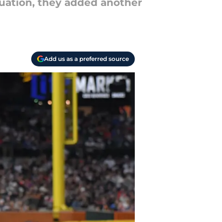
tuation, they added another
Add us as a preferred source