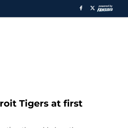
it Tigers at first