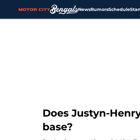
News
Rumors
Schedule
Sta
Skip to main content
Does Justyn-Henry 
base?