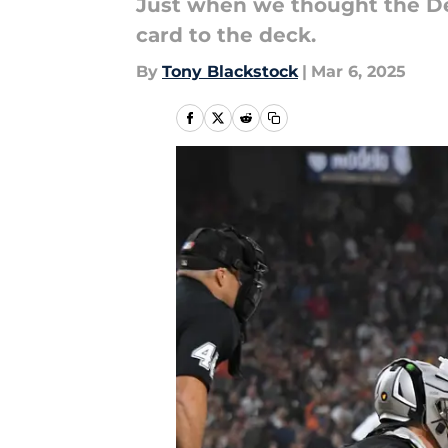
Just when we thought the Detr
card to the deck.
By
Tony Blackstock
|
Mar 6, 2025