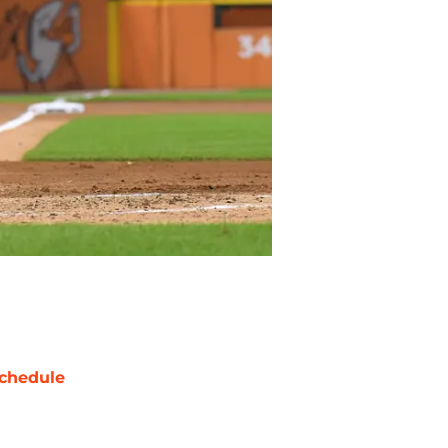
chedule