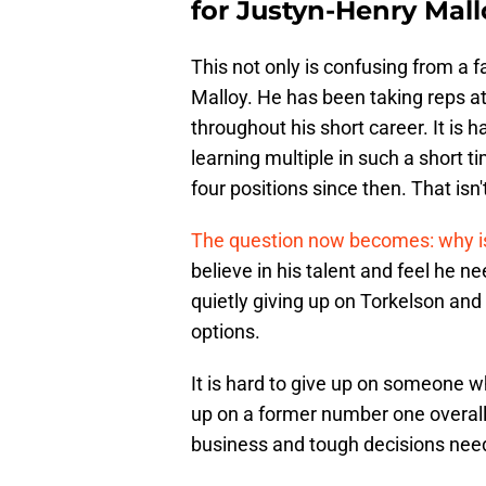
for Justyn-Henry Mall
This not only is confusing from a f
Malloy. He has been taking reps at f
throughout his short career. It is 
learning multiple in such a short 
four positions since then. That isn'
The question now becomes: why is 
believe in his talent and feel he n
quietly giving up on Torkelson an
options.
It is hard to give up on someone w
up on a former number one overall 
business and tough decisions nee