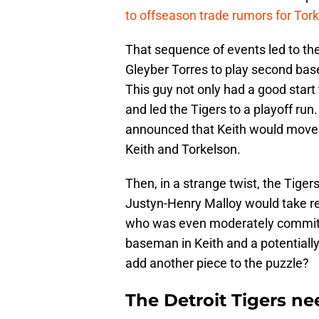
to offseason trade rumors for Tork
That sequence of events led to th
Gleyber Torres to play second base,
This guy not only had a good start 
and led the Tigers to a playoff run
announced that Keith would move t
Keith and Torkelson.
Then, in a strange twist, the Tige
Justyn-Henry Malloy would take rep
who was even moderately committe
baseman in Keith and a potentially
add another piece to the puzzle?
The Detroit Tigers ne