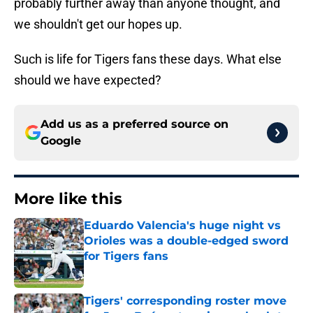
probably further away than anyone thought, and
we shouldn't get our hopes up.
Such is life for Tigers fans these days. What else
should we have expected?
Add us as a preferred source on
Google
More like this
Eduardo Valencia's huge night vs
Orioles was a double-edged sword
for Tigers fans
Published by on Invalid Date
Tigers' corresponding roster move