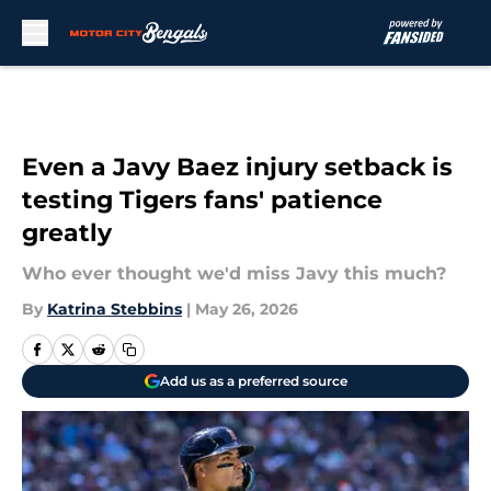
Skip to main content
Even a Javy Baez injury setback is
testing Tigers fans' patience
greatly
Who ever thought we'd miss Javy this much?
By
Katrina Stebbins
|
May 26, 2026
Add us as a preferred source