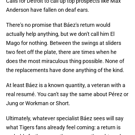
Calls for Detroit to call up top prospects like Max
Anderson have fallen on deaf ears.
There's no promise that Báez's return would
actually help anything, but we don't call him El
Mago for nothing. Between the swings at sliders
two feet off the plate, there are times when he
does the most miraculous thing possible. None of
the replacements have done anything of the kind.
At least Báez is a known quantity, a veteran with a
real resumé. You can't say the same about Pérez or
Jung or Workman or Short.
Ultimately, whatever specialist Báez sees will say
what Tigers fans already feel coming: a return is