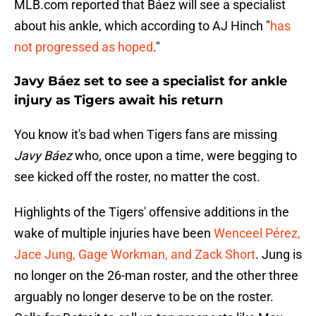
MLB.com reported that Báez will see a specialist
about his ankle, which according to AJ Hinch "
has
not progressed as hoped
."
Javy Báez set to see a specialist for ankle
injury as Tigers await his return
You know it's bad when Tigers fans are missing
Javy Báez
who, once upon a time, were begging to
see kicked off the roster, no matter the cost.
Highlights of the Tigers' offensive additions in the
wake of multiple injuries have been
Wenceel Pérez,
Jace Jung, Gage Workman, and Zack Short
. Jung is
no longer on the 26-man roster, and the other three
arguably no longer deserve to be on the roster.