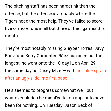
The pitching staff has been harder hit than the
offense, but the offense is arguably where the
Tigers need the most help. They've failed to score
five or more runs in all but three of their games this
month.
They're most notably missing Gleyber Torres, Javy
Báez, and Kerry Carpenter. Báez has been out the
longest; he went onto the 10-day IL on April 29 —
the same day as Casey Mize — with
an ankle sprain
after an ugly slide into first base
.
He's seemed to progress somewhat well, but
whatever strides he might've taken appear to have
been for nothing. On Tuesday, Jason Beck of