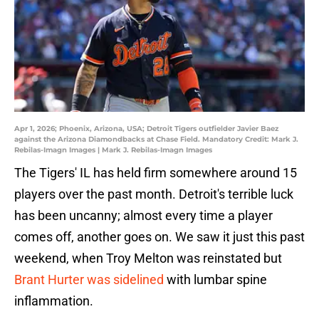
Apr 1, 2026; Phoenix, Arizona, USA; Detroit Tigers outfielder Javier Baez
against the Arizona Diamondbacks at Chase Field. Mandatory Credit: Mark J.
Rebilas-Imagn Images | Mark J. Rebilas-Imagn Images
The Tigers' IL has held firm somewhere around 15
players over the past month. Detroit's terrible luck
has been uncanny; almost every time a player
comes off, another goes on. We saw it just this past
weekend, when Troy Melton was reinstated but
Brant Hurter was sidelined
with lumbar spine
inflammation.