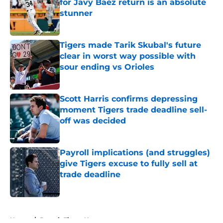
for Javy Baéz return is an absolute
stunner
Published by on Invalid Date
Tigers made Tarik Skubal's future
clear in worst way possible with
sour ending vs Orioles
Published by on Invalid Date
Scott Harris confirms depressing
moment Tigers trade deadline sell-
off was decided
Published by on Invalid Date
Payroll implications (and struggles)
give Tigers excuse to fully sell at
trade deadline
Published by on Invalid Date
5 related articles loaded
Home
/
Detroit Tigers News