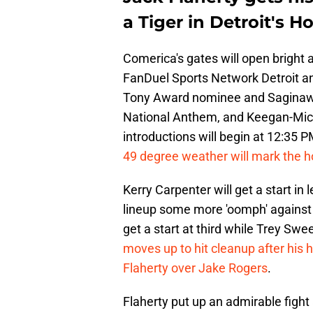
a Tiger in Detroit's 
Comerica's gates will open bright 
FanDuel Sports Network Detroit and
Tony Award nominee and Saginaw n
National Anthem, and Keegan-Michae
introductions will begin at 12:35 
49 degree weather will mark the h
Kerry Carpenter will get a start in 
lineup some more 'oomph' against C
get a start at third while Trey Swe
moves up to hit cleanup after his h
Flaherty over Jake Rogers
.
Flaherty put up an admirable fight 