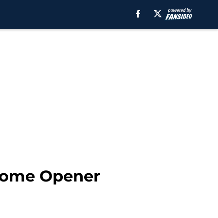
 Home Opener