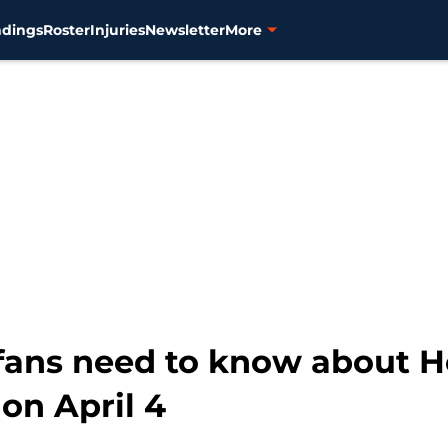
ndings
Roster
Injuries
Newsletter
More
 fans need to know about
on April 4