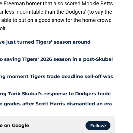
ie Freeman homer that also scored Mookie Betts.
ar less indomitable than the Dodgers' (to say the
 be able to put on a good show for the home crowd
it.
e just turned Tigers' season around
o saving Tigers' 2026 season in a post-Skubal
ing moment Tigers trade deadline sell-off was
ing Tarik Skubal’s response to Dodgers trade
 grades after Scott Harris dismantled an era
ce on
Google
Follow