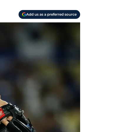
Add us as a preferred source