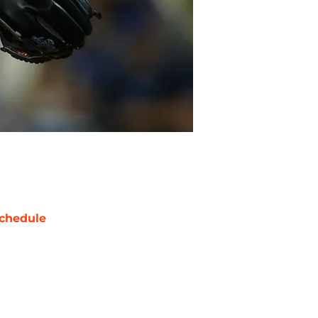
chedule