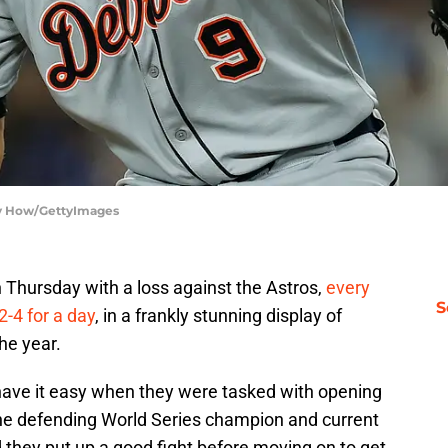
rry How/GettyImages
 Thursday with a loss against the Astros,
every
S
2-4 for a day
, in a frankly stunning display of
the year.
t have it easy when they were tasked with opening
the defending World Series champion and current
 they put up a good fight before moving on to get