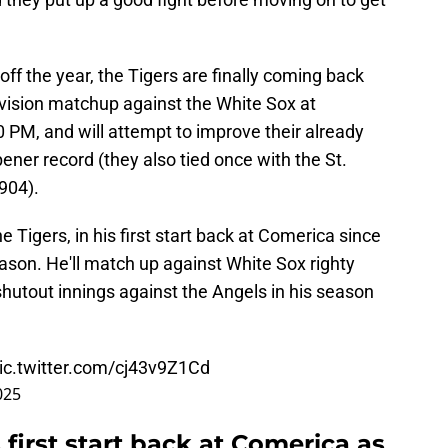
k off the year, the Tigers are finally coming back
-division matchup against the White Sox at
0 PM, and will attempt to improve their already
ner record (they also tied once with the St.
904).
he Tigers, in his first start back at Comerica since
eason. He'll match up against White Sox righty
utout innings against the Angels in his season
ic.twitter.com/cj43v9Z1Cd
025
 first start back at Comerica as