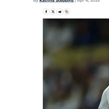
By
Katrina Stebbins
|
Apr 4, 2025