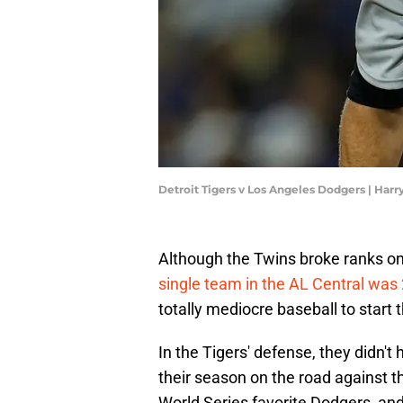
Detroit Tigers v Los Angeles Dodgers | Ha
Although the Twins broke ranks on
single team in the AL Central was 
totally mediocre baseball to start 
In the Tigers' defense, they didn'
their season on the road against 
World Series favorite Dodgers, and