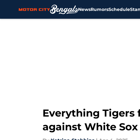
News
Rumors
Schedule
Sta
Skip to main content
Everything Tigers
against White Sox 