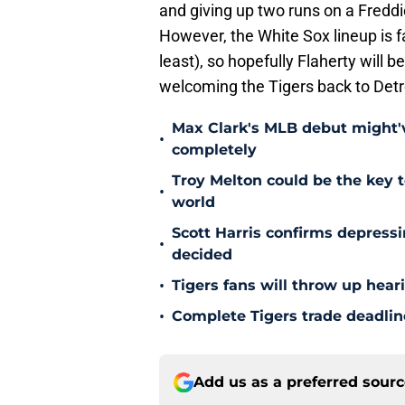
and giving up two runs on a Fredd
However, the White Sox lineup is f
least), so hopefully Flaherty will
welcoming the Tigers back to Detro
Max Clark's MLB debut might'v
•
completely
Troy Melton could be the key t
•
world
Scott Harris confirms depress
•
decided
•
Tigers fans will throw up hear
•
Complete Tigers trade deadline
Add us as a preferred sour