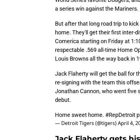
a series win against the Mariners.
But after that long road trip to kic
home. They'll get their first inter
Comerica starting on Friday at 1:1
respectable .569 all-time Home Ope
Louis Browns all the way back in 1
Jack Flaherty will get the ball for t
re-signing with the team this offs
Jonathan Cannon, who went five sh
debut.
Home sweet home.
#RepDetroit
p
— Detroit Tigers (@tigers)
April 4, 2
Jack Flaherty gets his