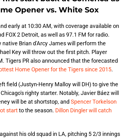
Home Opener vs. White Sox
and early at 10:30 AM, with coverage available on
 FOX 2 Detroit, as well as 97.1 FM for radio.
ative Brian d'Arcy James will perform the
l Key will throw out the first pitch. Player
PM. Tigers PR also announced that the forecasted
ottest Home Opener for the Tigers since 2015
.
left field (Justyn-Henry Malloy will DH) to give the
hicago's righty starter. Notably, Javier Báez will
eney will be at shortstop, and
Spencer Torkelson
ot start
to the season.
Dillon Dingler will catch
against his old squad in LA, pitching 5 2/3 innings