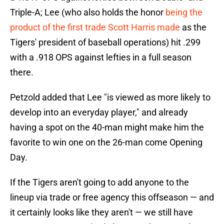
Triple-A; Lee (who also holds the honor
being the
product of the first trade Scott Harris made
as the
Tigers' president of baseball operations) hit .299
with a .918 OPS against lefties in a full season
there.
Petzold added that Lee "is viewed as more likely to
develop into an everyday player," and already
having a spot on the 40-man might make him the
favorite to win one on the 26-man come Opening
Day.
If the Tigers aren't going to add anyone to the
lineup via trade or free agency this offseason — and
it certainly looks like they aren't — we still have