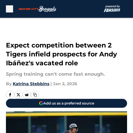
Skip to main content
Expect competition between 2
Tigers infield prospects for Andy
Ibáñez's vacated role
Spring training can't come fast enough.
By
Katrina Stebbins
|
Jan 2, 2026
Add us as a preferred source