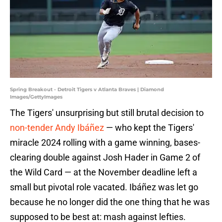
Spring Breakout - Detroit Tigers v Atlanta Braves | Diamond
Images/GettyImages
The Tigers' unsurprising but still brutal decision to
non-tender Andy Ibáñez
— who kept the Tigers'
miracle 2024 rolling with a game winning, bases-
clearing double against Josh Hader in Game 2 of
the Wild Card — at the November deadline left a
small but pivotal role vacated. Ibáñez was let go
because he no longer did the one thing that he was
supposed to be best at: mash against lefties.