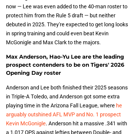
now — Lee was even added to the 40-man roster to
protect him from the Rule 5 draft — but neither
debuted in 2025. They're expected to get long looks
in spring training and could even beat Kevin
McGonigle and Max Clark to the majors.
Max Anderson, Hao-Yu Lee are the leading
prospect contenders to be on Tigers' 2026
Opening Day roster
Anderson and Lee both finished their 2025 seasons
in Triple-A Toledo, and Anderson got some extra
playing time in the Arizona Fall League, where
he
arguably outshined AFL MVP and No. 1 prospect
Kevin McGonigle
. Anderson hit a massive .341 with
a 1.017 OPS against lefties between Double- and