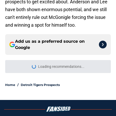
prospects to get excited about. Anderson and Lee
have both shown enormous potential, and we still
can't entirely rule out McGonigle forcing the issue
and winning a spot for himself too.
Add us as a preferred source on
Google
Loading recommendations...
Please wait while we load personal
Home
/
Detroit Tigers Prospects