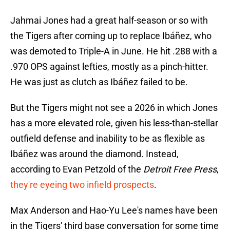
Jahmai Jones had a great half-season or so with
the Tigers after coming up to replace Ibáñez, who
was demoted to Triple-A in June. He hit .288 with a
.970 OPS against lefties, mostly as a pinch-hitter.
He was just as clutch as Ibáñez failed to be.
But the Tigers might not see a 2026 in which Jones
has a more elevated role, given his less-than-stellar
outfield defense and inability to be as flexible as
Ibáñez was around the diamond. Instead,
according to Evan Petzold of the
Detroit Free Press
,
they're eyeing two infield prospects
.
Max Anderson and Hao-Yu Lee's names have been
in the Tigers' third base conversation for some time