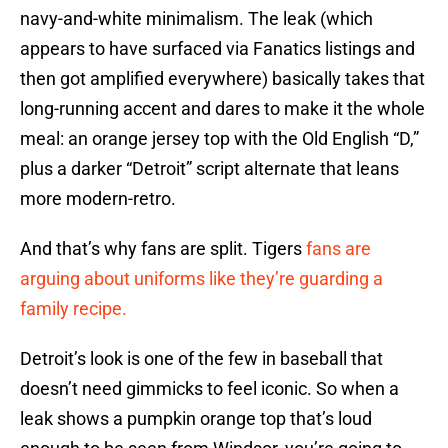
navy-and-white minimalism. The leak (which
appears to have surfaced via Fanatics listings and
then got amplified everywhere) basically takes that
long-running accent and dares to make it the whole
meal: an orange jersey top with the Old English “D,”
plus a darker “Detroit” script alternate that leans
more modern-retro.
And that’s why fans are split. Tigers
fans are
arguing about uniforms like they’re guarding a
family recipe.
Detroit’s look is one of the few in baseball that
doesn’t need gimmicks to feel iconic. So when a
leak shows a pumpkin orange top that’s loud