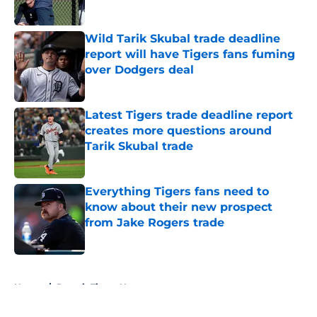
Published by on Invalid Date
Wild Tarik Skubal trade deadline
report will have Tigers fans fuming
over Dodgers deal
Published by on Invalid Date
Latest Tigers trade deadline report
creates more questions around
Tarik Skubal trade
Published by on Invalid Date
Everything Tigers fans need to
know about their new prospect
from Jake Rogers trade
Published by on Invalid Date
5 related articles loaded
Home
/
Detroit Tigers News