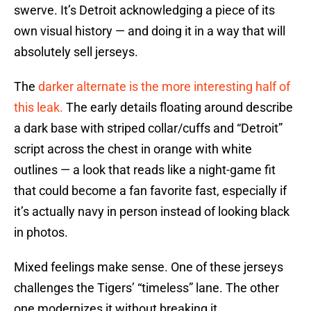
swerve. It’s Detroit acknowledging a piece of its
own visual history — and doing it in a way that will
absolutely sell jerseys.
The
darker alternate is the more interesting half of
this leak.
The early details floating around describe
a dark base with striped collar/cuffs and “Detroit”
script across the chest in orange with white
outlines — a look that reads like a night-game fit
that could become a fan favorite fast, especially if
it’s actually navy in person instead of looking black
in photos.
Mixed feelings make sense. One of these jerseys
challenges the Tigers’ “timeless” lane. The other
one modernizes it without breaking it.