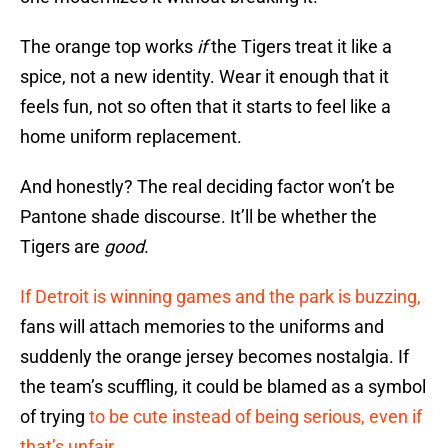
The orange top works
if
the Tigers treat it like a
spice, not a new identity. Wear it enough that it
feels fun, not so often that it starts to feel like a
home uniform replacement.
And honestly? The real deciding factor won’t be
Pantone shade discourse. It’ll be whether the
Tigers are
good
.
If Detroit is winning games and the park is buzzing,
fans will attach memories to the uniforms and
suddenly the orange jersey becomes nostalgia. If
the team’s scuffling, it could be blamed as a symbol
of trying
to be cute instead of being serious, even if
that’s unfair.