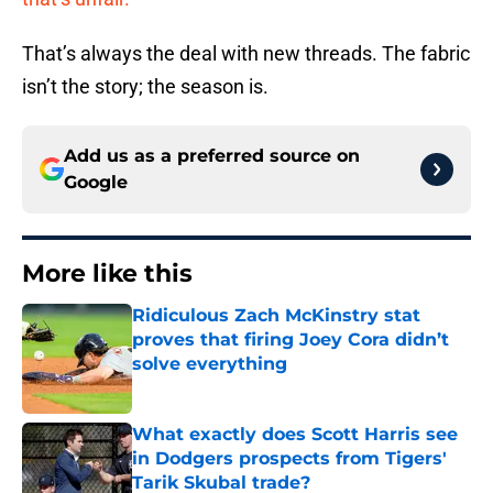
That’s always the deal with new threads. The fabric
isn’t the story; the season is.
Add us as a preferred source on
Google
More like this
Ridiculous Zach McKinstry stat
proves that firing Joey Cora didn’t
solve everything
Published by on Invalid Date
What exactly does Scott Harris see
in Dodgers prospects from Tigers'
Tarik Skubal trade?