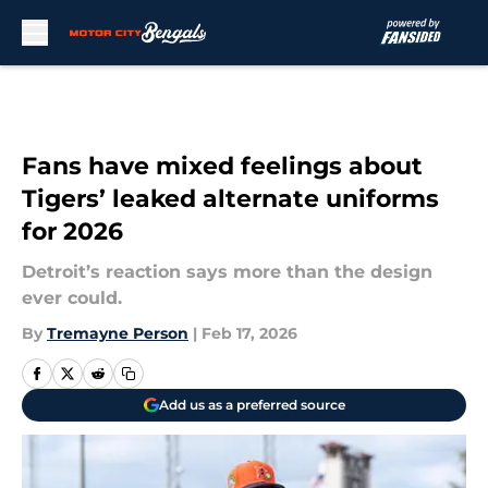
Skip to main content
Fans have mixed feelings about
Tigers’ leaked alternate uniforms
for 2026
Detroit’s reaction says more than the design
ever could.
By
Tremayne Person
|
Feb 17, 2026
Add us as a preferred source