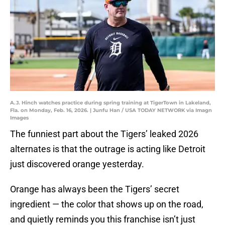
A.J. Hinch watches practice during spring training at TigerTown in Lakeland,
Fla. on Monday, Feb. 16, 2026. | Junfu Han / USA TODAY NETWORK via Imagn
Images
The funniest part about the Tigers’ leaked 2026
alternates is that the outrage is acting like Detroit
just discovered orange yesterday.
Orange has always been the Tigers’ secret
ingredient — the color that shows up on the road,
and quietly reminds you this franchise isn’t just