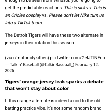
enough to be seen from Windsor, you’re going to
get the predictable reactions:
This is sick
vs.
This is
an Orioles cosplay
vs.
Please don’t let Nike turn us
into a TikTok team.
The Detroit Tigers will have these two alternate in
jerseys in their rotation this season
(via r/motorcitykitties)
pic.twitter.com/GelJTlNEqo
— Talkin' Baseball (@TalkinBaseball_)
February 12,
2026
Tigers’ orange jersey leak sparks a debate
that won’t stay about color
If this orange alternate is indeed a nod to the old
batting practice vibe, it’s not some random brand