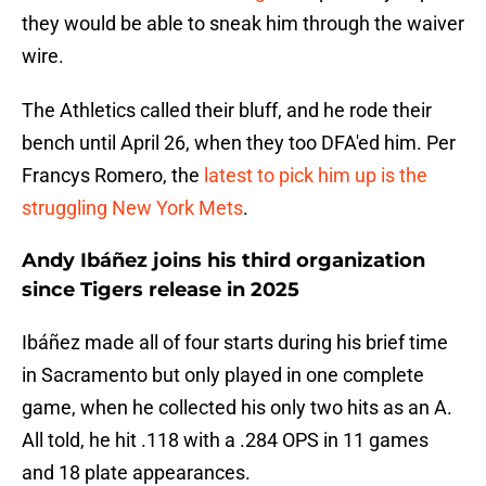
they would be able to sneak him through the waiver
wire.
The Athletics called their bluff, and he rode their
bench until April 26, when they too DFA'ed him. Per
Francys Romero, the
latest to pick him up is the
struggling New York Mets
.
Andy Ibáñez joins his third organization
since Tigers release in 2025
Ibáñez made all of four starts during his brief time
in Sacramento but only played in one complete
game, when he collected his only two hits as an A.
All told, he hit .118 with a .284 OPS in 11 games
and 18 plate appearances.