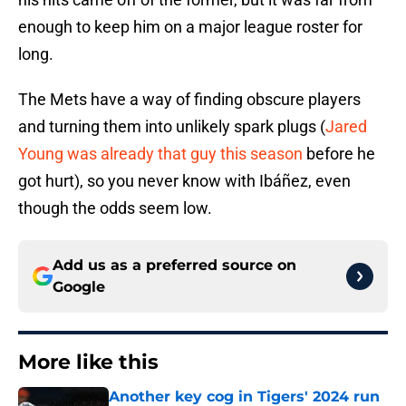
enough to keep him on a major league roster for
long.
The Mets have a way of finding obscure players
and turning them into unlikely spark plugs (
Jared
Young was already that guy this season
before he
got hurt), so you never know with Ibáñez, even
though the odds seem low.
Add us as a preferred source on
Google
More like this
Another key cog in Tigers' 2024 run