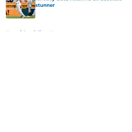
stunner
Published by on Invalid Date
5 related articles loaded
Home
/
Detroit Tigers News
About
Openings
Contact
Our 300+ Sites
Mobile Apps
FanSided Daily
Pitch a Story
Privacy Policy
Terms of Use
Cookie Policy
Legal Disclaimer
Accessibility Statement