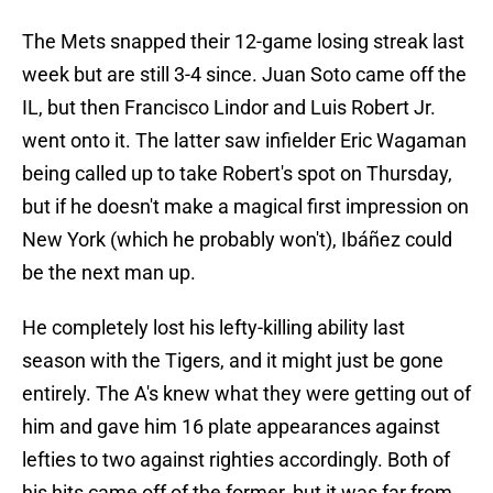
The Mets snapped their 12-game losing streak last
week but are still 3-4 since. Juan Soto came off the
IL, but then Francisco Lindor and Luis Robert Jr.
went onto it. The latter saw infielder Eric Wagaman
being called up to take Robert's spot on Thursday,
but if he doesn't make a magical first impression on
New York (which he probably won't), Ibáñez could
be the next man up.
He completely lost his lefty-killing ability last
season with the Tigers, and it might just be gone
entirely. The A's knew what they were getting out of
him and gave him 16 plate appearances against
lefties to two against righties accordingly. Both of
his hits came off of the former, but it was far from