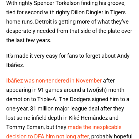
With righty Spencer Torkelson finding his groove,
tied for second with righty Dillon Dingler in Tigers
home runs, Detroit is getting more of what they've
desperately needed from that side of the plate over
the last few years.
It's made it very easy for fans to forget about Andy
Ibáñez.
Ibáñez was non-tendered in November
after
appearing in 91 games around a two(ish)-month
demotion to Triple-A. The Dodgers signed him to a
one-year, $1 million major league deal after they
lost some infield depth in Kiké Hernández and
Tommy Edman, but they
made the inexplicable
decision to DFA him not long after
, probably hopeful