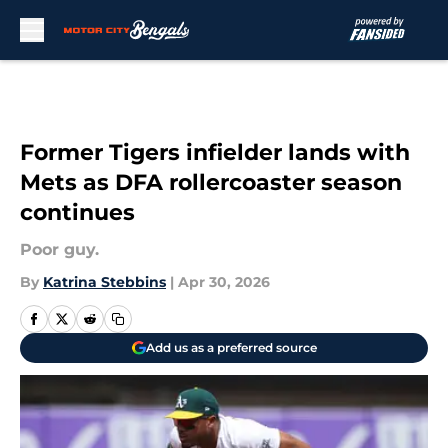
Skip to main content
Former Tigers infielder lands with
Mets as DFA rollercoaster season
continues
Poor guy.
By
Katrina Stebbins
|
Apr 30, 2026
Add us as a preferred source