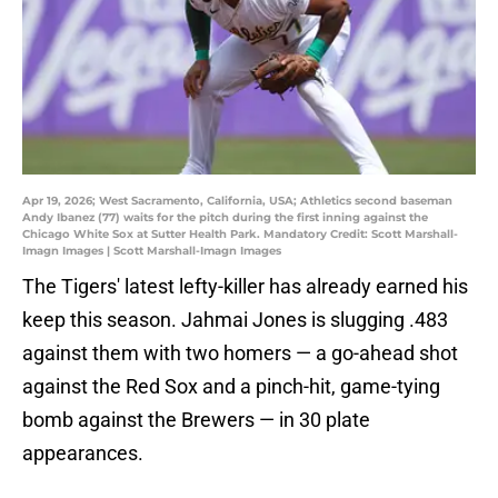
Apr 19, 2026; West Sacramento, California, USA; Athletics second baseman
Andy Ibanez (77) waits for the pitch during the first inning against the
Chicago White Sox at Sutter Health Park. Mandatory Credit: Scott Marshall-
Imagn Images | Scott Marshall-Imagn Images
The Tigers' latest lefty-killer has already earned his
keep this season. Jahmai Jones is slugging .483
against them with two homers — a go-ahead shot
against the Red Sox and a pinch-hit, game-tying
bomb against the Brewers — in 30 plate
appearances.