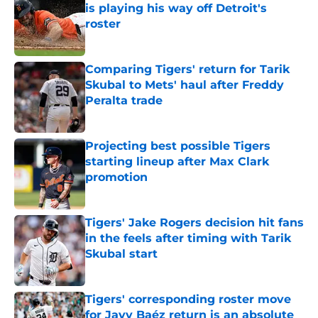
is playing his way off Detroit's
roster
Published by on Invalid Date
Comparing Tigers' return for Tarik
Skubal to Mets' haul after Freddy
Peralta trade
Published by on Invalid Date
Projecting best possible Tigers
starting lineup after Max Clark
promotion
Published by on Invalid Date
Tigers' Jake Rogers decision hit fans
in the feels after timing with Tarik
Skubal start
Published by on Invalid Date
Tigers' corresponding roster move
for Javy Baéz return is an absolute