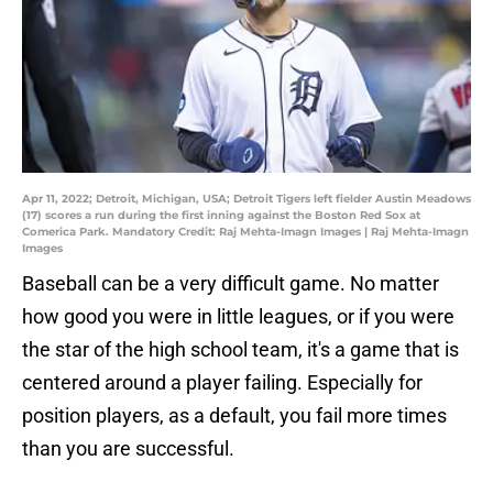
Apr 11, 2022; Detroit, Michigan, USA; Detroit Tigers left fielder Austin Meadows
(17) scores a run during the first inning against the Boston Red Sox at
Comerica Park. Mandatory Credit: Raj Mehta-Imagn Images | Raj Mehta-Imagn
Images
Baseball can be a very difficult game. No matter
how good you were in little leagues, or if you were
the star of the high school team, it's a game that is
centered around a player failing. Especially for
position players, as a default, you fail more times
than you are successful.