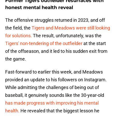
Former Tigers outfielder resurfaces with
honest mental health reveal
The offensive struggles returned in 2023, and off
the field, the
Tigers and Meadows were still looking
for solutions.
The result, unfortunately, was the
Tigers' non-tendering of the outfielder
at the start
of the offseason, and it led to his sudden exit from
the game.
Fast-forward to earlier this week, and Meadows
provided an update to his followers on Instagram.
While admitting the challenges of being out of
baseball, it genuinely sounds like the 30-year-old
has made progress with improving his mental
health.
He revealed that the biggest lesson he