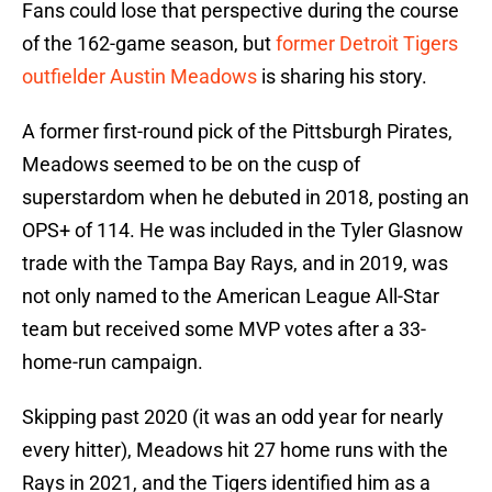
Fans could lose that perspective during the course
of the 162-game season, but
f
ormer Detroit Tigers
outfielder Austin Meadows
is sharing his story.
A former first-round pick of the Pittsburgh Pirates,
Meadows seemed to be on the cusp of
superstardom when he debuted in 2018, posting an
OPS+ of 114. He was included in the Tyler Glasnow
trade with the Tampa Bay Rays, and in 2019, was
not only named to the American League All-Star
team but received some MVP votes after a 33-
home-run campaign.
Skipping past 2020 (it was an odd year for nearly
every hitter), Meadows hit 27 home runs with the
Rays in 2021, and the Tigers identified him as a