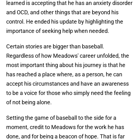
learned is accepting that he has an anxiety disorder
and OCD, and other things that are beyond his
control. He ended his update by highlighting the
importance of seeking help when needed.
Certain stories are bigger than baseball.
Regardless of how Meadows' career unfolded, the
most important thing about his journey is that he
has reached a place where, as a person, he can
accept his circumstances and have an awareness
to be a voice for those who simply need the feeling
of not being alone.
Setting the game of baseball to the side for a
moment, credit to Meadows for the work he has
done, and for being a beacon of hope. That is far