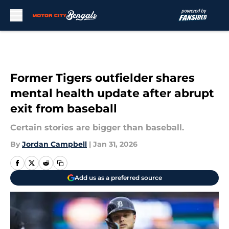
Skip to main content
Former Tigers outfielder shares
mental health update after abrupt
exit from baseball
Certain stories are bigger than baseball.
By
Jordan Campbell
|
Jan 31, 2026
Add us as a preferred source