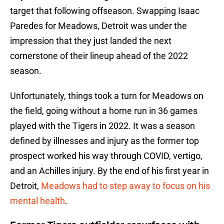
target that following offseason. Swapping Isaac
Paredes for Meadows, Detroit was under the
impression that they just landed the next
cornerstone of their lineup ahead of the 2022
season.
Unfortunately, things took a turn for Meadows on
the field, going without a home run in 36 games
played with the Tigers in 2022. It was a season
defined by illnesses and injury as the former top
prospect worked his way through COVID, vertigo,
and an Achilles injury. By the end of his first year in
Detroit,
Meadows had to step away to focus on his
mental health
.