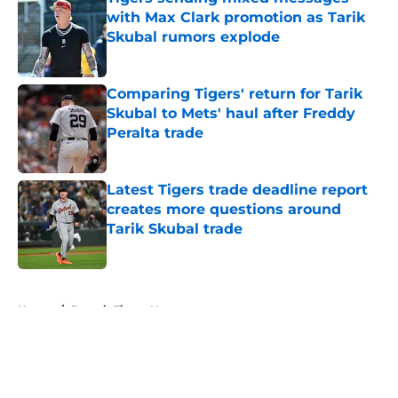
with Max Clark promotion as Tarik
Skubal rumors explode
Published by on Invalid Date
Comparing Tigers' return for Tarik
Skubal to Mets' haul after Freddy
Peralta trade
Published by on Invalid Date
Latest Tigers trade deadline report
creates more questions around
Tarik Skubal trade
Published by on Invalid Date
5 related articles loaded
Home
/
Detroit Tigers News