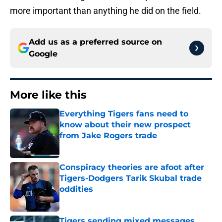
more important than anything he did on the field.
Add us as a preferred source on
Google
More like this
Everything Tigers fans need to
know about their new prospect
from Jake Rogers trade
Published by on Invalid Date
Conspiracy theories are afoot after
Tigers-Dodgers Tarik Skubal trade
oddities
Published by on Invalid Date
Tigers sending mixed messages