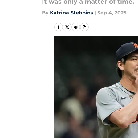
It was only a matter of time.
By
Katrina Stebbins
|
Sep 4, 2025