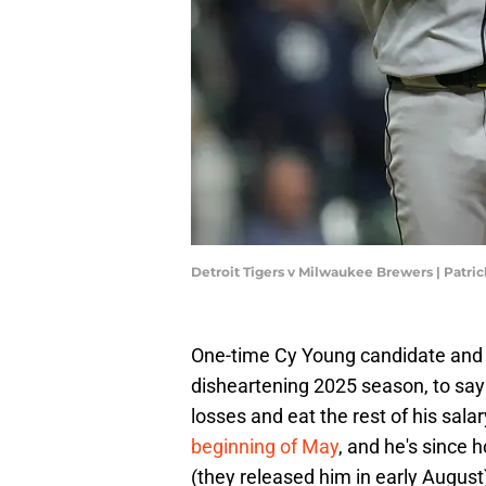
Detroit Tigers v Milwaukee Brewers | Pat
One-time Cy Young candidate and 
disheartening 2025 season, to say t
losses and eat the rest of his sal
beginning of May
, and he's since
(they released him in early Augus