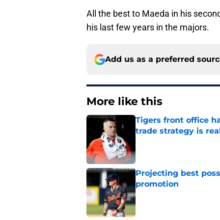
All the best to Maeda in his second
his last few years in the majors.
Add us as a preferred sour
More like this
Tigers front office 
trade strategy is rea
Published by on Invalid Dat
Projecting best poss
promotion
Published by on Invalid Dat