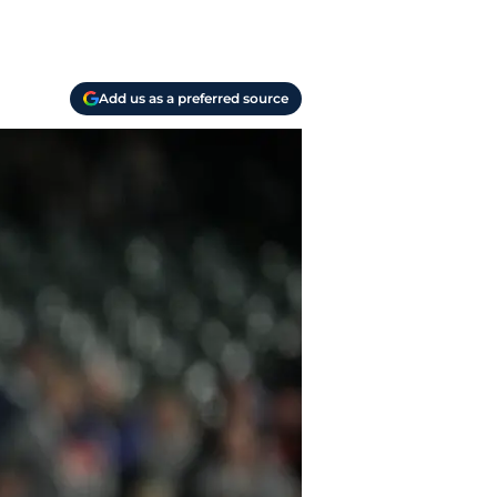
Add us as a preferred source