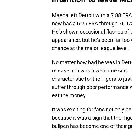
Maeda left Detroit with a 7.88 ERA 
now has a 6.25 ERA through 76 1/3
He's shown occasional flashes of b
appearance, but he's been far too 
chance at the major league level.
No matter how bad he was in Detro
release him was a welcome surpris
characteristic for the Tigers to ju
suffer through poor performance w
eat the money.
It was exciting for fans not only 
because it was a sign that the Tige
bullpen has become one of their g