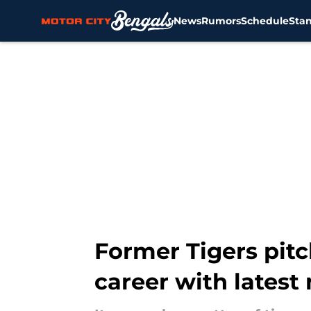
News
Rumors
Schedule
Sta
Skip to main content
Former Tigers pit
career with latest