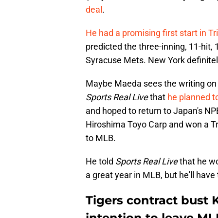
deal
.
He had a promising first start in T
predicted the three-inning, 11-hit,
Syracuse Mets. New York definitel
Maybe Maeda sees the writing on 
Sports Real Live
that
he planned t
and hoped to return to Japan's NP
Hiroshima Toyo Carp and won a Tr
to MLB.
He told
Sports Real Live
that he wo
a great year in MLB, but he'll have 
Tigers contract bus
intention to leave ML