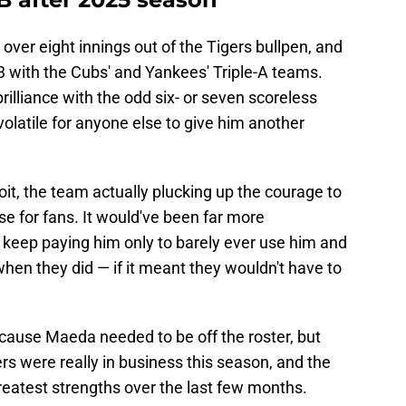
over eight innings out of the Tigers bullpen, and
 with the Cubs' and Yankees' Triple-A teams.
rilliance with the odd six- or seven scoreless
volatile for anyone else to give him another
it, the team actually plucking up the courage to
e for fans. It would've been far more
st keep paying him only to barely ever use him and
hen they did — if it meant they wouldn't have to
because Maeda needed to be off the roster, but
rs were really in business this season, and the
reatest strengths over the last few months.