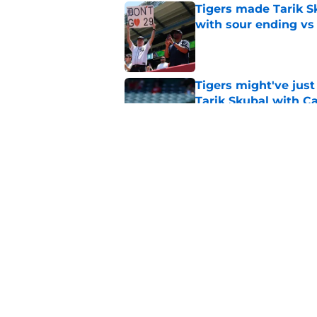
Tigers made Tarik Sk
with sour ending vs
Published by on Invalid Dat
Tigers might've jus
Tarik Skubal with C
Published by on Invalid Dat
Tigers' correspondin
absolute stunner
Published by on Invalid Dat
5 related articles loaded
Home
/
Detroit Tigers News