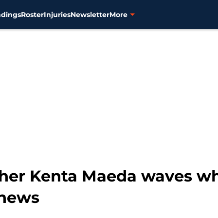
ndings
Roster
Injuries
Newsletter
More
cher Kenta Maeda waves wh
 news