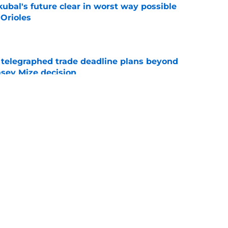
ubal's future clear in worst way possible
 Orioles
e
t telegraphed trade deadline plans beyond
asey Mize decision
e
g roster move for Javy Baéz return is an
e