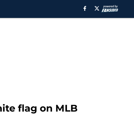
ite flag on MLB