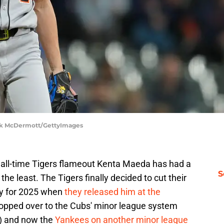
rick McDermott/GettyImages
all-time Tigers flameout Kenta Maeda has had a
S
he least. The Tigers finally decided to cut their
ary for 2025 when
they released him at the
 hopped over to the Cubs' minor league system
t) and now the
Yankees on another minor league