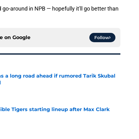
 go-around in NPB — hopefully it'll go better than
ce on
Google
Follow
has a long road ahead if rumored Tarik Skubal
l
e
ible Tigers starting lineup after Max Clark
e