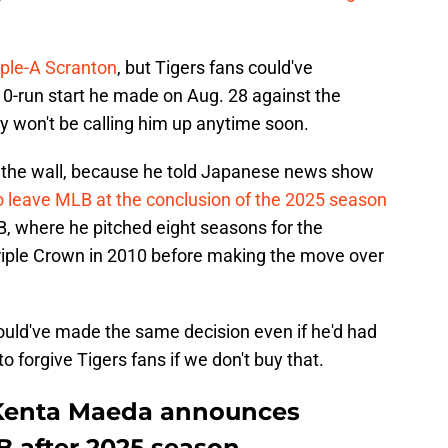
riple-A Scranton
, but Tigers fans could've
 10-run start he made on Aug. 28 against the
y won't be calling him up anytime soon.
the wall, because he told Japanese news show
o leave MLB at the conclusion of the 2025 season
B, where he pitched eight seasons for the
iple Crown in 2010 before making the move over
uld've made the same decision even if he'd had
to forgive Tigers fans if we don't buy that.
t Kenta Maeda announces
B after 2025 season