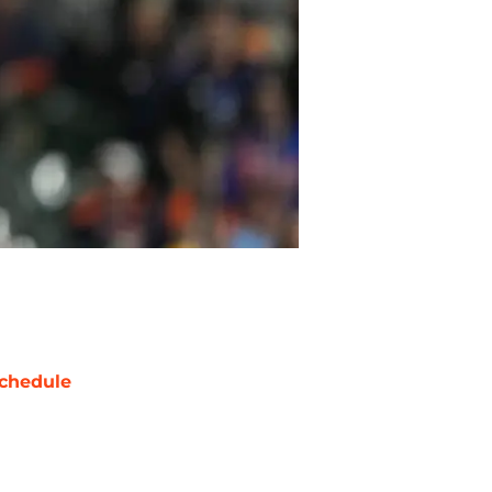
chedule