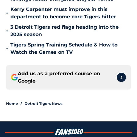
Kerry Carpenter must improve in this
•
department to become core Tigers hitter
3 Detroit Tigers red flags heading into the
•
2025 season
Tigers Spring Training Schedule & How to
•
Watch the Games on TV
Add us as a preferred source on
Google
Home
/
Detroit Tigers News