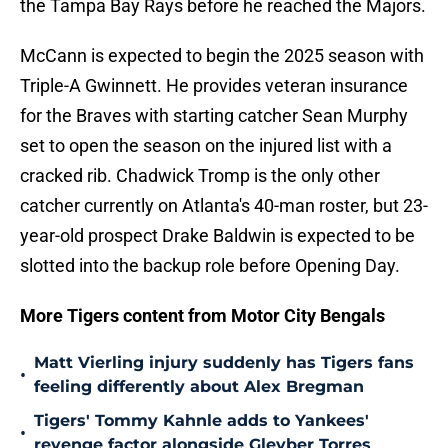
the Tampa Bay Rays before he reached the Majors.
McCann is expected to begin the 2025 season with
Triple-A Gwinnett. He provides veteran insurance
for the Braves with starting catcher Sean Murphy
set to open the season on the injured list with a
cracked rib. Chadwick Tromp is the only other
catcher currently on Atlanta's 40-man roster, but 23-
year-old prospect Drake Baldwin is expected to be
slotted into the backup role before Opening Day.
More Tigers content from Motor City Bengals
Matt Vierling injury suddenly has Tigers fans
•
feeling differently about Alex Bregman
Tigers' Tommy Kahnle adds to Yankees'
•
revenge factor alongside Gleyber Torres