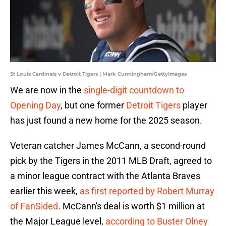
St Louis Cardinals v Detroit Tigers | Mark Cunningham/GettyImages
We are now in the
single-digit countdown to
Opening Day
, but one former
Detroit Tigers
player
has just found a new home for the 2025 season.
Veteran catcher James McCann, a second-round
pick by the Tigers in the 2011 MLB Draft, agreed to
a minor league contract with the Atlanta Braves
earlier this week,
as first reported by Robert Murray
of FanSided
. McCann's deal is worth $1 million at
the Major League level,
according to Buster Olney