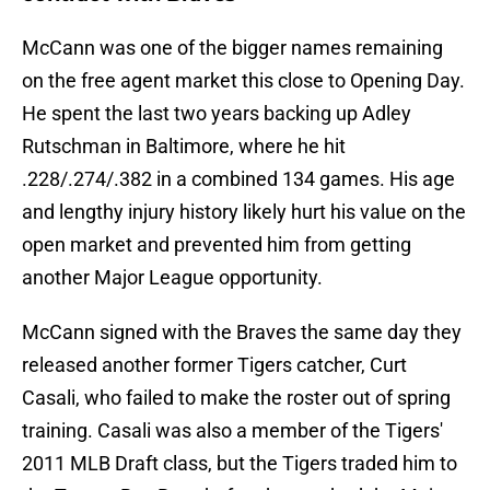
McCann was one of the bigger names remaining
on the free agent market this close to Opening Day.
He spent the last two years backing up Adley
Rutschman in Baltimore, where he hit
.228/.274/.382 in a combined 134 games. His age
and lengthy injury history likely hurt his value on the
open market and prevented him from getting
another Major League opportunity.
McCann signed with the Braves the same day they
released another former Tigers catcher, Curt
Casali, who failed to make the roster out of spring
training. Casali was also a member of the Tigers'
2011 MLB Draft class, but the Tigers traded him to