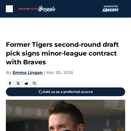
Skip to main content
Former Tigers second-round draft
pick signs minor-league contract
with Braves
By
Emma Lingan
|
Mar 20, 2025
Add us as a preferred source