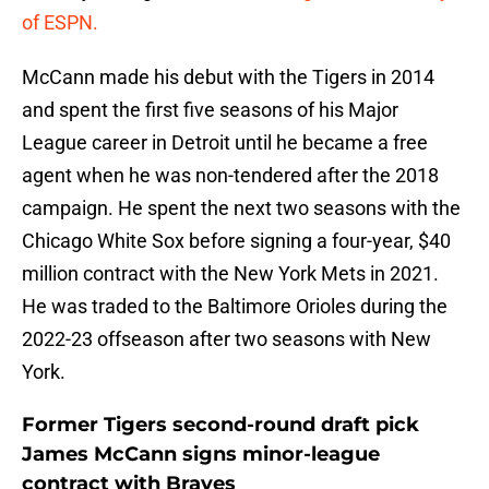
of ESPN.
McCann made his debut with the Tigers in 2014
and spent the first five seasons of his Major
League career in Detroit until he became a free
agent when he was non-tendered after the 2018
campaign. He spent the next two seasons with the
Chicago White Sox before signing a four-year, $40
million contract with the New York Mets in 2021.
He was traded to the Baltimore Orioles during the
2022-23 offseason after two seasons with New
York.
Former Tigers second-round draft pick
James McCann signs minor-league
contract with Braves