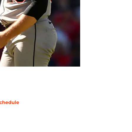
chedule