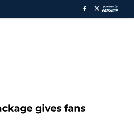
ackage gives fans