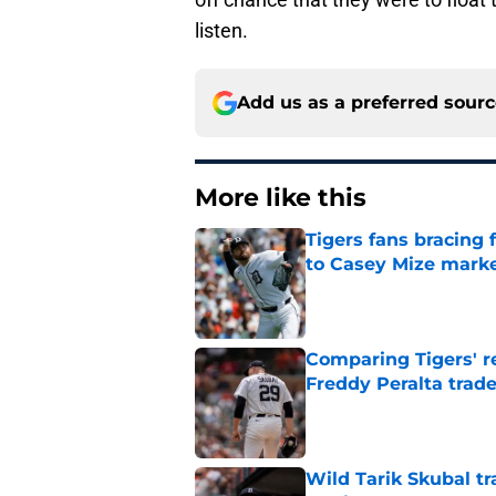
listen.
Add us as a preferred sour
More like this
Tigers fans bracing 
to Casey Mize mark
Published by on Invalid Dat
Comparing Tigers' re
Freddy Peralta trad
Published by on Invalid Dat
Wild Tarik Skubal tr