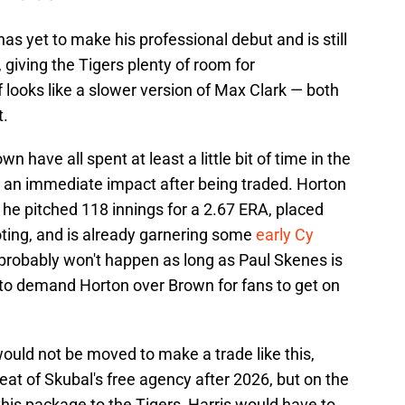
as yet to make his professional debut and is still
giving the Tigers plenty of room for
 looks like a slower version of Max Clark — both
t.
n have all spent at least a little bit of time in the
 an immediate impact after being traded. Horton
 he pitched 118 innings for a 2.67 ERA, placed
oting, and is already garnering some
early Cy
probably won't happen as long as Paul Skenes is
 to demand Horton over Brown for fans to get on
would not be moved to make a trade like this,
eat of Skubal's free agency after 2026, but on the
this package to the Tigers, Harris would have to