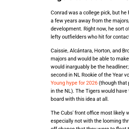
Conrad was a college pick, but he h
a few years away from the majors, 
development. Right now, he sort of
lefty outfielders who hit for contac
Caissie, Alcántara, Horton, and Brow
majors and would be able to make
would inarguably be the headliner;
second in NL Rookie of the Year v
Young hype for 2026
(though that 
in the NL). The Tigers would have
board with this idea at all.
The Cubs' front office most likely 
especially not with the looming thr
off chance that they were to float 