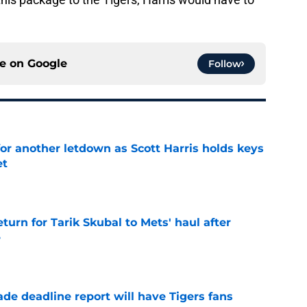
ce on
Google
Follow
for another letdown as Scott Harris holds keys
et
e
turn for Tarik Skubal to Mets' haul after
e
e
ade deadline report will have Tigers fans