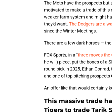
The Mets have the prospects but 
motivated to make a trade of this
weaker farm system and might hav
they'd want.
The Dodgers are alwa
since the Winter Meetings.
There are a few dark horses — the
FOX Sports, in a "
three moves the 
he will) piece, put the bones of a S
round pick in 2025, Ethan Conrad,
and one of top pitching prospects
An offer like that would certainly 
This massive trade h
Tigers to trade Tarik 