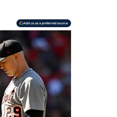
Add us as a preferred source