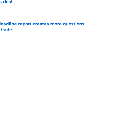
s deal
e
deadline report creates more questions
 trade
e
ight there for the Tigers to completely regret
e