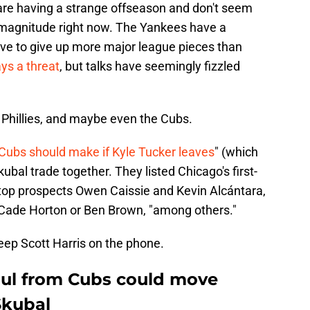
are having a strange offseason and don't seem
 magnitude right now. The Yankees have a
e to give up more major league pieces than
ys a threat
, but talks have seemingly fizzled
 Phillies, and maybe even the Cubs.
Cubs should make if Kyle Tucker leaves
" (which
kubal trade together. They listed Chicago's first-
 top prospects Owen Caissie and Kevin Alcántara,
 Cade Horton or Ben Brown, "among others."
keep Scott Harris on the phone.
aul from Cubs could move
Skubal