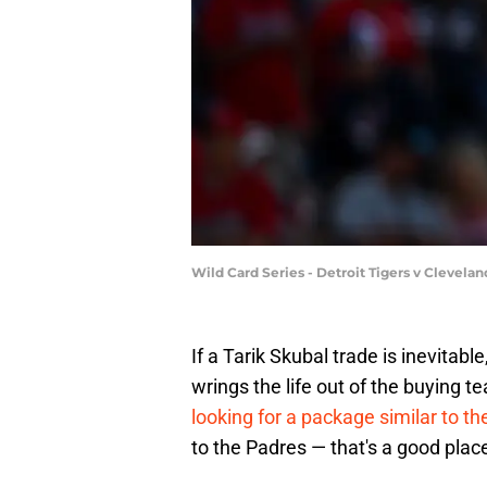
Wild Card Series - Detroit Tigers v Cleve
If a Tarik Skubal trade is inevitabl
wrings the life out of the buying t
looking for a package similar to 
to the Padres — that's a good place