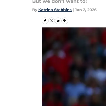
But we don't want to!
By
Katrina Stebbins
|
Jan 2, 2026