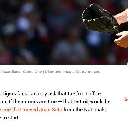
land Guardians - Game One | Diamond Images/GettyImages
e, Tigers fans can only ask that the front office
S
eam. If the rumors are true — that Detroit would be
the one that moved Juan Soto
from the Nationals
 to start.