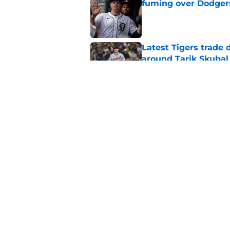
fuming over Dodger
Published by on Invalid Dat
Latest Tigers trade 
around Tarik Skubal
Published by on Invalid Dat
The opportunity is r
trading Tarik Skubal
Published by on Invalid Dat
5 related articles loaded
Home
/
Detroit Tigers Rumors