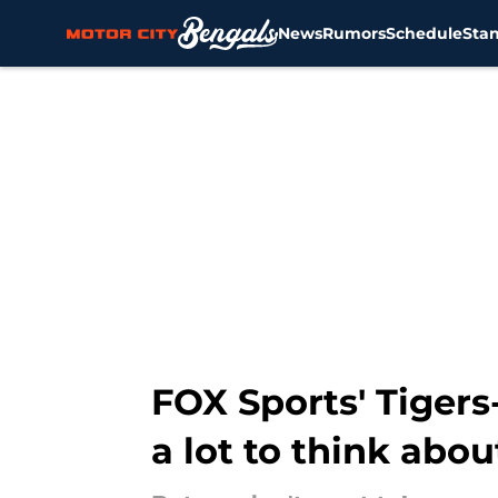
News
Rumors
Schedule
Sta
Skip to main content
FOX Sports' Tigers
a lot to think abou