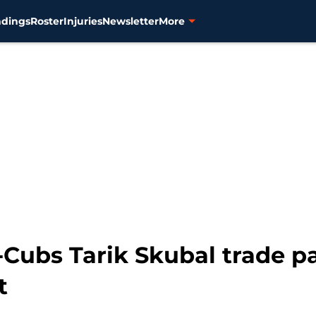
ndings
Roster
Injuries
Newsletter
More
-Cubs Tarik Skubal trade p
t